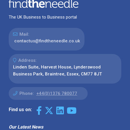
The UK Business to Business portal
Mail:
contactus@findtheneedle.co.uk
Address:
Linden Suite, Harvest House, Lynderswood
Business Park, Braintree, Essex, CM77 8JT
Phone:
+44(0)1376 780077
Find us on:
Our Latest News