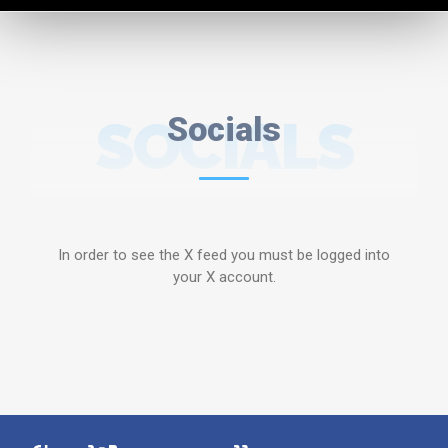
SOCIALS
Socials
In order to see the X feed you must be logged into
your X account.