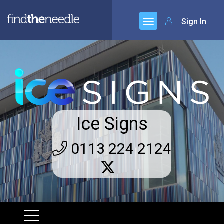
Sign In
Ice Signs
0113 224 2124