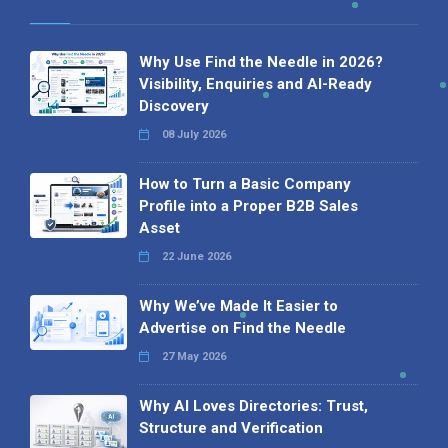
Why Use Find the Needle in 2026?
Visibility, Enquiries and AI-Ready
Discovery
08 July 2026
How to Turn a Basic Company
Profile into a Proper B2B Sales
Asset
22 June 2026
Why We’ve Made It Easier to
Advertise on Find the Needle
27 May 2026
Why AI Loves Directories: Trust,
Structure and Verification