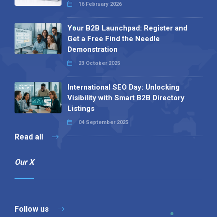
16 February 2026
Your B2B Launchpad: Register and
Get a Free Find the Needle
Demonstration
23 October 2025
International SEO Day: Unlocking
Visibility with Smart B2B Directory
Listings
04 September 2025
Read all
Our X
Follow us