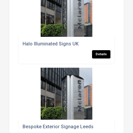
Halo Illuminated Signs UK
Details
Bespoke Exterior Signage Leeds