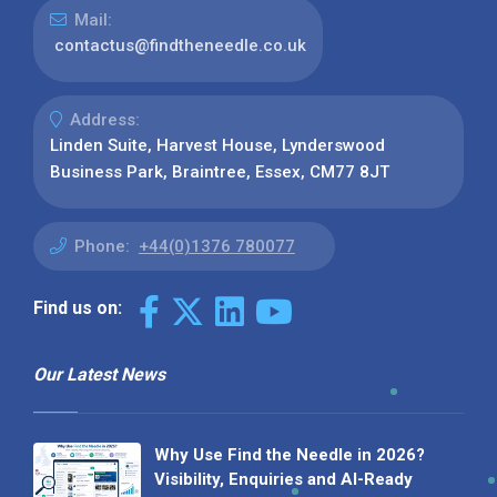
Mail:
contactus@findtheneedle.co.uk
Address:
Linden Suite, Harvest House, Lynderswood
Business Park, Braintree, Essex, CM77 8JT
Phone:
+44(0)1376 780077
Find us on:
Our Latest News
Why Use Find the Needle in 2026?
Visibility, Enquiries and AI-Ready