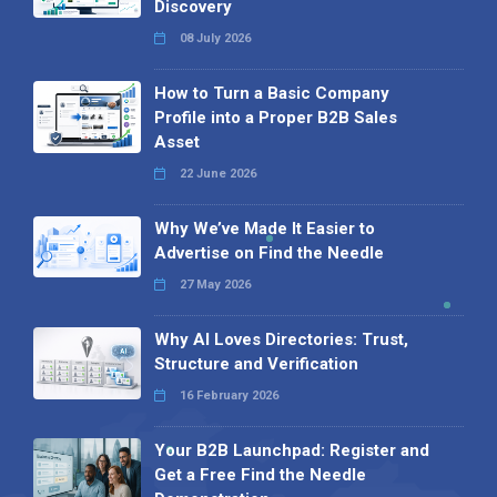
Discovery
08 July 2026
How to Turn a Basic Company
Profile into a Proper B2B Sales
Asset
22 June 2026
Why We’ve Made It Easier to
Advertise on Find the Needle
27 May 2026
Why AI Loves Directories: Trust,
Structure and Verification
16 February 2026
Your B2B Launchpad: Register and
Get a Free Find the Needle