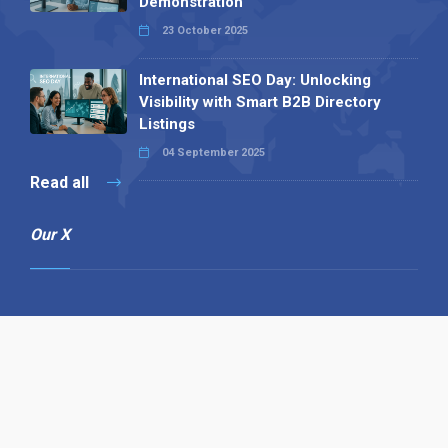
Demonstration
23 October 2025
International SEO Day: Unlocking
Visibility with Smart B2B Directory
Listings
04 September 2025
Read all
Our X
Follow us
Copyright © 1994-2026 Hazelhurst Management T/A