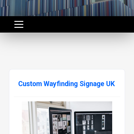
Custom Wayfinding Signage UK