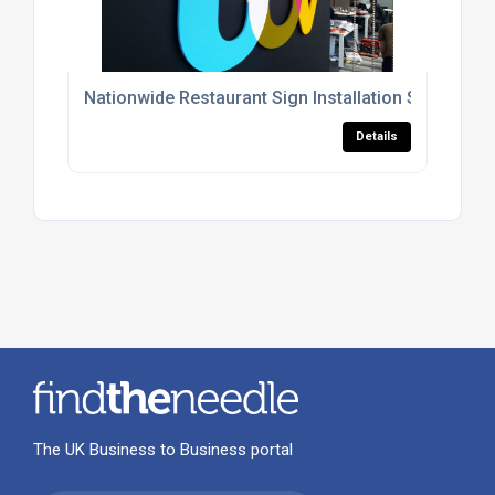
Nationwide Restaurant Sign Installation Services
Details
The UK Business to Business portal