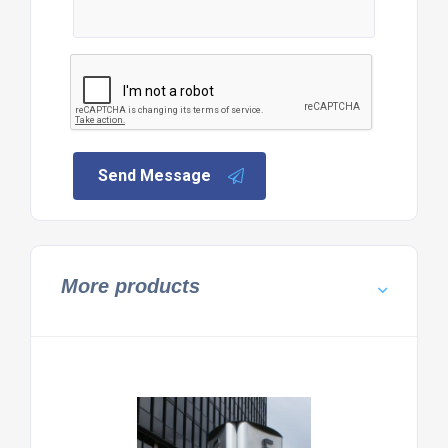
Send Message
More products