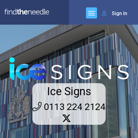
Sign In
Ice Signs
0113 224 2124