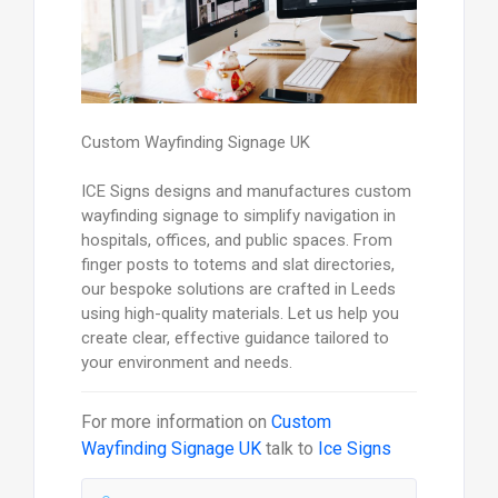
Custom Wayfinding Signage UK
ICE Signs designs and manufactures custom
wayfinding signage to simplify navigation in
hospitals, offices, and public spaces. From
finger posts to totems and slat directories,
our bespoke solutions are crafted in Leeds
using high-quality materials. Let us help you
create clear, effective guidance tailored to
your environment and needs.
For more information on
Custom
Wayfinding Signage UK
talk to
Ice Signs