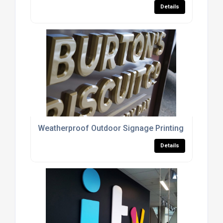
Details
Weatherproof Outdoor Signage Printing
Details