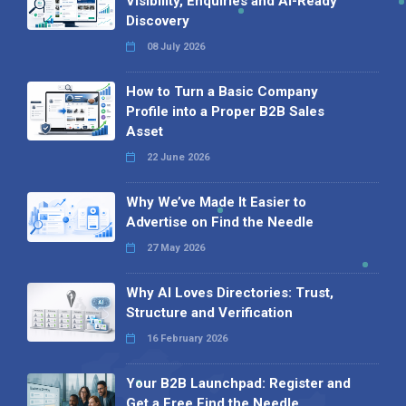
Visibility, Enquiries and AI-Ready
Discovery
08 July 2026
How to Turn a Basic Company
Profile into a Proper B2B Sales
Asset
22 June 2026
Why We’ve Made It Easier to
Advertise on Find the Needle
27 May 2026
Why AI Loves Directories: Trust,
Structure and Verification
16 February 2026
Your B2B Launchpad: Register and
Get a Free Find the Needle