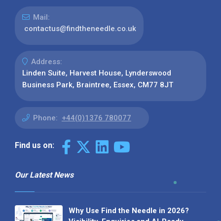
Mail:
contactus@findtheneedle.co.uk
Address:
Linden Suite, Harvest House, Lynderswood
Business Park, Braintree, Essex, CM77 8JT
Phone:
+44(0)1376 780077
Find us on:
Our Latest News
Why Use Find the Needle in 2026?