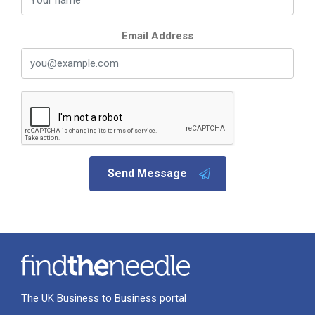
Email Address
Send Message
The UK Business to Business portal