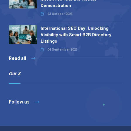
Demonstration
23 October 2025
International SEO Day: Unlocking
Visibility with Smart B2B Directory
Listings
04 September 2025
Read all
Our X
Follow us