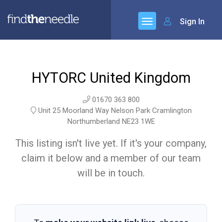
Sign In
HYTORC United Kingdom
01670 363 800
Unit 25 Moorland Way Nelson Park Cramlington
Northumberland NE23 1WE
This listing isn't live yet. If it's your company,
claim it below and a member of our team
will be in touch.