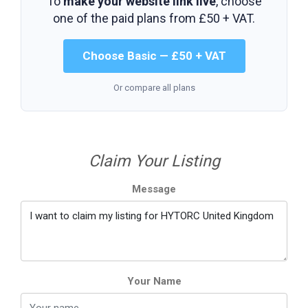
To
make your website link live
, choose
one of the paid plans from
£50 + VAT
.
Choose Basic — £50 + VAT
Or compare all plans
Claim Your Listing
Message
Your Name