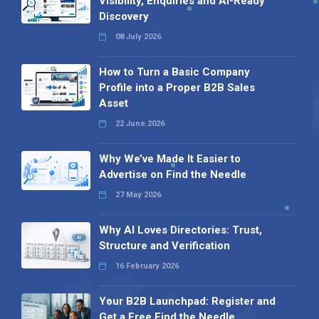
Visibility, Enquiries and AI-Ready
Discovery
08 July 2026
How to Turn a Basic Company
Profile into a Proper B2B Sales
Asset
22 June 2026
Why We’ve Made It Easier to
Advertise on Find the Needle
27 May 2026
Why AI Loves Directories: Trust,
Structure and Verification
16 February 2026
Your B2B Launchpad: Register and
Get a Free Find the Needle