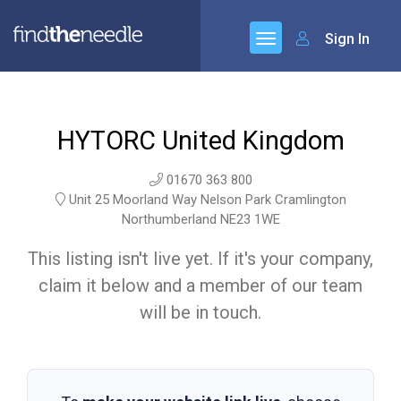
Sign In
HYTORC United Kingdom
01670 363 800
Unit 25 Moorland Way Nelson Park Cramlington
Northumberland NE23 1WE
This listing isn't live yet. If it's your company,
claim it below and a member of our team
will be in touch.