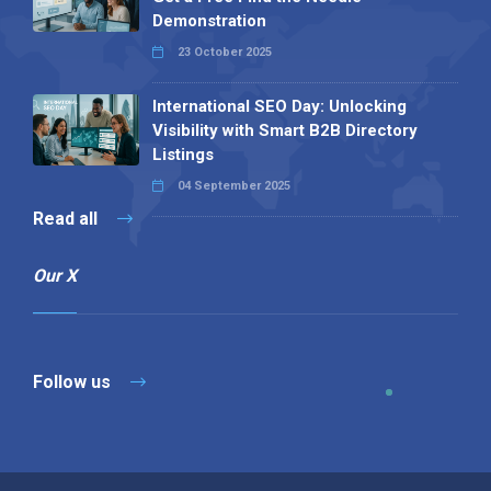
Demonstration
23 October 2025
International SEO Day: Unlocking
Visibility with Smart B2B Directory
Listings
04 September 2025
Read all
Our X
Follow us