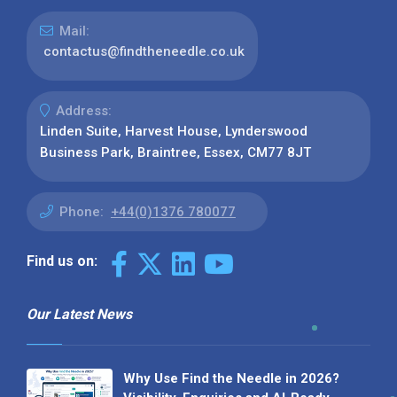
Mail:
contactus@findtheneedle.co.uk
Address:
Linden Suite, Harvest House, Lynderswood
Business Park, Braintree, Essex, CM77 8JT
Phone:
+44(0)1376 780077
Find us on:
Our Latest News
Why Use Find the Needle in 2026?