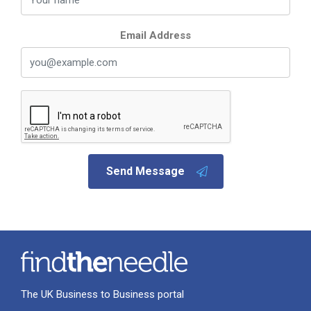
Email Address
Send Message
The UK Business to Business portal