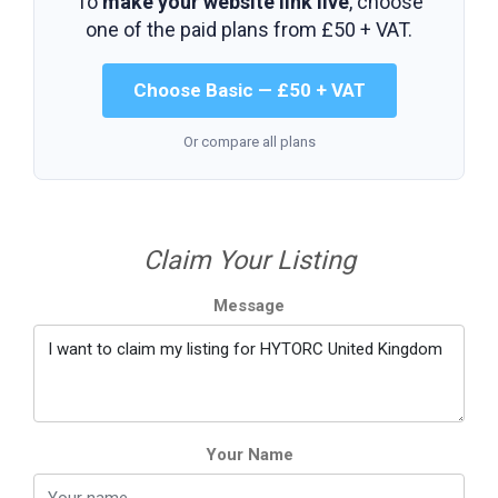
To
make your website link live
, choose
one of the paid plans from
£50 + VAT
.
Choose Basic — £50 + VAT
Or compare all plans
Claim Your Listing
Message
Your Name