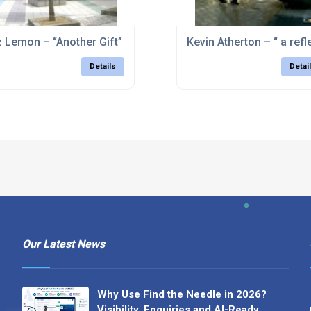
over, nr Chesterfield, Derbyshire
z Lemon – “Another Gift” – Stoke-on-Trent
Kevin Atherton – “ a ref
Details
Detai
Our Latest News
Why Use Find the Needle in 2026?
Visibility, Enquiries and AI-Ready