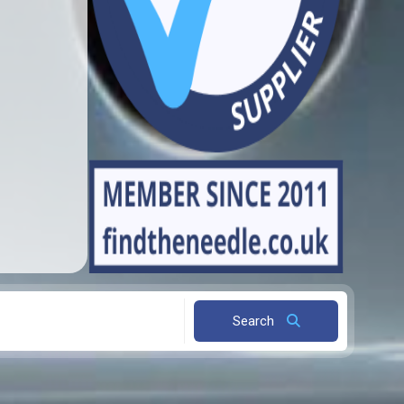
Search