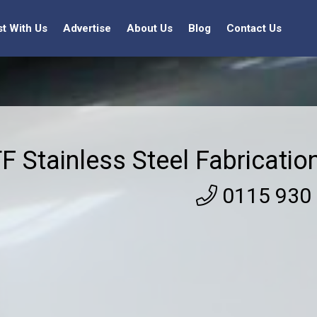
st With Us
Advertise
About Us
Blog
Contact Us
F Stainless Steel Fabricatio
0115 930