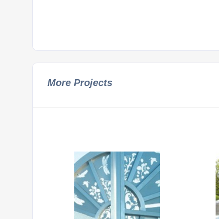
More Projects