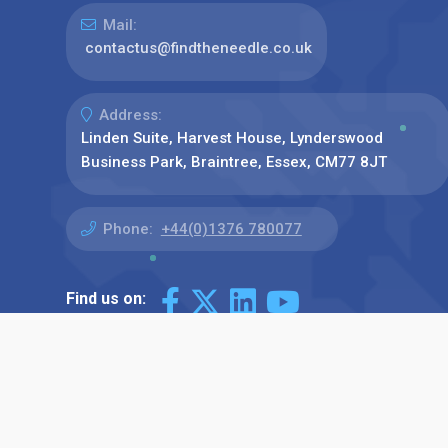
Mail:
contactus@findtheneedle.co.uk
Address:
Linden Suite, Harvest House, Lynderswood
Business Park, Braintree, Essex, CM77 8JT
Phone:
+44(0)1376 780077
Find us on: