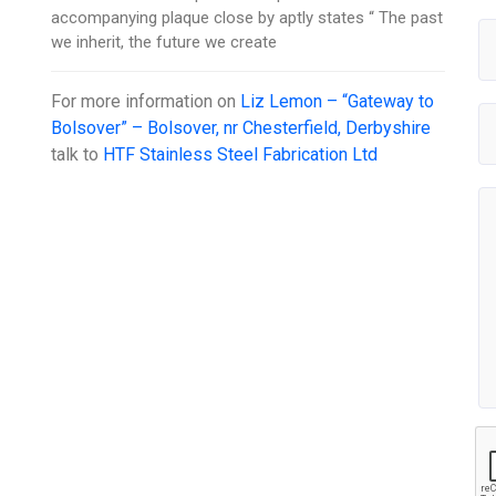
accompanying plaque close by aptly states “ The past
we inherit, the future we create
For more information on
Liz Lemon – “Gateway to
Bolsover” – Bolsover, nr Chesterfield, Derbyshire
talk to
HTF Stainless Steel Fabrication Ltd