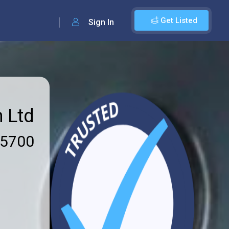
Get Listed
Sign In
n Ltd
 5700