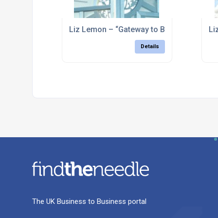
Liz Lemon – “Gateway to Bolsover” – Bols
Li
Details
The UK Business to Business portal