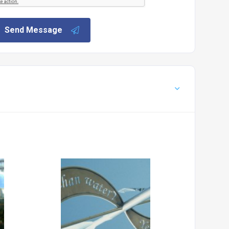
Send Message