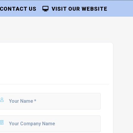
CONTACT US
VISIT OUR WEBSITE