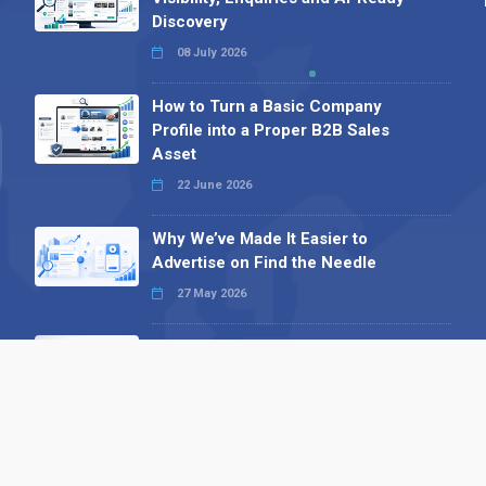
Discovery
08 July 2026
How to Turn a Basic Company
Profile into a Proper B2B Sales
Asset
22 June 2026
Why We’ve Made It Easier to
Advertise on Find the Needle
27 May 2026
Why AI Loves Directories: Trust,
Structure and Verification
16 February 2026
Your B2B Launchpad: Register and
Get a Free Find the Needle