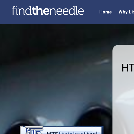
Home
Why Li
HT