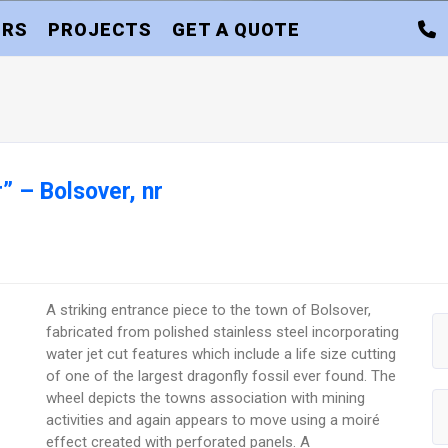
ORS
PROJECTS
GET A QUOTE
” – Bolsover, nr
A striking entrance piece to the town of Bolsover,
fabricated from polished stainless steel incorporating
water jet cut features which include a life size cutting
of one of the largest dragonfly fossil ever found. The
wheel depicts the towns association with mining
activities and again appears to move using a moiré
effect created with perforated panels. A