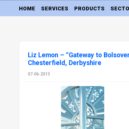
HOME
SERVICES
PRODUCTS
SECT
Liz Lemon – “Gateway to Bolsover
Chesterfield, Derbyshire
07-06-2013