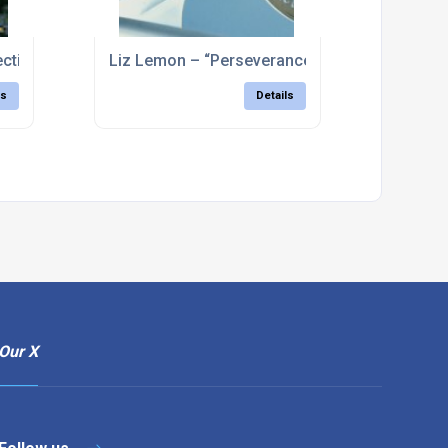
lective approach” – Clarence Dock, Leeds
Liz Lemon – “Perseverance” – Holme Pierpoin
ls
Details
Our X