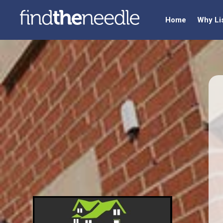
Home
Why Li