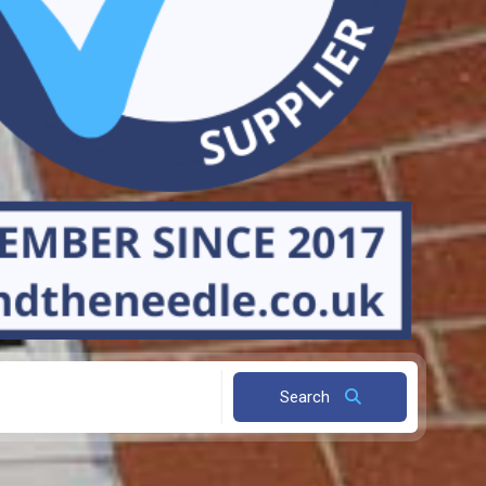
Search