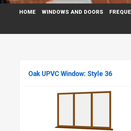
HOME
WINDOWS AND DOORS
FREQUE
Oak UPVC Window: Style 36