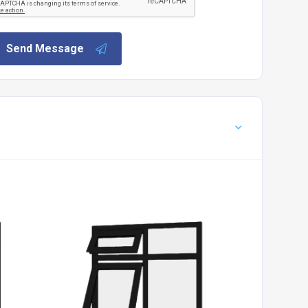
Send Message