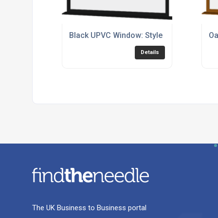
Black UPVC Window: Style 76
Oa
Details
The UK Business to Business portal