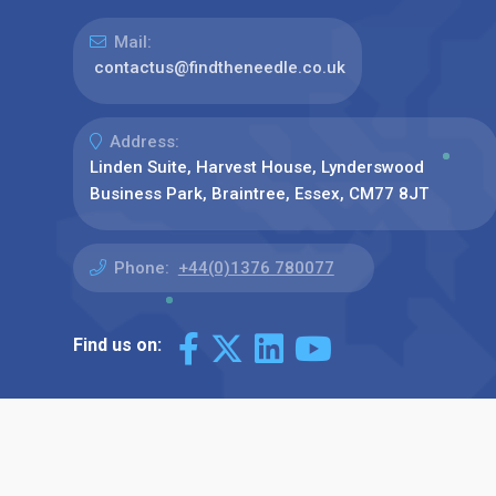
Mail:
contactus@findtheneedle.co.uk
Address:
Linden Suite, Harvest House, Lynderswood
Business Park, Braintree, Essex, CM77 8JT
Phone:
+44(0)1376 780077
Find us on: