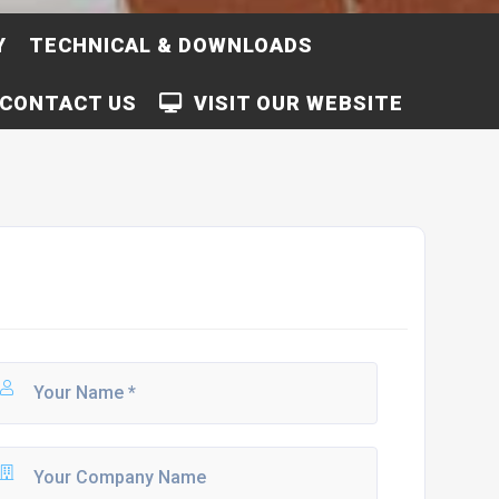
Y
TECHNICAL & DOWNLOADS
CONTACT US
VISIT OUR WEBSITE