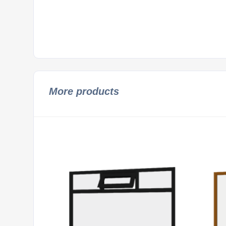
More products