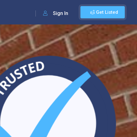
Get Listed
Sign In