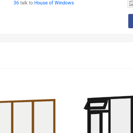
36
talk to
House of Windows