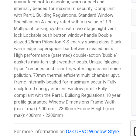
guaranteed not to discolour, warp or peel and
internally beaded for maximum security. Compliant
with Part L Building Regulations. Standard Window
Specification A energy rated with a u value of 1.3
Multipoint locking system with two stage night vent
lock Lockable push button window handle Double
glazed 28mm Pilkington K S energy saving glass Black
warm edge superspacer bar between sealed units
High performance (patented) double-action 'bubble'
gaskets maintain tight weather seals. Unique 'glazing
flipper' reduces cold transfer, water ingress and noise
pollution. 70mm thermal efficient multi chamber upvc
frame Internally beaded for maximum security Fully
sculptured energy efficient window profile Fully
compliant with the Part L Building Regulations 10 year
profile guarantee Window Dimensions Frame Width
(min - max): 900mm - 2300mm Frame Height (min -
max): 400mm - 2200mm
For more information on
Oak UPVC Window: Style