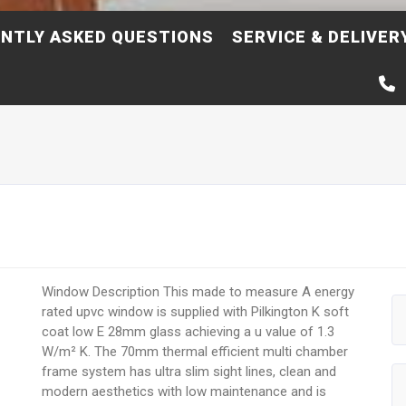
NTLY ASKED QUESTIONS
SERVICE & DELIVER
Window Description This made to measure A energy
rated upvc window is supplied with Pilkington K soft
coat low E 28mm glass achieving a u value of 1.3
W/m² K. The 70mm thermal efficient multi chamber
frame system has ultra slim sight lines, clean and
modern aesthetics with low maintenance and is