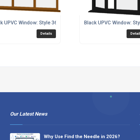
k UPVC Window: Style 36
Black UPVC Window: Sty
Details
Detai
Our Latest News
Why Use Find the Needle in 2026?