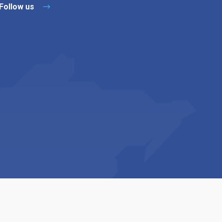
Follow us