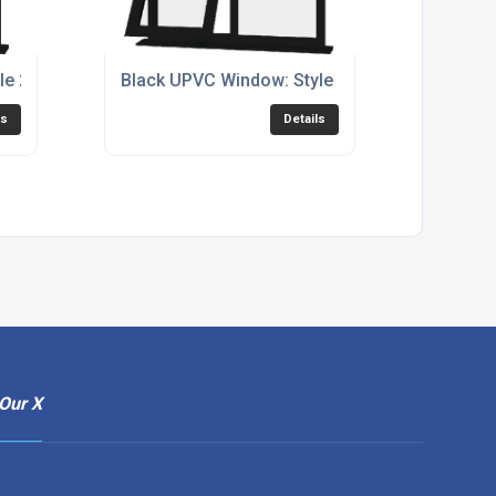
le 27
Black UPVC Window: Style 71
ls
Details
Our X