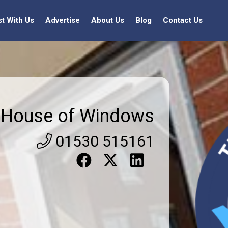
st With Us
Advertise
About Us
Blog
Contact Us
House of Windows
01530 515161