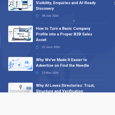
Visibility, Enquiries and AI-Ready
Discovery
08 July 2026
How to Turn a Basic Company
Profile into a Proper B2B Sales
Asset
22 June 2026
Why We’ve Made It Easier to
Advertise on Find the Needle
27 May 2026
Why AI Loves Directories: Trust,
Structure and Verification
16 February 2026
Your B2B Launchpad: Register and