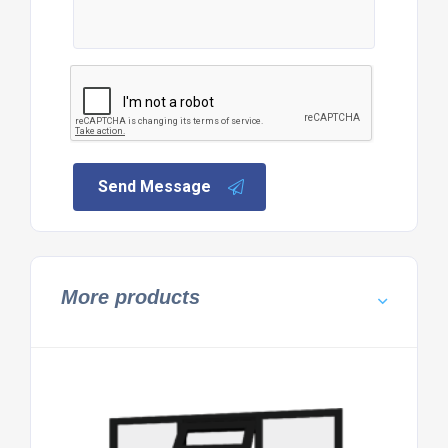
Send Message
More products