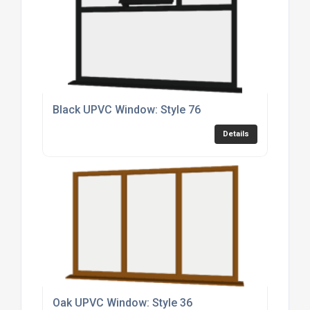
Black UPVC Window: Style 76
Details
Oak UPVC Window: Style 36