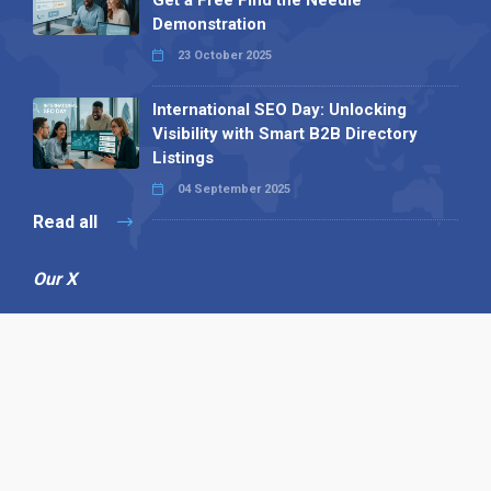
Get a Free Find the Needle
Demonstration
23 October 2025
International SEO Day: Unlocking
Visibility with Smart B2B Directory
Listings
04 September 2025
Read all
Our X
Follow us