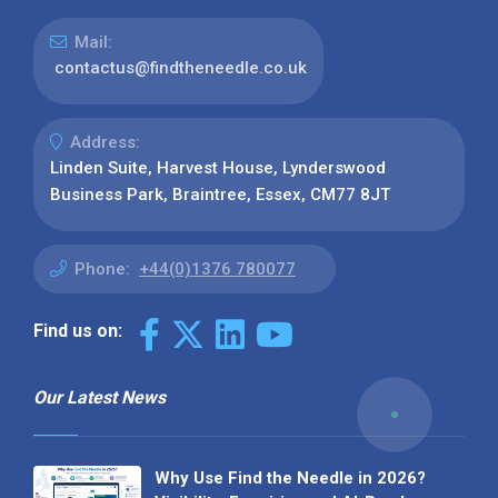
Mail:
contactus@findtheneedle.co.uk
Address:
Linden Suite, Harvest House, Lynderswood
Business Park, Braintree, Essex, CM77 8JT
Phone:
+44(0)1376 780077
Find us on:
Our Latest News
Why Use Find the Needle in 2026?