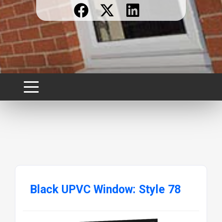
Black UPVC Window: Style 78