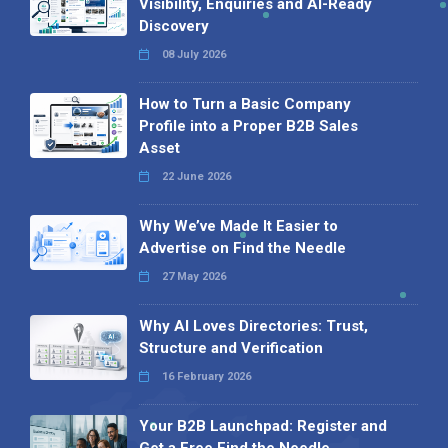
Visibility, Enquiries and AI-Ready
Discovery
08 July 2026
How to Turn a Basic Company
Profile into a Proper B2B Sales
Asset
22 June 2026
Why We’ve Made It Easier to
Advertise on Find the Needle
27 May 2026
Why AI Loves Directories: Trust,
Structure and Verification
16 February 2026
Your B2B Launchpad: Register and