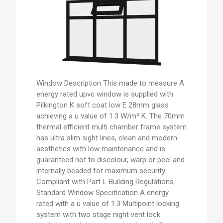
Window Description This made to measure A
energy rated upvc window is supplied with
Pilkington K soft coat low E 28mm glass
achieving a u value of 1.3 W/m² K. The 70mm
thermal efficient multi chamber frame system
has ultra slim sight lines, clean and modern
aesthetics with low maintenance and is
guaranteed not to discolour, warp or peel and
internally beaded for maximum security.
Compliant with Part L Building Regulations.
Standard Window Specification A energy
rated with a u value of 1.3 Multipoint locking
system with two stage night vent lock