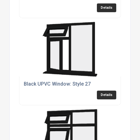
Details
Black UPVC Window: Style 27
Details