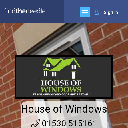
Sign In
House of Windows
01530 515161