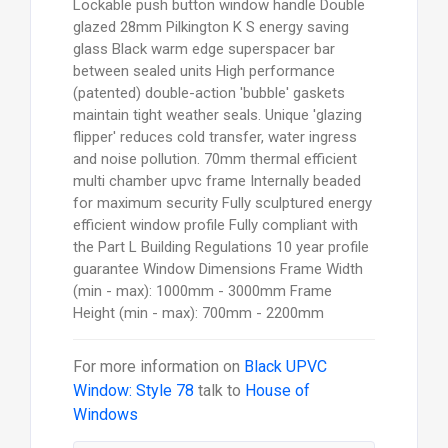
Lockable push button window handle Double
glazed 28mm Pilkington K S energy saving
glass Black warm edge superspacer bar
between sealed units High performance
(patented) double-action 'bubble' gaskets
maintain tight weather seals. Unique 'glazing
flipper' reduces cold transfer, water ingress
and noise pollution. 70mm thermal efficient
multi chamber upvc frame Internally beaded
for maximum security Fully sculptured energy
efficient window profile Fully compliant with
the Part L Building Regulations 10 year profile
guarantee Window Dimensions Frame Width
(min - max): 1000mm - 3000mm Frame
Height (min - max): 700mm - 2200mm
For more information on
Black UPVC
Window: Style 78
talk to
House of
Windows