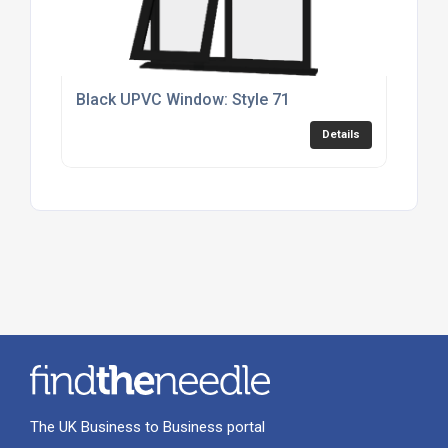
Black UPVC Window: Style 71
Details
The UK Business to Business portal