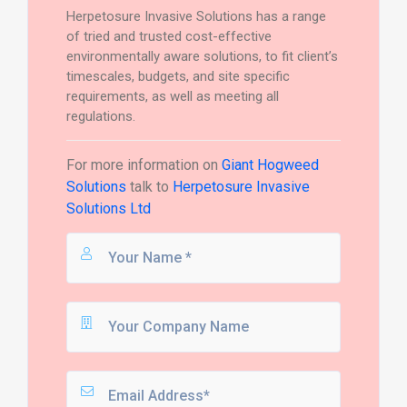
Herpetosure Invasive Solutions has a range
of tried and trusted cost-effective
environmentally aware solutions, to fit client’s
timescales, budgets, and site specific
requirements, as well as meeting all
regulations.
For more information on
Giant Hogweed
Solutions
talk to
Herpetosure Invasive
Solutions Ltd