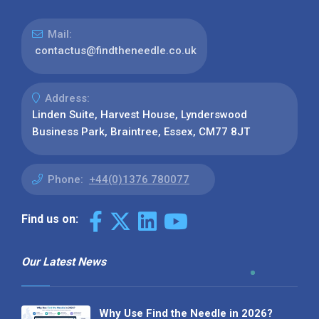
Mail:
contactus@findtheneedle.co.uk
Address:
Linden Suite, Harvest House, Lynderswood
Business Park, Braintree, Essex, CM77 8JT
Phone:
+44(0)1376 780077
Find us on:
Our Latest News
Why Use Find the Needle in 2026?