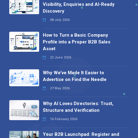
Visibility, Enquiries and AI-Ready
Discovery
08 July 2026
How to Turn a Basic Company
Profile into a Proper B2B Sales
Asset
22 June 2026
Why We’ve Made It Easier to
Advertise on Find the Needle
27 May 2026
Why AI Loves Directories: Trust,
Structure and Verification
16 February 2026
Your B2B Launchpad: Register and