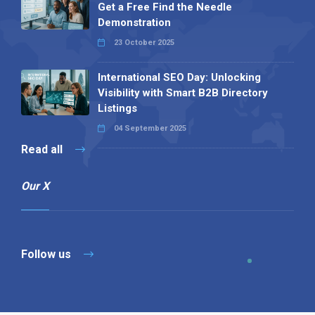
Get a Free Find the Needle
Demonstration
23 October 2025
International SEO Day: Unlocking
Visibility with Smart B2B Directory
Listings
04 September 2025
Read all
Our X
Follow us