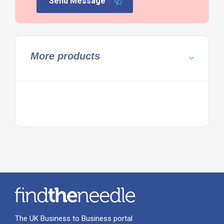
Send Message
More products
The UK Business to Business portal