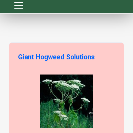
Giant Hogweed Solutions