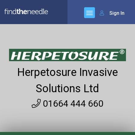
Sign In
Herpetosure Invasive
Solutions Ltd
01664 444 660