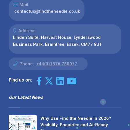
Mail:
contactus@findtheneedle.co.uk
Address:
Linden Suite, Harvest House, Lynderswood
Business Park, Braintree, Essex, CM77 8JT
Phone:
+44(0)1376 780077
Find us on:
Our Latest News
Why Use Find the Needle in 2026?
Visibility, Enquiries and AI-Ready