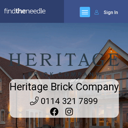
Sign In
Heritage Brick Company
0114 321 7899