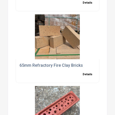
Details
65mm Refractory Fire Clay Bricks
Details