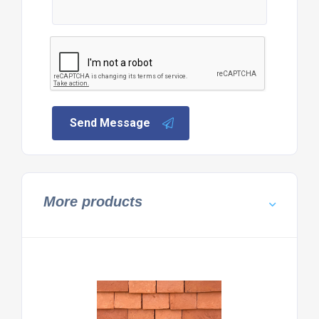
Send Message
More products