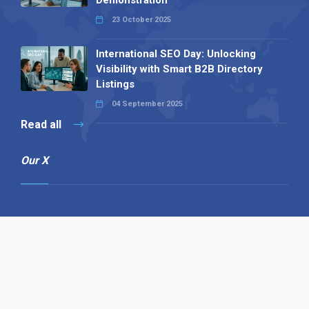
Demonstration
23 October 2025
International SEO Day: Unlocking
Visibility with Smart B2B Directory
Listings
04 September 2025
Read all
Our X
Follow us
Copyright © 1994-2026 Hazelhurst Management T/A