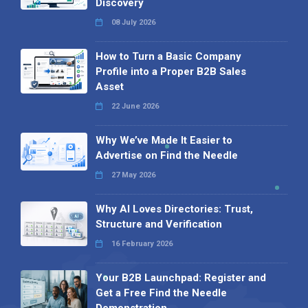
Discovery
08 July 2026
How to Turn a Basic Company
Profile into a Proper B2B Sales
Asset
22 June 2026
Why We’ve Made It Easier to
Advertise on Find the Needle
27 May 2026
Why AI Loves Directories: Trust,
Structure and Verification
16 February 2026
Your B2B Launchpad: Register and
Get a Free Find the Needle