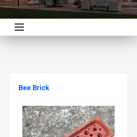
Bee Brick