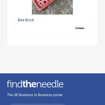
Bee Brick
Details
The UK Business to Business portal