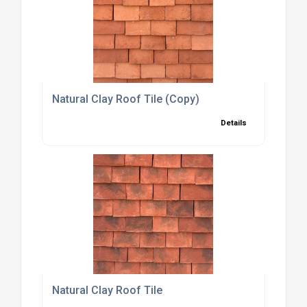
Natural Clay Roof Tile (Copy)
Details
Natural Clay Roof Tile