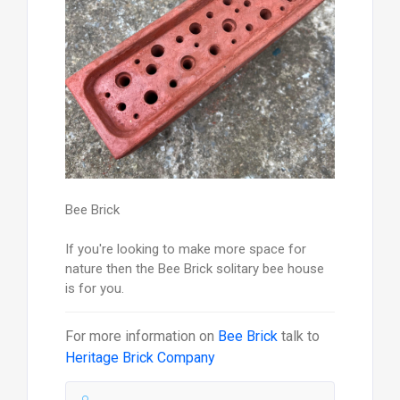
Bee Brick
If you're looking to make more space for
nature then the Bee Brick solitary bee house
is for you.
For more information on
Bee Brick
talk to
Heritage Brick Company