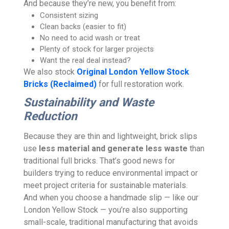
And because they’re new, you benefit from:
Consistent sizing
Clean backs (easier to fit)
No need to acid wash or treat
Plenty of stock for larger projects
Want the real deal instead?
We also stock
Original London Yellow Stock
Bricks (Reclaimed)
for full restoration work.
Sustainability and Waste
Reduction
Because they are thin and lightweight, brick slips
use
less material and generate less waste
than
traditional full bricks. That’s good news for
builders trying to reduce environmental impact or
meet project criteria for sustainable materials.
And when you choose a handmade slip — like our
London Yellow Stock — you’re also supporting
small-scale, traditional manufacturing that avoids