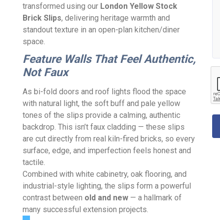
transformed using our
London Yellow Stock
Brick Slips
, delivering heritage warmth and
standout texture in an open-plan kitchen/diner
space.
Feature Walls That Feel Authentic,
Not Faux
As bi-fold doors and roof lights flood the space
with natural light, the soft buff and pale yellow
tones of the slips provide a calming, authentic
backdrop. This isn’t faux cladding — these slips
are cut directly from real kiln-fired bricks, so every
surface, edge, and imperfection feels honest and
tactile.
Combined with white cabinetry, oak flooring, and
industrial-style lighting, the slips form a powerful
contrast between
old and new
— a hallmark of
many successful extension projects.