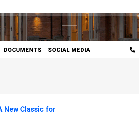
DOCUMENTS
SOCIAL MEDIA
A New Classic for