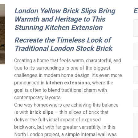
London Yellow Brick Slips Bring
E
Warmth and Heritage to This
Stunning Kitchen Extension
Recreate the Timeless Look of
Traditional London Stock Brick
Creating a home that feels warm, characterful, and
true to its surroundings is one of the biggest
challenges in modern home design. It’s even more
pronounced in
kitchen extensions
, where the
goal is often to blend traditional charm with
contemporary layouts.
One way homeowners are achieving this balance
is with
brick slips
— thin slices of brick that
deliver the full visual impact of exposed
brickwork, but with far greater versatility. In this
North London project, a simple internal wall was