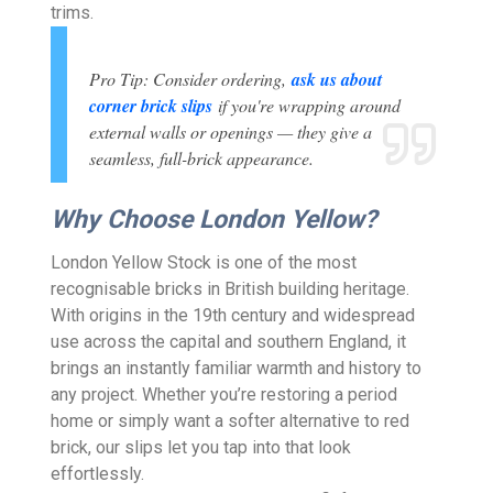
trims.
Pro Tip: Consider ordering,
ask us about
corner brick slips
if you're wrapping around
external walls or openings — they give a
seamless, full-brick appearance.
Why Choose London Yellow?
London Yellow Stock is one of the most
recognisable bricks in British building heritage.
With origins in the 19th century and widespread
use across the capital and southern England, it
brings an instantly familiar warmth and history to
any project. Whether you’re restoring a period
home or simply want a softer alternative to red
brick, our slips let you tap into that look
effortlessly.