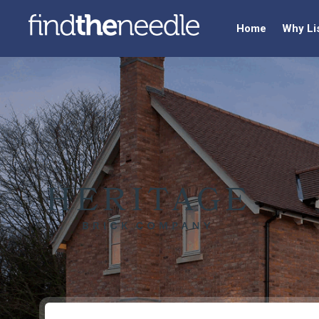
Home
Why Li