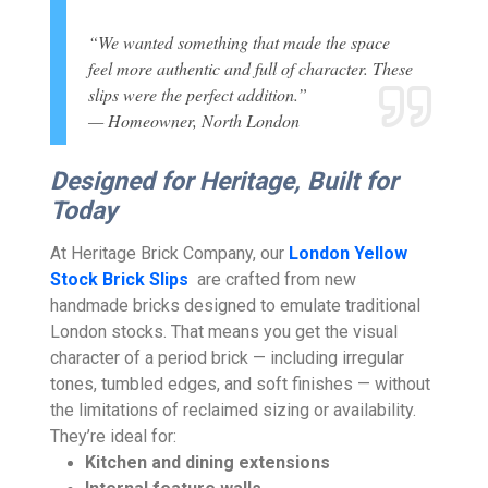
“We wanted something that made the space
feel more authentic and full of character. These
slips were the perfect addition.”
— Homeowner, North London
Designed for Heritage, Built for
Today
At Heritage Brick Company, our
London Yellow
Stock Brick Slips
are crafted from new
handmade bricks designed to emulate traditional
London stocks. That means you get the visual
character of a period brick — including irregular
tones, tumbled edges, and soft finishes — without
the limitations of reclaimed sizing or availability.
They’re ideal for:
Kitchen and dining extensions