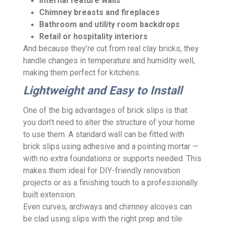
Internal feature walls
Chimney breasts and fireplaces
Bathroom and utility room backdrops
Retail or hospitality interiors
And because they’re cut from real clay bricks, they
handle changes in temperature and humidity well,
making them perfect for kitchens.
Lightweight and Easy to Install
One of the big advantages of brick slips is that
you don’t need to alter the structure of your home
to use them. A standard wall can be fitted with
brick slips using adhesive and a pointing mortar —
with no extra foundations or supports needed. This
makes them ideal for DIY-friendly renovation
projects or as a finishing touch to a professionally
built extension.
Even curves, archways and chimney alcoves can
be clad using slips with the right prep and tile