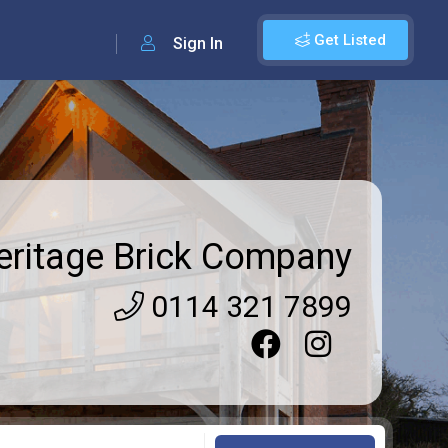
Get Listed
Sign In
eritage Brick Company
0114 321 7899