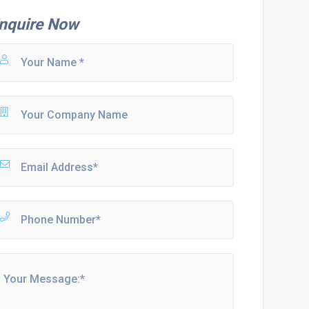
nquire Now