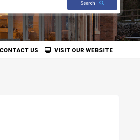
Search
CONTACT US
VISIT OUR WEBSITE