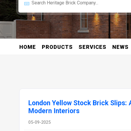
HOME
PRODUCTS
SERVICES
NEWS
London Yellow Stock Brick Slips: 
Modern Interiors
05-09-2025