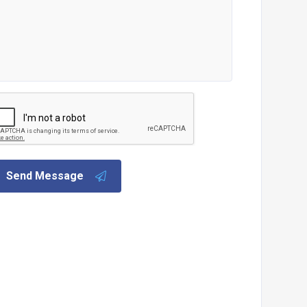
Send Message