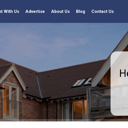
st With Us
Advertise
About Us
Blog
Contact Us
H