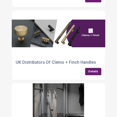
UK Distributors Of Clemo + Finch Handles
Details