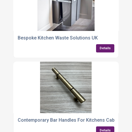
Bespoke Kitchen Waste Solutions UK
Details
Contemporary Bar Handles For Kitchens Cabinets
Details