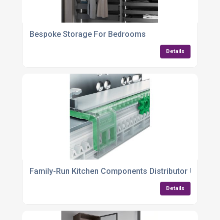
Bespoke Storage For Bedrooms
Details
Family-Run Kitchen Components Distributor UK
Details