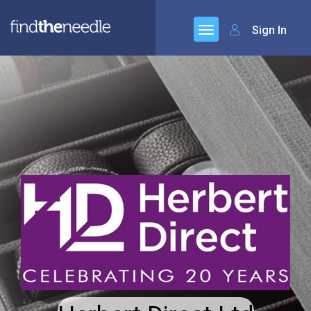
Sign In