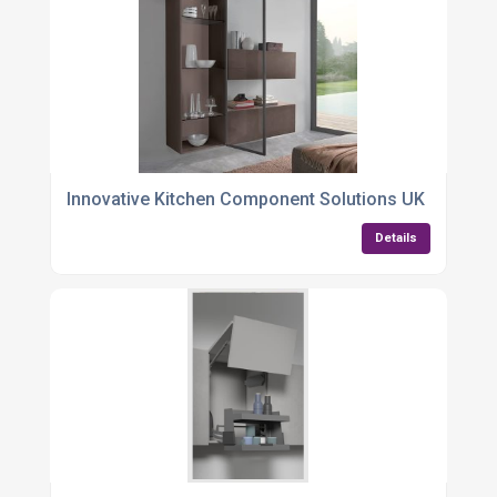
Innovative Kitchen Component Solutions UK
Details