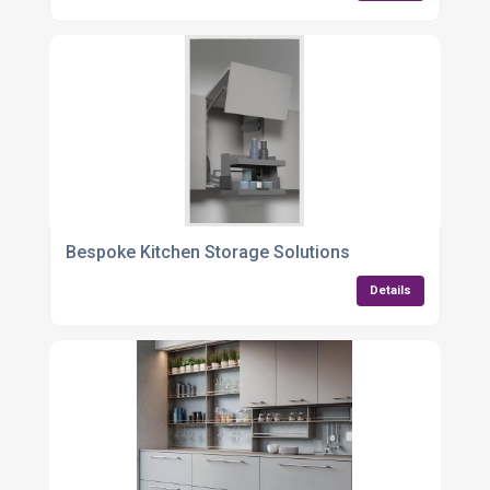
Bespoke Kitchen Storage Solutions
Details