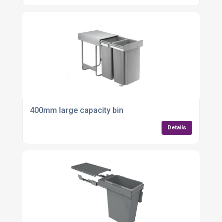
400mm large capacity bin
Details