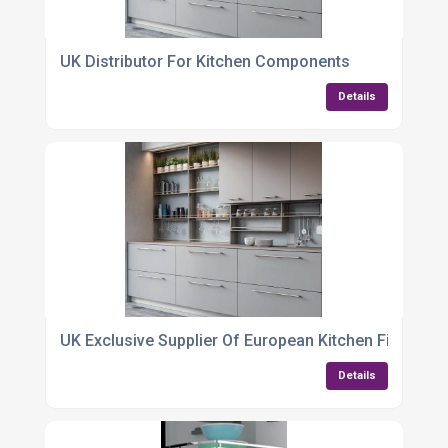
UK Distributor For Kitchen Components
Details
UK Exclusive Supplier Of European Kitchen Fittings
Details