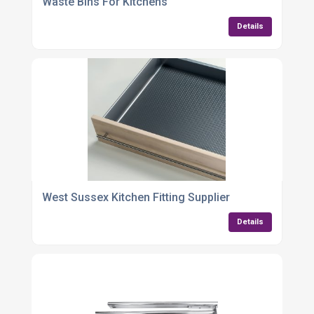
Waste Bins For Kitchens
Details
West Sussex Kitchen Fitting Supplier
Details