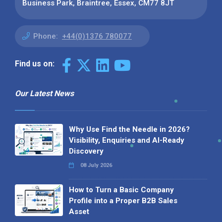
Business Park, Braintree, Essex, CM77 8JT
Phone:
+44(0)1376 780077
Find us on:
Our Latest News
Why Use Find the Needle in 2026?
Visibility, Enquiries and AI-Ready
Discovery
08 July 2026
How to Turn a Basic Company
Profile into a Proper B2B Sales
Asset