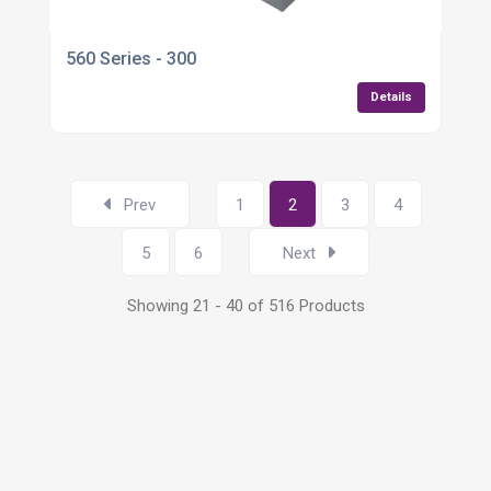
560 Series - 300
Details
Prev
1
2
3
4
5
6
Next
Showing 21 - 40 of 516 Products