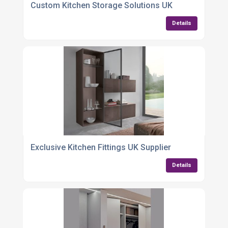
Custom Kitchen Storage Solutions UK
Details
Exclusive Kitchen Fittings UK Supplier
Details