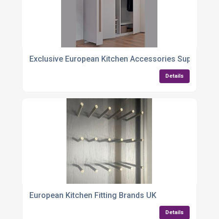
Exclusive European Kitchen Accessories Supplier
Details
European Kitchen Fitting Brands UK
Details