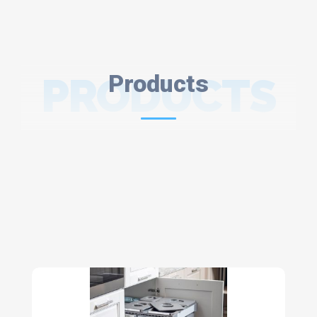
PRODUCTS
Products