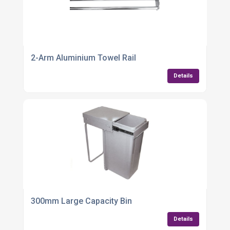
2-Arm Aluminium Towel Rail
Details
300mm Large Capacity Bin
Details