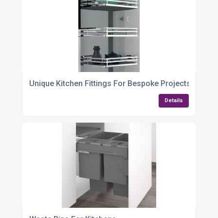
Unique Kitchen Fittings For Bespoke Projects
Details