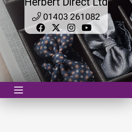
Herbert Direct Ltd
01403 261082