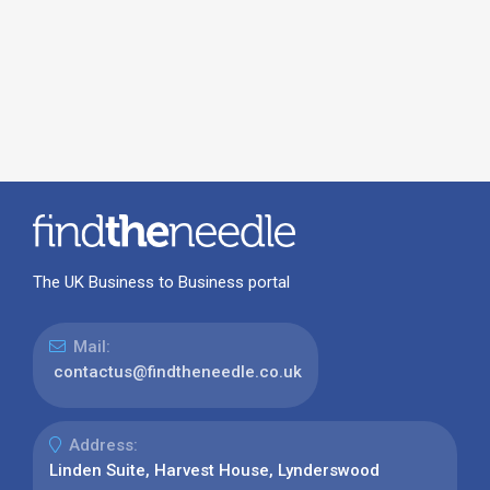
The UK Business to Business portal
Mail:
contactus@findtheneedle.co.uk
Address:
Linden Suite, Harvest House, Lynderswood