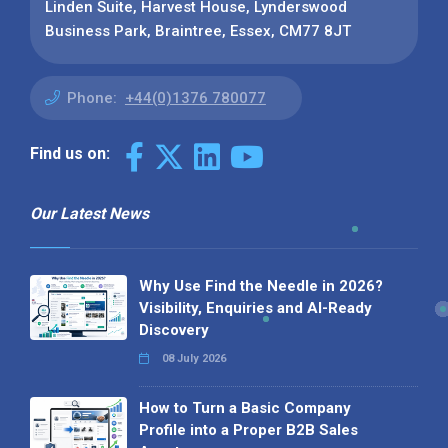
Linden Suite, Harvest House, Lynderswood
Business Park, Braintree, Essex, CM77 8JT
Phone:
+44(0)1376 780077
Find us on:
Our Latest News
Why Use Find the Needle in 2026?
Visibility, Enquiries and AI-Ready
Discovery
08 July 2026
How to Turn a Basic Company
Profile into a Proper B2B Sales