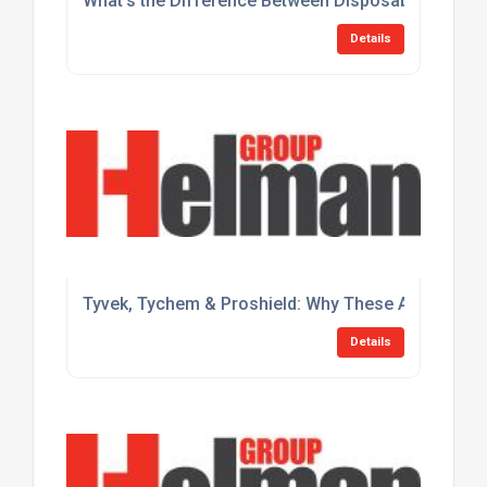
What's the Difference Between Disposable and Lim
Details
Tyvek, Tychem & Proshield: Why These Are the Gol
Details