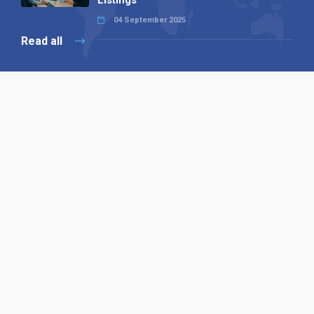
Listings
04 September 2025
Read all
Our X
Follow us
Copyright © 1994-2026 Hazelhurst Management T/A
Alpha Publishing
Built By
The Code Guy