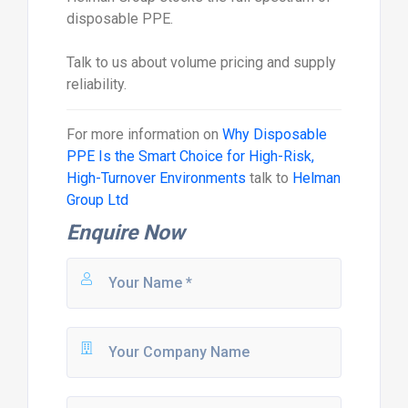
disposable PPE.
Talk to us about volume pricing and supply
reliability.
For more information on
Why Disposable
PPE Is the Smart Choice for High-Risk,
High-Turnover Environments
talk to
Helman
Group Ltd
Enquire Now