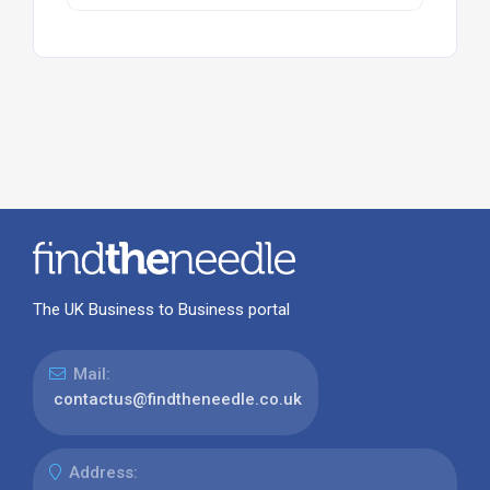
The UK Business to Business portal
Mail:
contactus@findtheneedle.co.uk
Address: