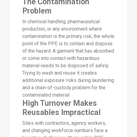
The Contamination
Problem
In chemical handling, pharmaceutical
production, or any environment where
contamination is the primary risk, the whole
point of the PPE is to contain and dispose
of the hazard. A garment that has absorbed
or come into contact with hazardous
material needs to be disposed of safely.
Trying to wash and reuse it creates
additional exposure risks during laundering
and a chain-of-custody problem for the
contaminated material.
High Turnover Makes
Reusables Impractical
Sites with contractors, agency workers,
and changing workforce numbers face a