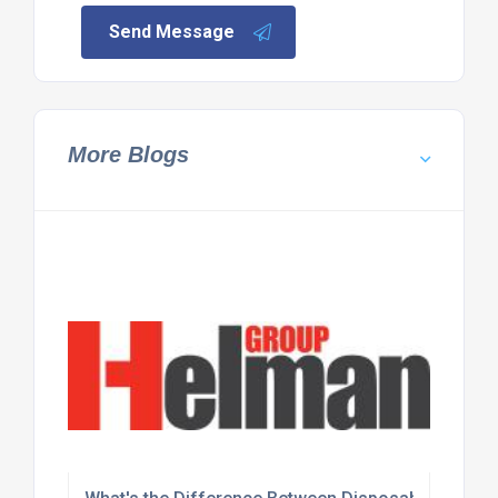
Send Message
More Blogs