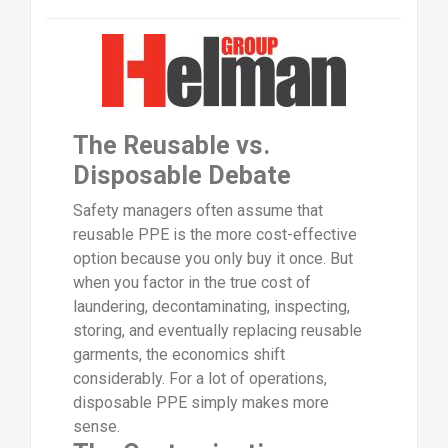
The Reusable vs.
Disposable Debate
Safety managers often assume that
reusable PPE is the more cost-effective
option because you only buy it once. But
when you factor in the true cost of
laundering, decontaminating, inspecting,
storing, and eventually replacing reusable
garments, the economics shift
considerably. For a lot of operations,
disposable PPE simply makes more
sense.