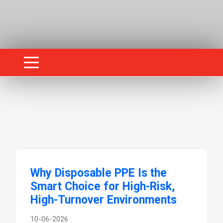
Why Disposable PPE Is the
Smart Choice for High-Risk,
High-Turnover Environments
10-06-2026