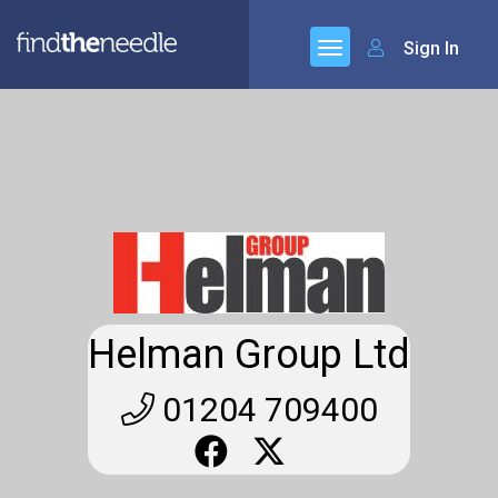
Sign In
Helman Group Ltd
01204 709400