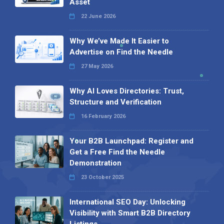
Asset
22 June 2026
Why We’ve Made It Easier to
Advertise on Find the Needle
27 May 2026
Why AI Loves Directories: Trust,
Structure and Verification
16 February 2026
Your B2B Launchpad: Register and
Get a Free Find the Needle
Demonstration
23 October 2025
International SEO Day: Unlocking
Visibility with Smart B2B Directory