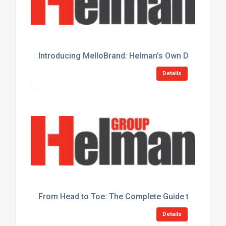
Introducing MelloBrand: Helman's Own Disposable 
Details
From Head to Toe: The Complete Guide to Helman 
Details