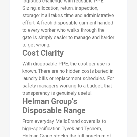
logistics challenge with reusable PPE.
Sizing, allocation, return, inspection,
storage: it all takes time and administrative
effort. A fresh disposable garment handed
to every worker who walks through the
gate is simply easier to manage and harder
to get wrong.
Cost Clarity
With disposable PPE, the cost per use is
known. There are no hidden costs buried in
laundry bills or replacement schedules. For
safety managers working to a budget, that
transparency is genuinely useful.
Helman Group's
Disposable Range
From everyday MelloBrand coveralls to
high-specification Tyvek and Tychem,
Helman Group stocks the full spectrum of