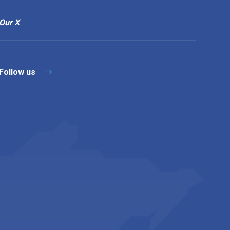
Our X
Follow us