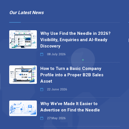
Our Latest News
Why Use Find the Needle in 2026?
Visibility, Enquiries and AI-Ready
Discovery
08 July 2026
How to Turn a Basic Company
Profile into a Proper B2B Sales
Asset
22 June 2026
Why We’ve Made It Easier to
Advertise on Find the Needle
27 May 2026