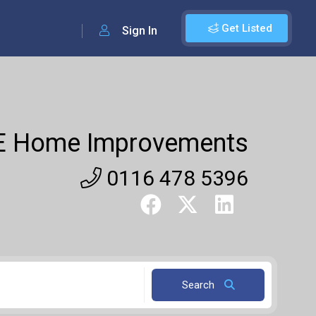
Get Listed
Sign In
E Home Improvements
0116 478 5396
Search