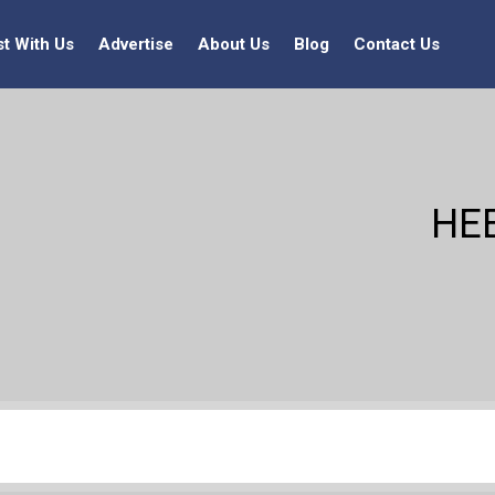
st With Us
Advertise
About Us
Blog
Contact Us
HE