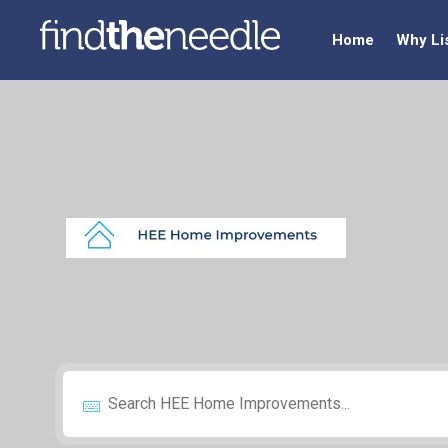
Home
Why Li