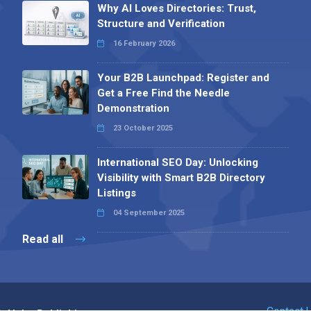
Why AI Loves Directories: Trust,
Structure and Verification
16 February 2026
Your B2B Launchpad: Register and
Get a Free Find the Needle
Demonstration
23 October 2025
International SEO Day: Unlocking
Visibility with Smart B2B Directory
Listings
04 September 2025
Read all