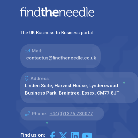
The UK Business to Business portal
Mail:
contactus@findtheneedle.co.uk
Address:
Linden Suite, Harvest House, Lynderswood
Business Park, Braintree, Essex, CM77 8JT
Phone:
+44(0)1376 780077
Find us on: