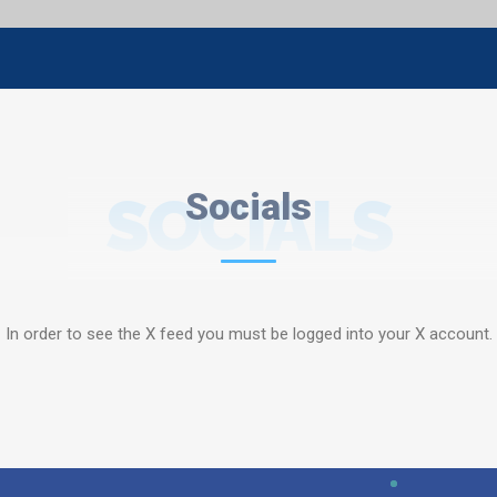
SOCIALS
Socials
In order to see the X feed you must be logged into your X account.