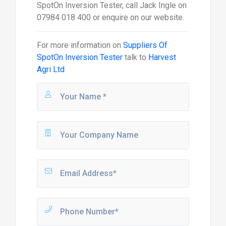
SpotOn Inversion Tester, call Jack Ingle on
07984 018 400 or enquire on our website.
For more information on
Suppliers Of
SpotOn Inversion Tester
talk to
Harvest
Agri Ltd