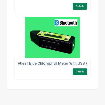
Details
Atleaf Blue Chlorophyll Meter With USB And Blueto
Details