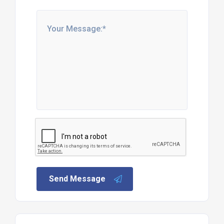
Send Message