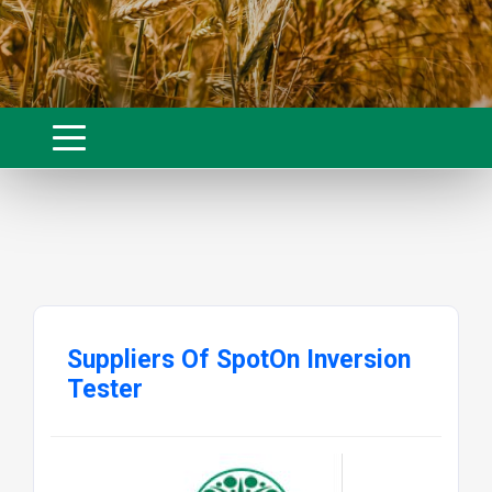
Suppliers Of SpotOn Inversion
Tester