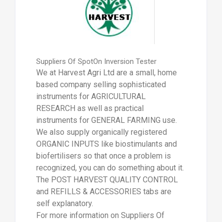
Suppliers Of SpotOn Inversion Tester
We at Harvest Agri Ltd are a small, home
based company selling sophisticated
instruments for AGRICULTURAL
RESEARCH as well as practical
instruments for GENERAL FARMING use.
We also supply organically registered
ORGANIC INPUTS like biostimulants and
biofertilisers so that once a problem is
recognized, you can do something about it.
The POST HARVEST QUALITY CONTROL
and REFILLS & ACCESSORIES tabs are
self explanatory.
For more information on Suppliers Of