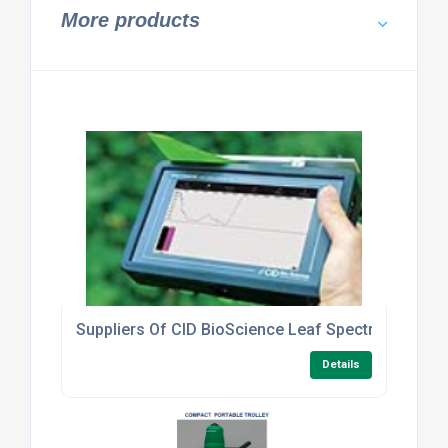
More products
Suppliers Of CID BioScience Leaf Spectrometer C
Details