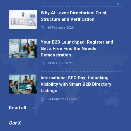
Why AI Loves Directories: Trust,
Structure and Verification
16 February 2026
Your B2B Launchpad: Register and
Get a Free Find the Needle
Demonstration
23 October 2025
International SEO Day: Unlocking
Visibility with Smart B2B Directory
Listings
04 September 2025
Read all
Our X