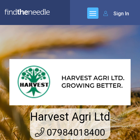
Sign In
Harvest Agri Ltd
07984018400