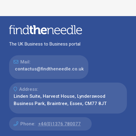
The UK Business to Business portal
Mail:
contactus@findtheneedle.co.uk
Address:
Linden Suite, Harvest House, Lynderswood
Business Park, Braintree, Essex, CM77 8JT
Phone:
+44(0)1376 780077