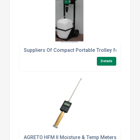
Suppliers Of Compact Portable Trolley for Dosatron
Details
AGRETO HFM II Moisture & Temp Meters