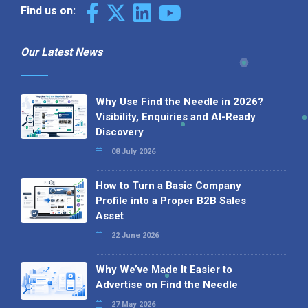
Find us on:
Our Latest News
Why Use Find the Needle in 2026?
Visibility, Enquiries and AI-Ready
Discovery
08 July 2026
How to Turn a Basic Company
Profile into a Proper B2B Sales
Asset
22 June 2026
Why We’ve Made It Easier to
Advertise on Find the Needle
27 May 2026