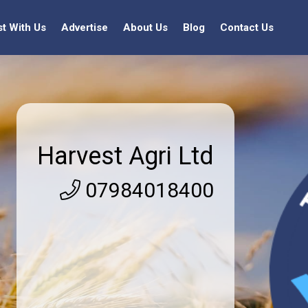
st With Us
Advertise
About Us
Blog
Contact Us
Harvest Agri Ltd
07984018400