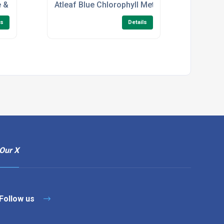
 barrel
e & Temp Meters
Atleaf Blue Chlorophyll Meter With USB And B
ls
Details
Our X
Follow us