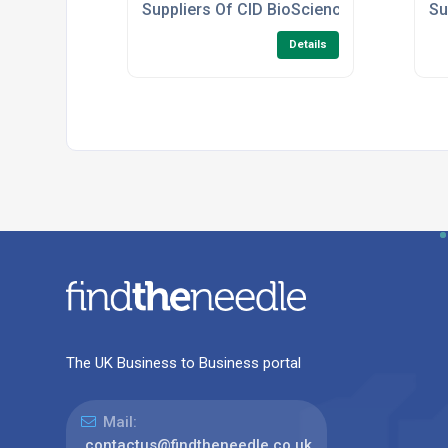
Suppliers Of CID BioScience Leaf Spectr
Su
Details
The UK Business to Business portal
Mail:
contactus@findtheneedle.co.uk