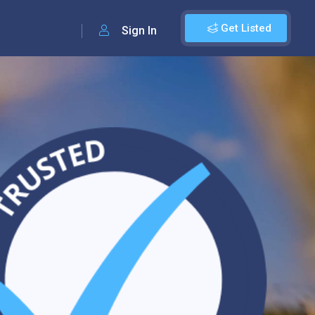
Get Listed
Sign In