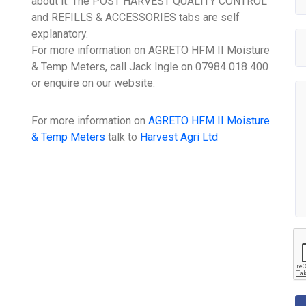
about it. The POST HARVEST QUALITY CONTROL
and REFILLS & ACCESSORIES tabs are self
explanatory.
For more information on AGRETO HFM II Moisture
& Temp Meters, call Jack Ingle on 07984 018 400
or enquire on our website.
For more information on
AGRETO HFM II Moisture
& Temp Meters
talk to
Harvest Agri Ltd