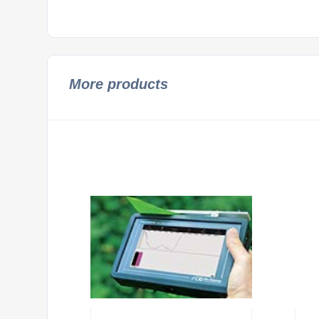
More products