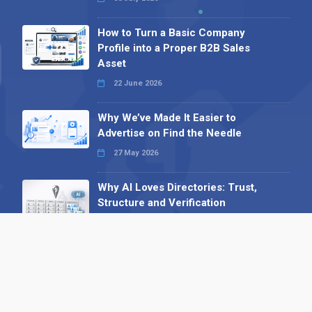
How to Turn a Basic Company
Profile into a Proper B2B Sales
Asset
22 June 2026
Why We’ve Made It Easier to
Advertise on Find the Needle
27 May 2026
Why AI Loves Directories: Trust,
Structure and Verification
16 February 2026
Your B2B Launchpad: Register and
Get a Free Find the Needle
Demonstration
23 October 2025