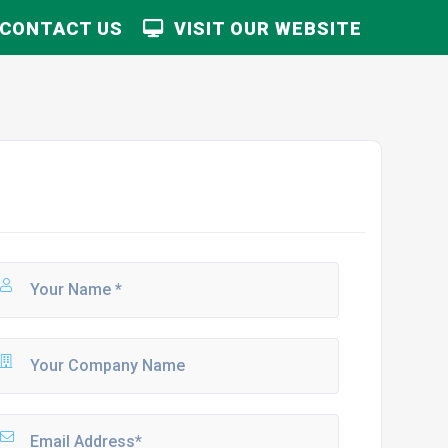
CONTACT US
VISIT OUR WEBSITE