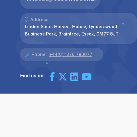
Address:
Linden Suite, Harvest House, Lynderswood
Business Park, Braintree, Essex, CM77 8JT
Phone:
+44(0)1376 780077
Find us on: