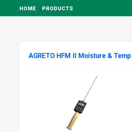
HOME
PRODUCTS
AGRETO HFM II Moisture & Temp