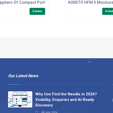
ometer CI-710S
ppliers Of Compact Portable Trolley for Dosatron c/w 25 liter
AGRETO HFM II Moistur
Details
Detai
Our Latest News
Why Use Find the Needle in 2026?
Visibility, Enquiries and AI-Ready
Discovery
08 July 2026