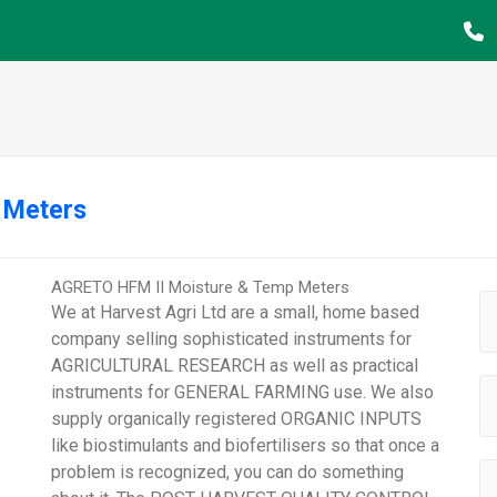
 Meters
AGRETO HFM II Moisture & Temp Meters
We at Harvest Agri Ltd are a small, home based
company selling sophisticated instruments for
AGRICULTURAL RESEARCH as well as practical
instruments for GENERAL FARMING use. We also
supply organically registered ORGANIC INPUTS
like biostimulants and biofertilisers so that once a
problem is recognized, you can do something