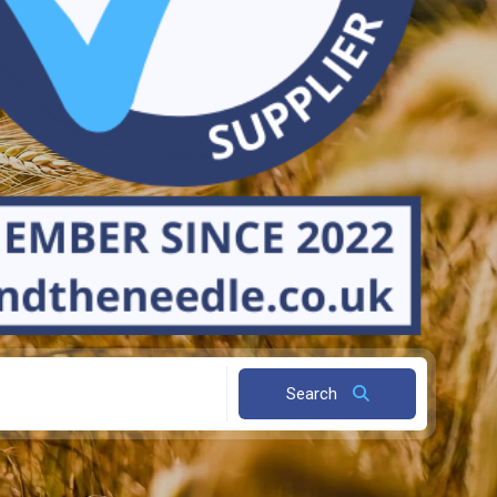
Search