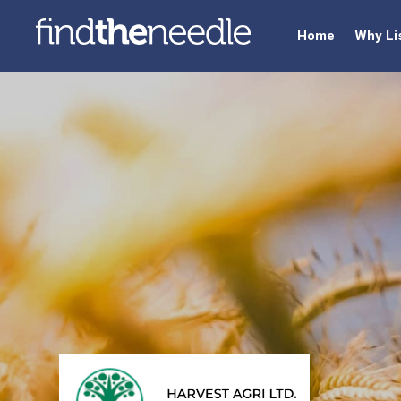
Home
Why Li