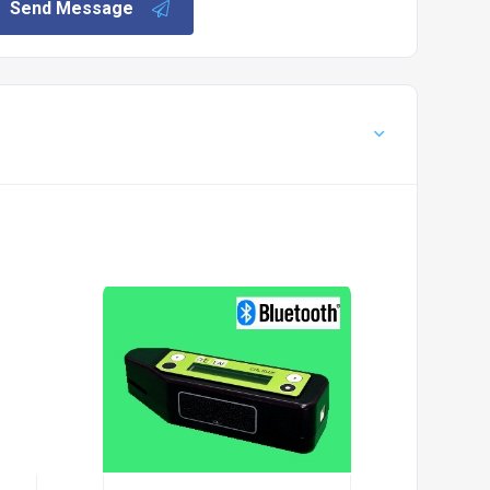
Send Message