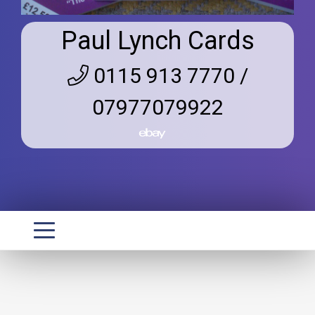
Paul Lynch Cards
0115 913 7770 /
07977079922