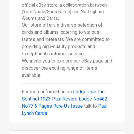
official eBay store, a collaboration between
[Your Name/Shop Name] and Nottingham
Albums and Cards.
Our store offers a diverse selection of
cards and albums, catering to various
tastes and interests. We are committed to
providing high-quality products and
exceptional customer service.
We invite you to explore our eBay page and
discover the exciting range of items
available.
For more information on
Lodge Usa The
Sentinel 1923 Paul Revere Lodge No462
No77 6 Pages Rare Us Issue
talk to
Paul
Lynch Cards