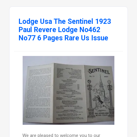
Lodge Usa The Sentinel 1923
Paul Revere Lodge No462
No77 6 Pages Rare Us Issue
We are pleased to welcome you to our