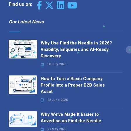
Find us on:
Our Latest News
Why Use Find the Needle in 2026?
Visibility, Enquiries and AI-Ready
Discovery
08 July 2026
How to Turn a Basic Company
Profile into a Proper B2B Sales
Asset
22 June 2026
Why We’ve Made It Easier to
Advertise on Find the Needle
27 May 2026