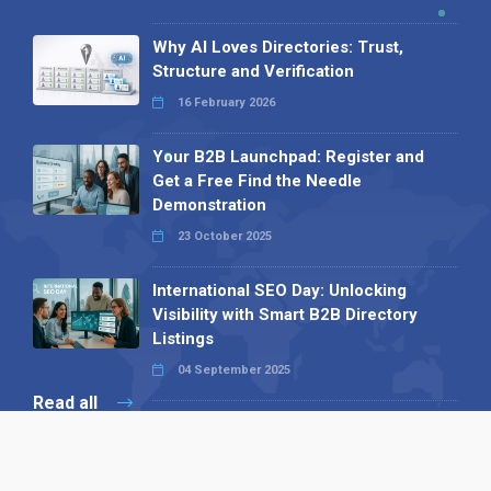
Why AI Loves Directories: Trust,
Structure and Verification
16 February 2026
Your B2B Launchpad: Register and
Get a Free Find the Needle
Demonstration
23 October 2025
International SEO Day: Unlocking
Visibility with Smart B2B Directory
Listings
04 September 2025
Read all
Our X