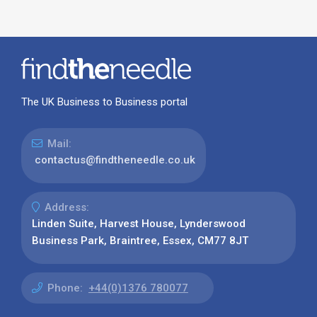
The UK Business to Business portal
Mail:
contactus@findtheneedle.co.uk
Address:
Linden Suite, Harvest House, Lynderswood
Business Park, Braintree, Essex, CM77 8JT
Phone:
+44(0)1376 780077