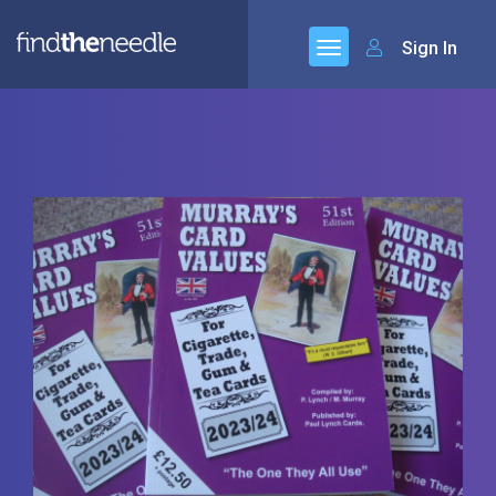
Sign In