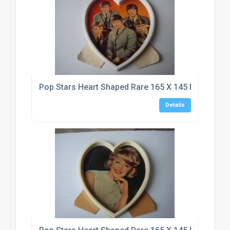
Pop Stars Heart Shaped Rare 165 X 145 Mm Typho
Details