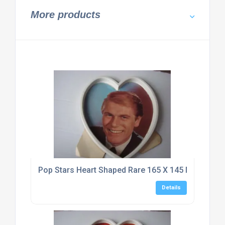
More products
Pop Stars Heart Shaped Rare 165 X 145 Mm Typho
Details