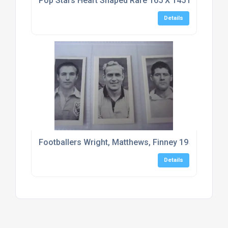
Pop Stars Heart Shaped Rare 165 X 145 Mm Typho
Details
Footballers Wright, Matthews, Finney 1956 Mitcha
Details