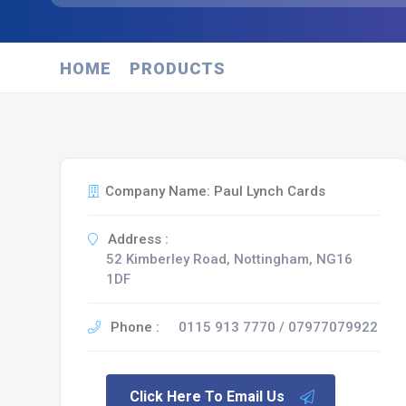
HOME
PRODUCTS
Company Name: Paul Lynch Cards
Address :
52 Kimberley Road, Nottingham, NG16
1DF
Phone :
0115 913 7770 / 07977079922
Click Here To Email Us