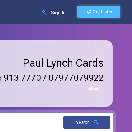
Get Listed
Sign In
Paul Lynch Cards
 913 7770 / 07977079922
Search