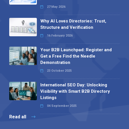
27 May 2026
Why AI Loves Directories: Trust,
Structure and Verification
16 February 2026
Your B2B Launchpad: Register and
Get a Free Find the Needle
Demonstration
23 October 2025
International SEO Day: Unlocking
Visibility with Smart B2B Directory
Listings
04 September 2025
Read all