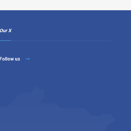
Our X
Follow us