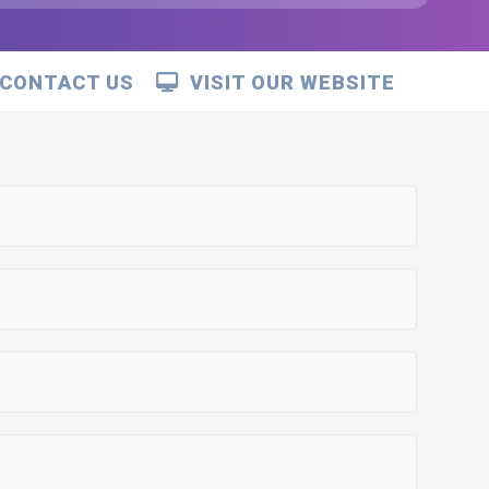
CONTACT US
VISIT OUR WEBSITE