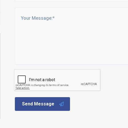
Send Message