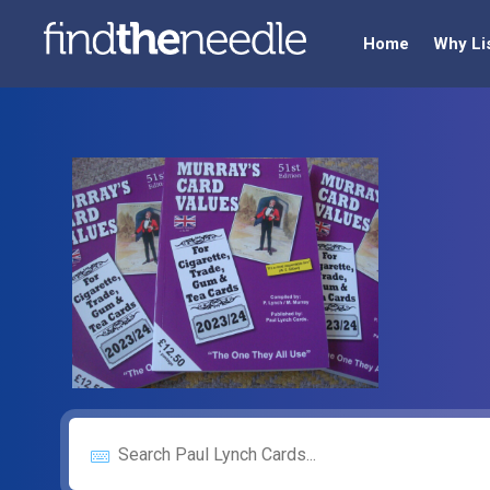
Home
Why Li