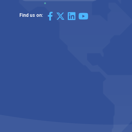
Find us on: