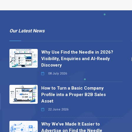
Our Latest News
Why Use Find the Needle in 2026?
Visibility, Enquiries and AI-Ready
Discovery
08 July 2026
How to Turn a Basic Company
Profile into a Proper B2B Sales
Asset
22 June 2026
Why We’ve Made It Easier to
Advertise on Find the Needle