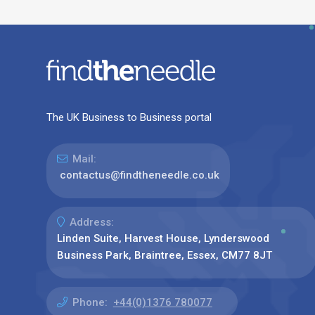
The UK Business to Business portal
Mail:
contactus@findtheneedle.co.uk
Address:
Linden Suite, Harvest House, Lynderswood
Business Park, Braintree, Essex, CM77 8JT
Phone:
+44(0)1376 780077