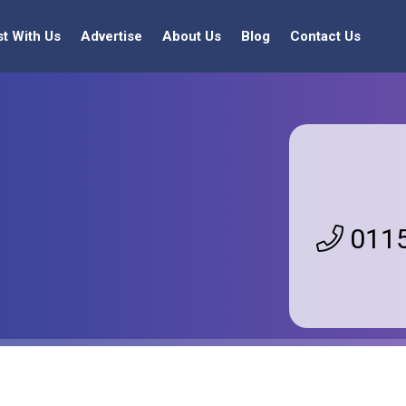
st With Us
Advertise
About Us
Blog
Contact Us
0115