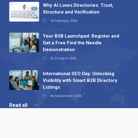
Why AI Loves Directories: Trust,
Structure and Verification
16 February 2026
Your B2B Launchpad: Register and
Get a Free Find the Needle
Demonstration
23 October 2025
International SEO Day: Unlocking
Visibility with Smart B2B Directory
Listings
04 September 2025
Read all
Our X