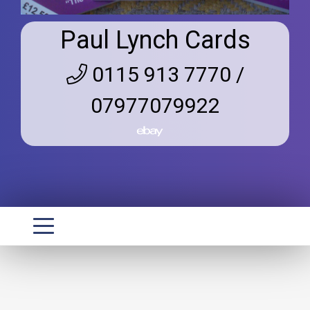
Paul Lynch Cards
0115 913 7770 /
07977079922