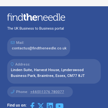
The UK Business to Business portal
Mail:
contactus@findtheneedle.co.uk
Address:
Linden Suite, Harvest House, Lynderswood
Business Park, Braintree, Essex, CM77 8JT
Phone:
+44(0)1376 780077
Find us on: