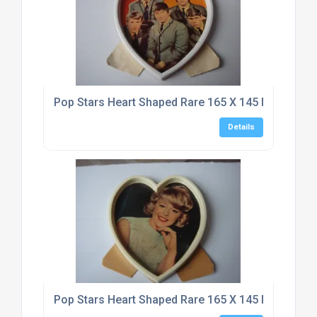
Pop Stars Heart Shaped Rare 165 X 145 Mm Typho
Details
Pop Stars Heart Shaped Rare 165 X 145 Mm Typho