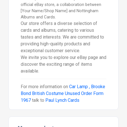
official eBay store, a collaboration between
[Your Name/Shop Name] and Nottingham
Albums and Cards.
Our store offers a diverse selection of
cards and albums, catering to various
tastes and interests. We are committed to
providing high-quality products and
exceptional customer service.
We invite you to explore our eBay page and
discover the exciting range of items
available.
For more information on
Car Lamp , Brooke
Bond British Costume Unused Order Form
1967
talk to
Paul Lynch Cards