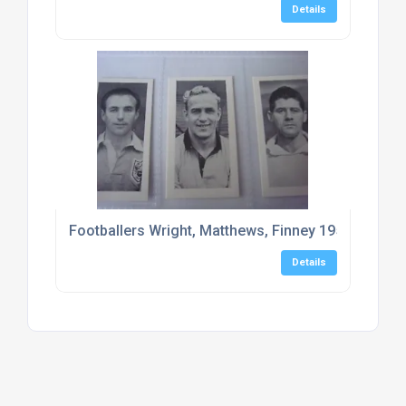
Details
Footballers Wright, Matthews, Finney 1956 Mitcha
Details