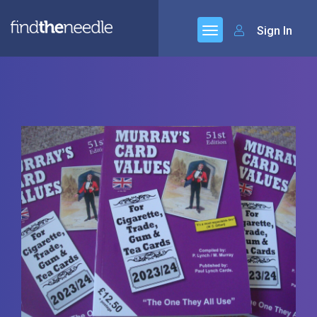
Sign In