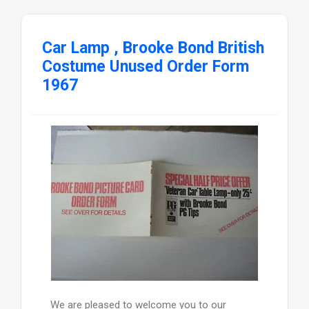
Car Lamp , Brooke Bond British
Costume Unused Order Form
1967
We are pleased to welcome you to our