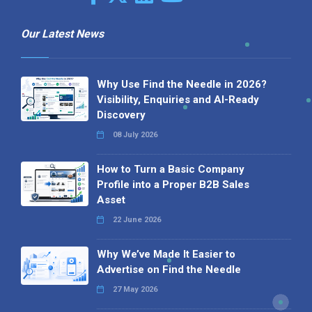
Our Latest News
Why Use Find the Needle in 2026?
Visibility, Enquiries and AI-Ready
Discovery
08 July 2026
How to Turn a Basic Company
Profile into a Proper B2B Sales
Asset
22 June 2026
Why We’ve Made It Easier to
Advertise on Find the Needle
27 May 2026