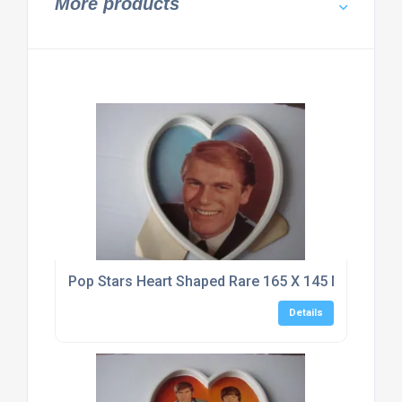
More products
Pop Stars Heart Shaped Rare 165 X 145 Mm Typho
Details