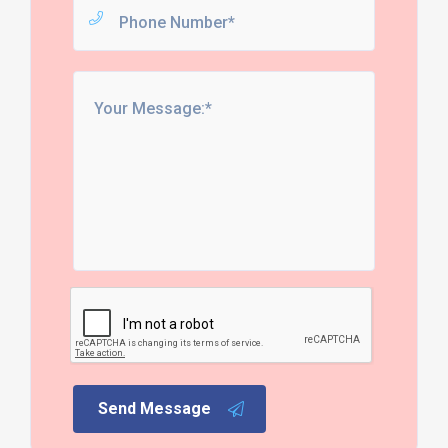
Send Message