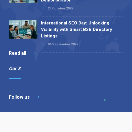
23 October 2025
International SEO Day: Unlocking
Visibility with Smart B2B Directory
Listings
04 September 2025
Read all
Our X
Follow us
Copyright © 1994-2026 Hazelhurst Management T/A