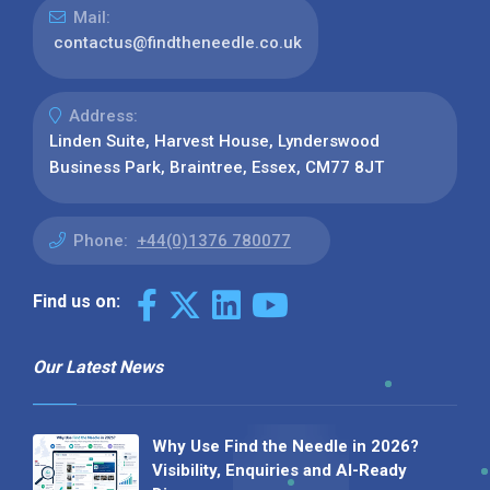
Mail:
contactus@findtheneedle.co.uk
Address:
Linden Suite, Harvest House, Lynderswood
Business Park, Braintree, Essex, CM77 8JT
Phone:
+44(0)1376 780077
Find us on:
Our Latest News
Why Use Find the Needle in 2026?
Visibility, Enquiries and AI-Ready