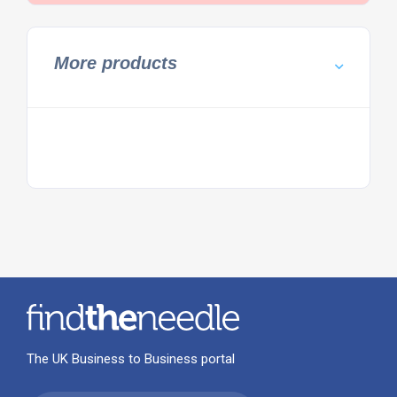
More products
The UK Business to Business portal