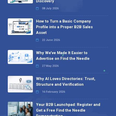
Discovery
08 July 2026
How to Turn a Basic Company
Profile into a Proper B2B Sales
Asset
22 June 2026
Why We’ve Made It Easier to
Advertise on Find the Needle
27 May 2026
Why AI Loves Directories: Trust,
Structure and Verification
16 February 2026
Your B2B Launchpad: Register and
Get a Free Find the Needle
Demonstration