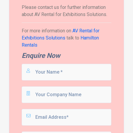
Please contact us for further information
about AV Rental for Exhibitions Solutions.
For more information on
AV Rental for
Exhibitions Solutions
talk to
Hamilton
Rentals
Enquire Now