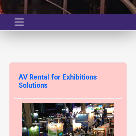
AV Rental for Exhibitions
Solutions