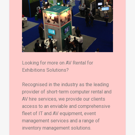
Looking for more on AV Rental for
Exhibitions Solutions?
Recognised in the industry as the leading
provider of short-term computer rental and
AV hire services, we provide our clients
access to an enviable and comprehensive
fleet of IT and AV equipment, event
management services and a range of
inventory management solutions.