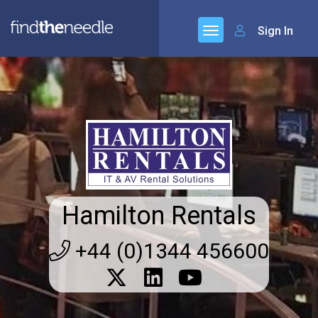
Sign In
Hamilton Rentals
+44 (0)1344 456600