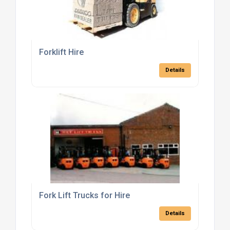
Forklift Hire
Details
Fork Lift Trucks for Hire
Details