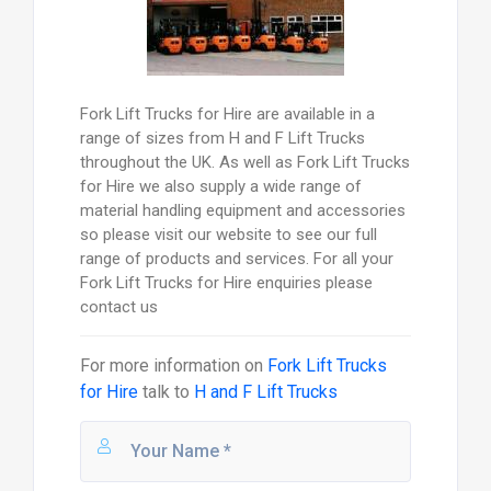
Fork Lift Trucks for Hire are available in a
range of sizes from H and F Lift Trucks
throughout the UK. As well as Fork Lift Trucks
for Hire we also supply a wide range of
material handling equipment and accessories
so please visit our website to see our full
range of products and services. For all your
Fork Lift Trucks for Hire enquiries please
contact us
For more information on
Fork Lift Trucks
for Hire
talk to
H and F Lift Trucks