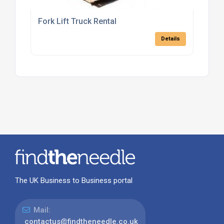
Fork Lift Truck Rental
Details
The UK Business to Business portal
Mail:
contactus@findtheneedle.co.uk