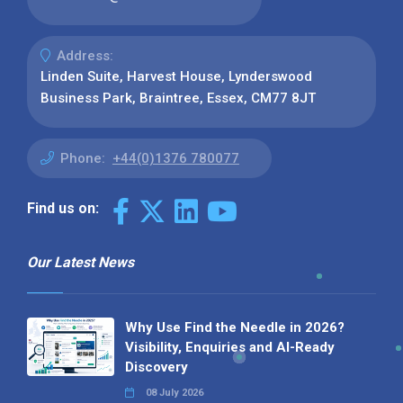
Address:
Linden Suite, Harvest House, Lynderswood
Business Park, Braintree, Essex, CM77 8JT
Phone:
+44(0)1376 780077
Find us on:
Our Latest News
Why Use Find the Needle in 2026?
Visibility, Enquiries and AI-Ready
Discovery
08 July 2026