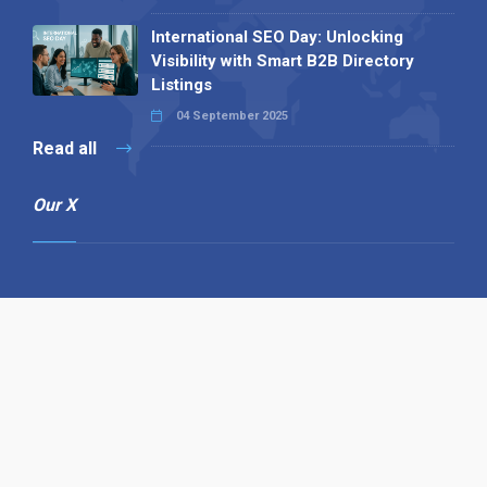
International SEO Day: Unlocking
Visibility with Smart B2B Directory
Listings
04 September 2025
Read all
Our X
Follow us
Copyright © 1994-2026 Hazelhurst Management T/A
Alpha Publishing
Built By
The Code Guy