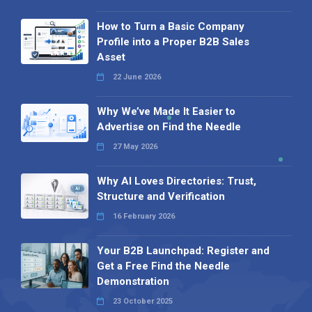
How to Turn a Basic Company
Profile into a Proper B2B Sales
Asset
22 June 2026
Why We’ve Made It Easier to
Advertise on Find the Needle
27 May 2026
Why AI Loves Directories: Trust,
Structure and Verification
16 February 2026
Your B2B Launchpad: Register and
Get a Free Find the Needle
Demonstration
23 October 2025