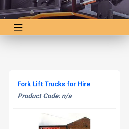
Fork Lift Trucks for Hire
Product Code: n/a