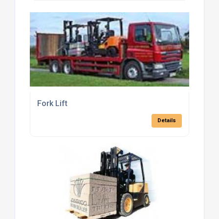
Fork Lift
Details