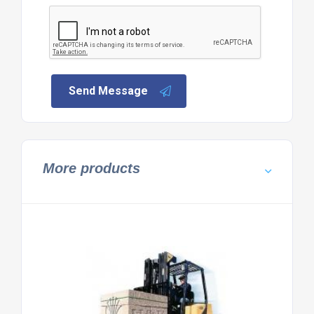
Send Message
More products