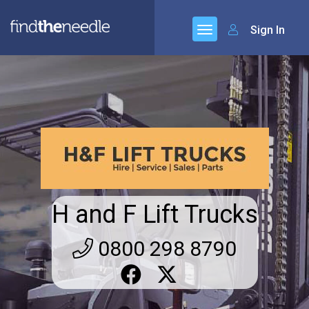
Sign In
H and F Lift Trucks
0800 298 8790