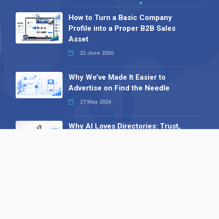
How to Turn a Basic Company
Profile into a Proper B2B Sales
Asset
22 June 2026
Why We’ve Made It Easier to
Advertise on Find the Needle
27 May 2026
Why AI Loves Directories: Trust,
Structure and Verification
16 February 2026
Your B2B Launchpad: Register and
Get a Free Find the Needle
Demonstration
23 October 2025