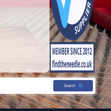
Search