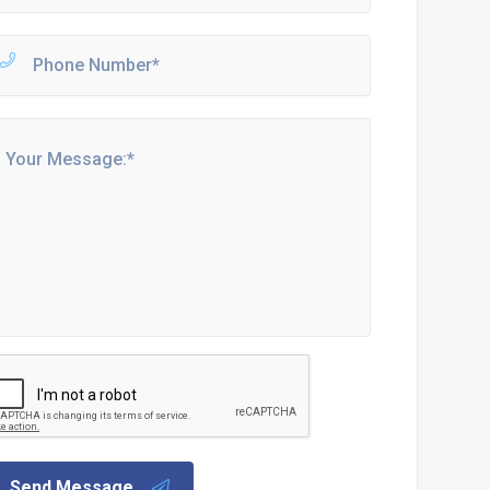
Send Message