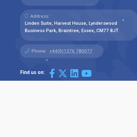
Address:
Linden Suite, Harvest House, Lynderswood
Business Park, Braintree, Essex, CM77 8JT
Phone:
+44(0)1376 780077
Find us on: