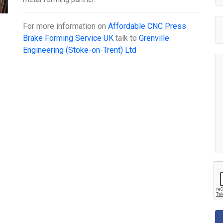
For more information on
Affordable CNC Press
Brake Forming Service UK
talk to
Grenville
Engineering (Stoke-on-Trent) Ltd