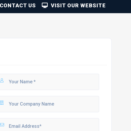
CONTACT US
VISIT OUR WEBSITE