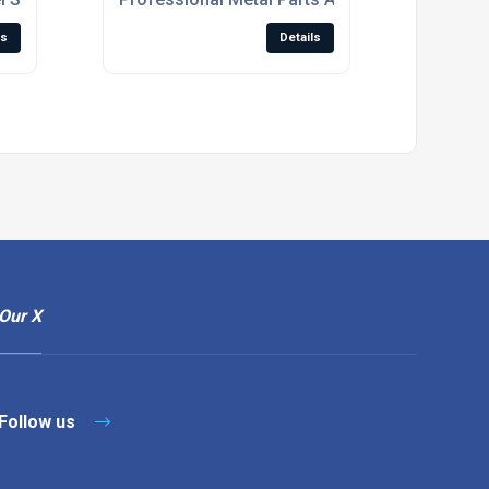
ls
Details
Our X
Follow us