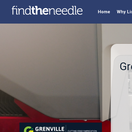
Home
Why Li
Gr