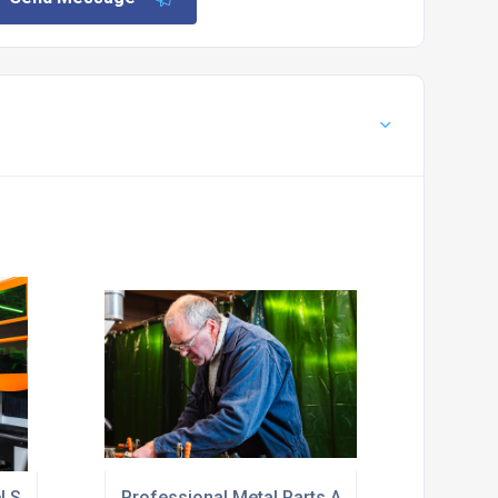
el Service Near Me
Professional Metal Parts Assembly Near Me