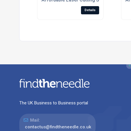
Details
The UK Business to Business portal
Mail:
contactus@findtheneedle.co.uk