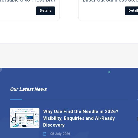
Details
Detai
Our Latest News
Why Use Find the Needle in 2026?
Visibility, Enquiries and AI-Ready
Discovery
08 July 2026