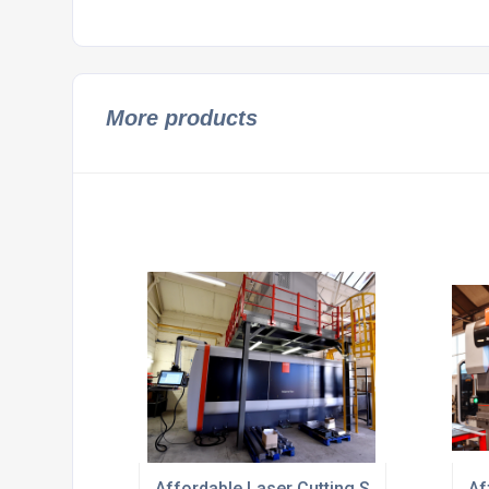
More products
Affordable Laser Cutting Sheet Metal UK
Af