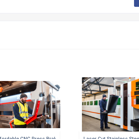
fordable CNC Press Brake Forming Service UK
Laser Cut Stainless Ste