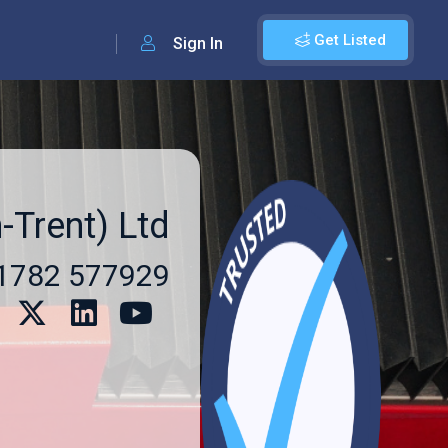
Get Listed
Sign In
-Trent) Ltd
1782 577929