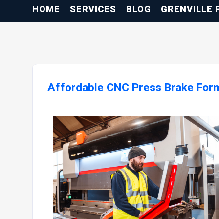
HOME
SERVICES
BLOG
GRENVILLE 
Affordable CNC Press Brake Form