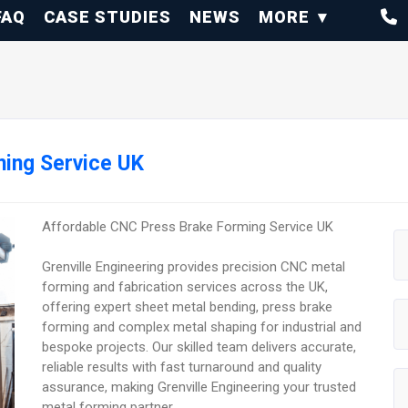
FAQ
CASE STUDIES
NEWS
MORE
ing Service UK
Affordable CNC Press Brake Forming Service UK
Grenville Engineering provides precision CNC metal
forming and fabrication services across the UK,
offering expert sheet metal bending, press brake
forming and complex metal shaping for industrial and
bespoke projects. Our skilled team delivers accurate,
reliable results with fast turnaround and quality
assurance, making Grenville Engineering your trusted
metal forming partner.