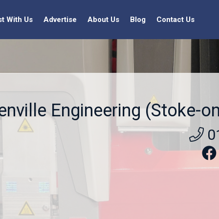
st With Us
Advertise
About Us
Blog
Contact Us
enville Engineering (Stoke-on
0