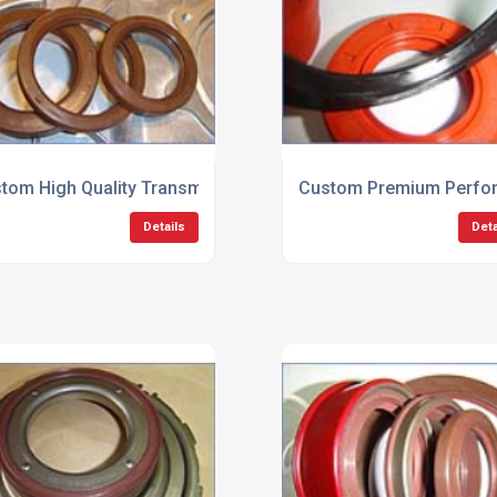
tom High Quality Transmission Seals
Custom Premium Perfor
Details
Deta