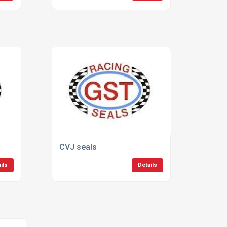
CVJ seals
ils
Details