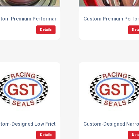
 Seals
tom Premium Performance Motorsport Seals
Custom Premium Perfor
Details
Deta
n Seals
tom-Designed Low Friction Seals
Custom-Designed Narrow
Details
Deta