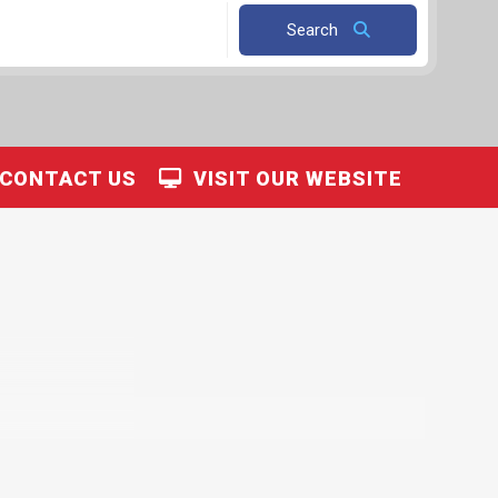
Search
CONTACT US
VISIT OUR WEBSITE