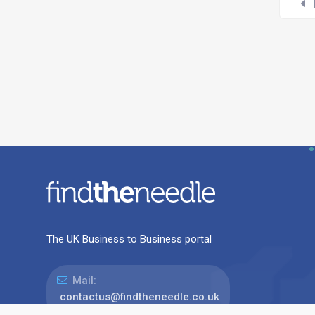
The UK Business to Business portal
Mail:
contactus@findtheneedle.co.uk