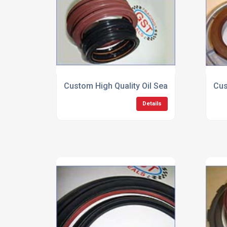
Custom High Quality Oil Seals
Cus
Details