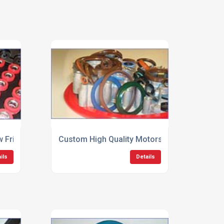
 Friction Seals
Custom High Quality Motorsport Seals
ils
Details