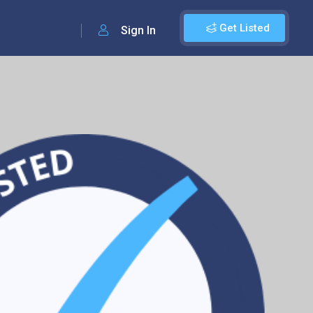
Get Listed
Sign In