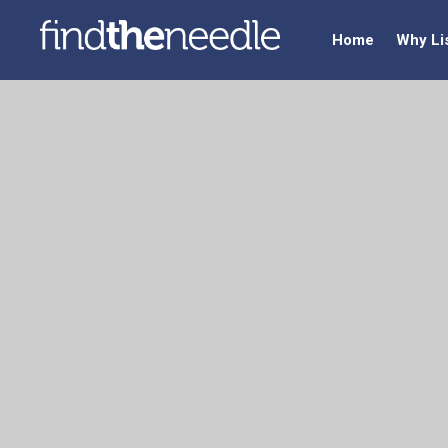
Home
Why Li