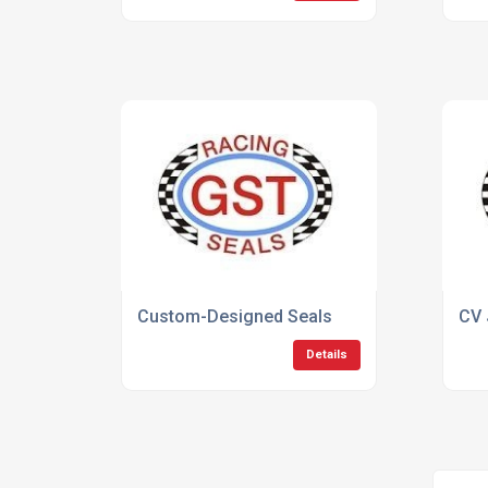
Custom-Designed Seals
CV 
Details