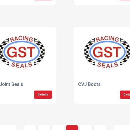
Joint Seals
CVJ Boots
Details
Deta