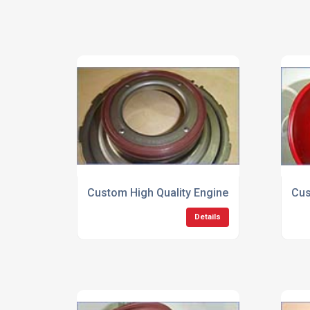
Custom High Quality Engine Seals
Cus
Details