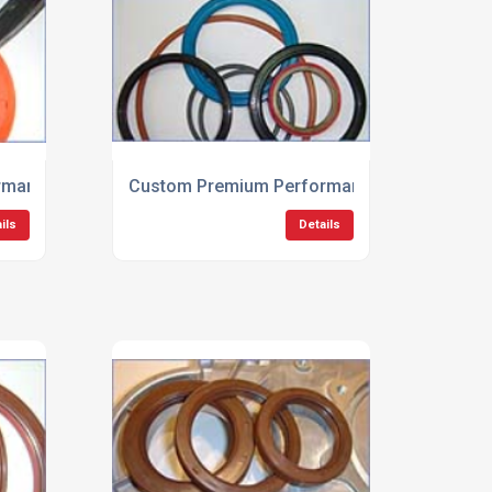
mance Engine Seals
Custom Premium Performance Hydraulic Se
ils
Details