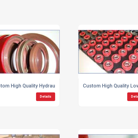
tom High Quality Hydraulic Seals
Custom High Quality Low
Details
Deta