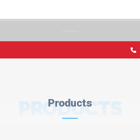
PRODUCTS
Products