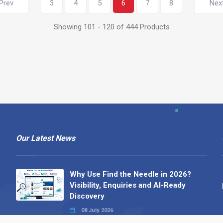
Prev
3
4
5
6
7
8
Nex
Showing 101 - 120 of 444 Products
Our Latest News
Why Use Find the Needle in 2026?
Visibility, Enquiries and AI-Ready
Discovery
08 July 2026