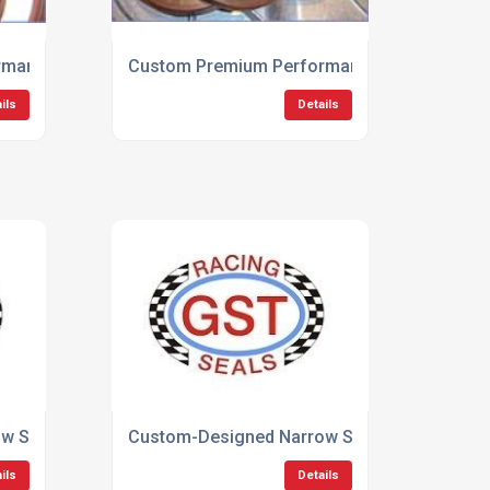
mance Oil Seals
Custom Premium Performance Products
ils
Details
 Section Low Friction Seals
Custom-Designed Narrow Section Seals
ils
Details