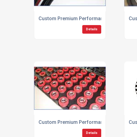
Custom Premium Performance Low Friction
Cus
Details
Custom Premium Performance Transmissio
Cus
Details