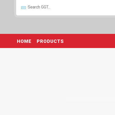
HOME
PRODUCTS