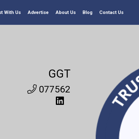
st With Us
Advertise
About Us
Blog
Contact Us
GGT
077562