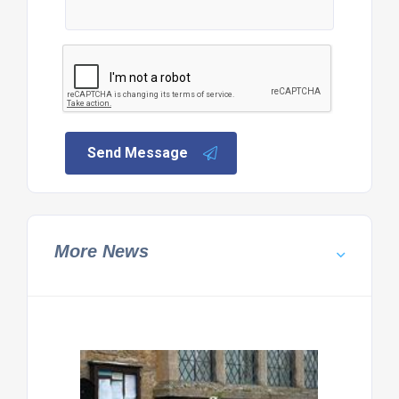
Send Message
More News