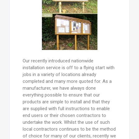
Our recently introduced nationwide
installation service is off to a flying start with
jobs in a variety of locations already
completed and many more quoted for. As a
manufacturer, we have always done
everything possible to ensure that our
products are simple to install and that they
are supplied with full instructions to enable
end users or their chosen contractors to
undertake the work. Whilst the use of such
local contractors continues to be the method
of choice for many of our clients, recently we