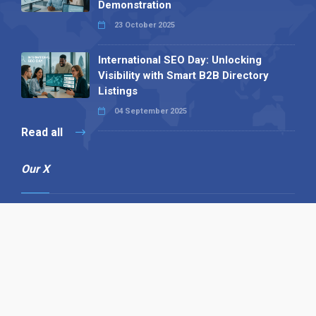
Demonstration
23 October 2025
International SEO Day: Unlocking
Visibility with Smart B2B Directory
Listings
04 September 2025
Read all
Our X
Follow us