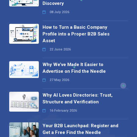
Discovery
08 July 2026
How to Turn a Basic Company
Profile into a Proper B2B Sales
Asset
22 June 2026
Why We’ve Made It Easier to
Advertise on Find the Needle
27 May 2026
Why AI Loves Directories: Trust,
Structure and Verification
16 February 2026
Your B2B Launchpad: Register and
Get a Free Find the Needle