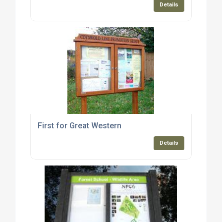
Details
First for Great Western
Details