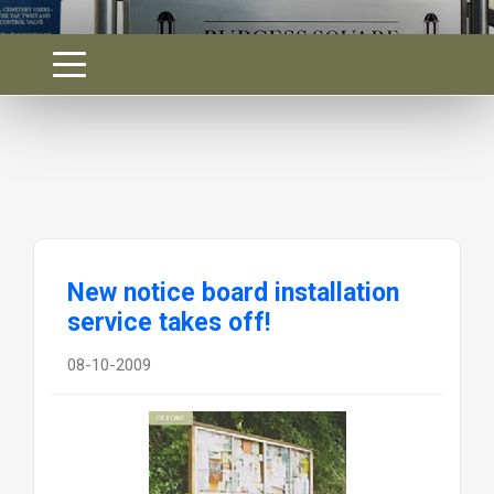
New notice board installation
service takes off!
08-10-2009