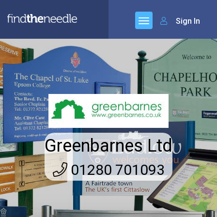
Sign In
Greenbarnes Ltd
01280 701093