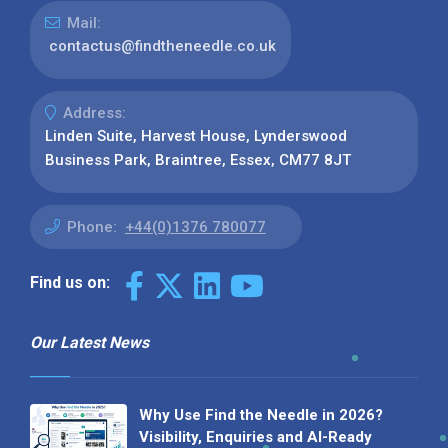
Mail:
contactus@findtheneedle.co.uk
Address:
Linden Suite, Harvest House, Lynderswood
Business Park, Braintree, Essex, CM77 8JT
Phone:
+44(0)1376 780077
Find us on:
Our Latest News
Why Use Find the Needle in 2026?
Visibility, Enquiries and AI-Ready