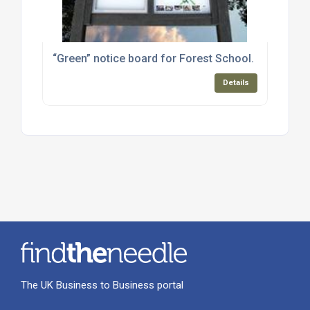
“Green” notice board for Forest School.
Details
The UK Business to Business portal