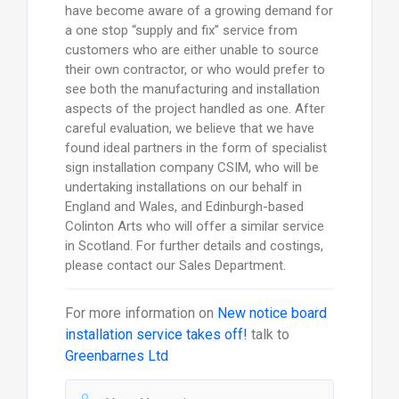
have become aware of a growing demand for
a one stop “supply and fix” service from
customers who are either unable to source
their own contractor, or who would prefer to
see both the manufacturing and installation
aspects of the project handled as one. After
careful evaluation, we believe that we have
found ideal partners in the form of specialist
sign installation company CSIM, who will be
undertaking installations on our behalf in
England and Wales, and Edinburgh-based
Colinton Arts who will offer a similar service
in Scotland. For further details and costings,
please contact our Sales Department.
For more information on
New notice board
installation service takes off!
talk to
Greenbarnes Ltd