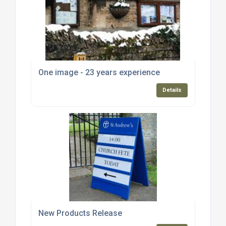
One image - 23 years experience
Details
New Products Release