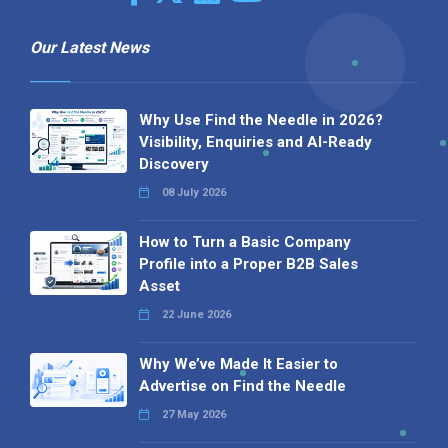
Our Latest News
Why Use Find the Needle in 2026?
Visibility, Enquiries and AI-Ready
Discovery
08 July 2026
How to Turn a Basic Company
Profile into a Proper B2B Sales
Asset
22 June 2026
Why We’ve Made It Easier to
Advertise on Find the Needle
27 May 2026