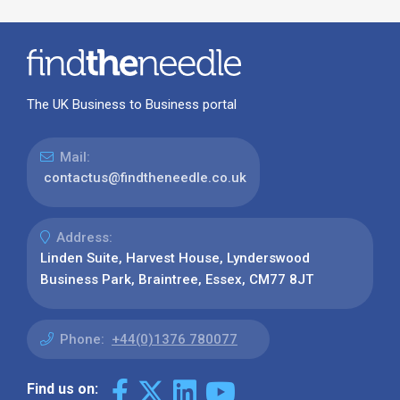
The UK Business to Business portal
Mail:
contactus@findtheneedle.co.uk
Address:
Linden Suite, Harvest House, Lynderswood
Business Park, Braintree, Essex, CM77 8JT
Phone:
+44(0)1376 780077
Find us on: