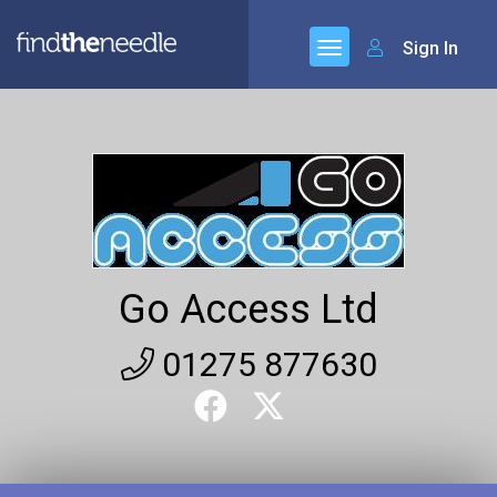
Sign In
Go Access Ltd
01275 877630