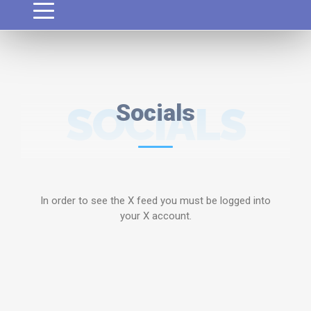
SOCIALS
Socials
In order to see the X feed you must be logged into
your X account.