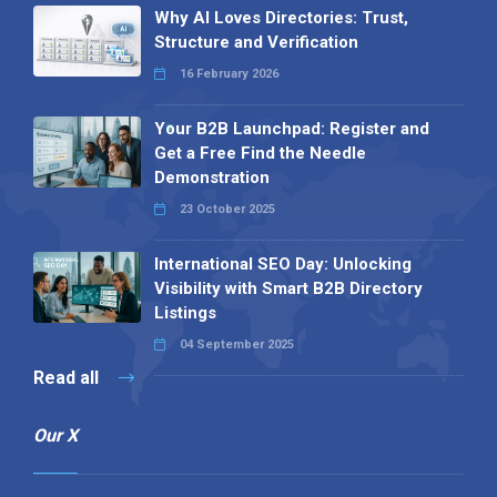
Why AI Loves Directories: Trust,
Structure and Verification
16 February 2026
Your B2B Launchpad: Register and
Get a Free Find the Needle
Demonstration
23 October 2025
International SEO Day: Unlocking
Visibility with Smart B2B Directory
Listings
04 September 2025
Read all
Our X