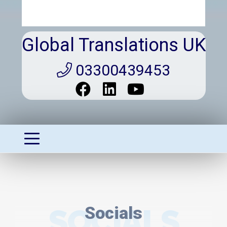
Global Translations UK
03300439453
SOCIALS
Socials