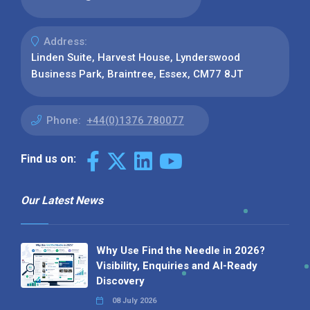
Address:
Linden Suite, Harvest House, Lynderswood
Business Park, Braintree, Essex, CM77 8JT
Phone:
+44(0)1376 780077
Find us on:
Our Latest News
Why Use Find the Needle in 2026?
Visibility, Enquiries and AI-Ready
Discovery
08 July 2026