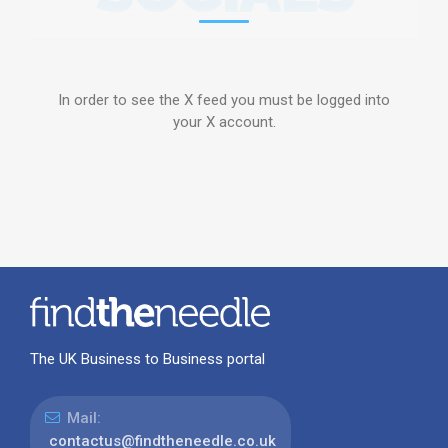
In order to see the X feed you must be logged into
your X account.
The UK Business to Business portal
Mail:
contactus@findtheneedle.co.uk