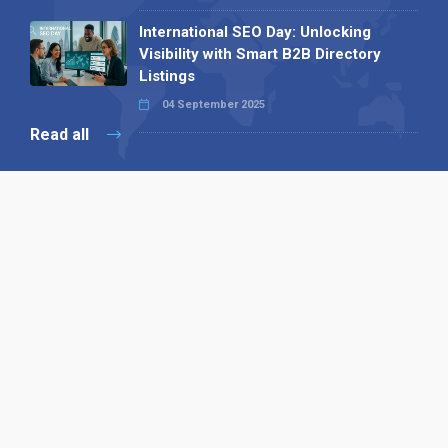
International SEO Day: Unlocking
Visibility with Smart B2B Directory
Listings
04 September 2025
Read all
Our X
Follow us
Copyright © 1994-2026 Hazelhurst Management T/A
Alpha Publishing
Built By
The Code Guy