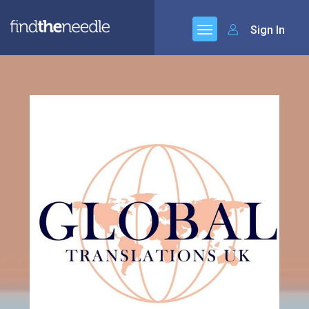
Sign In