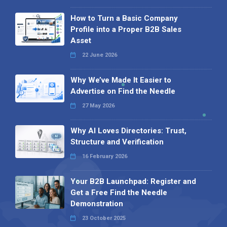
How to Turn a Basic Company
Profile into a Proper B2B Sales
Asset
22 June 2026
Why We’ve Made It Easier to
Advertise on Find the Needle
27 May 2026
Why AI Loves Directories: Trust,
Structure and Verification
16 February 2026
Your B2B Launchpad: Register and
Get a Free Find the Needle
Demonstration
23 October 2025