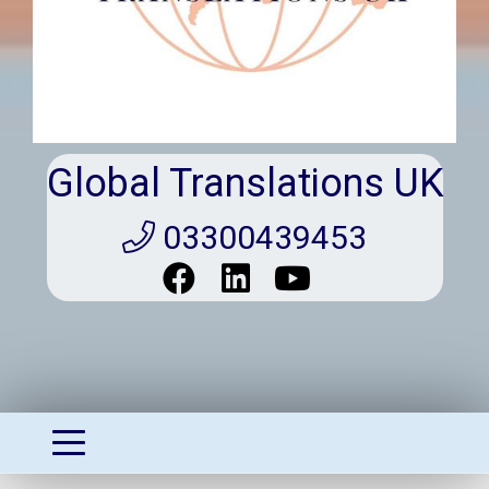
Global Translations UK
03300439453