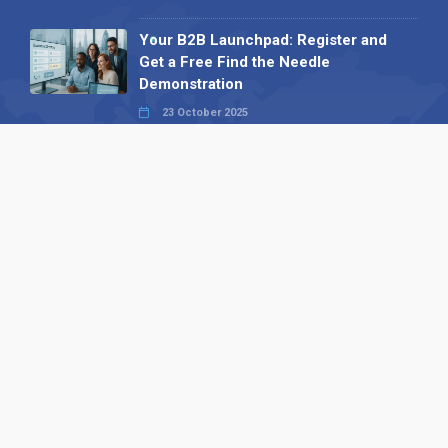
Your B2B Launchpad: Register and
Get a Free Find the Needle
Demonstration
23 October 2025
International SEO Day: Unlocking
Visibility with Smart B2B Directory
Listings
04 September 2025
Read all
Our X
Follow us