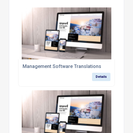
Management Software Translations
Details