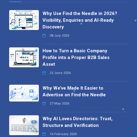
Why Use Find the Needle in 2026?
Visibility, Enquiries and AI-Ready
Discovery
08 July 2026
How to Turn a Basic Company
Profile into a Proper B2B Sales
Asset
22 June 2026
Why We’ve Made It Easier to
Advertise on Find the Needle
27 May 2026
Why AI Loves Directories: Trust,
Structure and Verification
16 February 2026