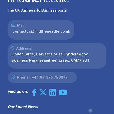
The UK Business to Business portal
Mail:
contactus@findtheneedle.co.uk
Address:
Linden Suite, Harvest House, Lynderswood
Business Park, Braintree, Essex, CM77 8JT
Phone:
+44(0)1376 780077
Find us on:
Our Latest News