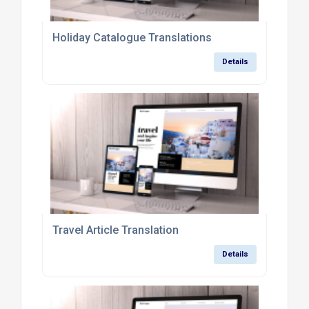
Holiday Catalogue Translations
Details
Travel Article Translation
Details