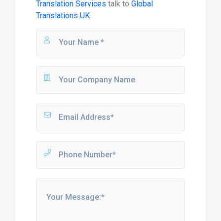
Translation Services
talk to
Global
Translations UK