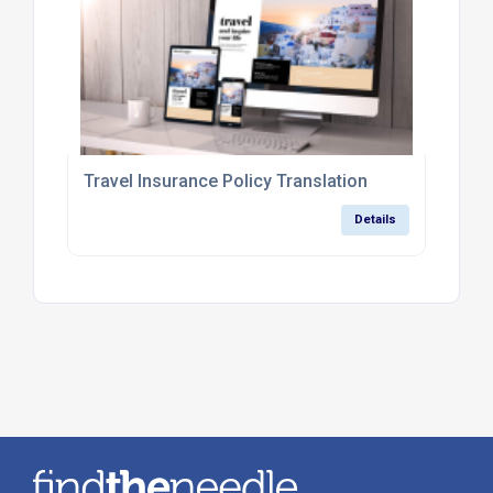
Travel Insurance Policy Translation
Details