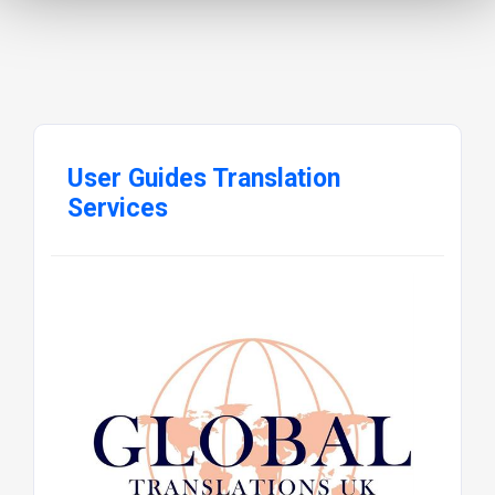
User Guides Translation
Services