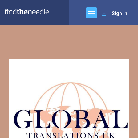
Sign In