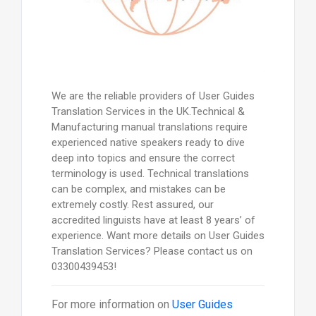
We are the reliable providers of User Guides
Translation Services in the UK.Technical &
Manufacturing manual translations require
experienced native speakers ready to dive
deep into topics and ensure the correct
terminology is used. Technical translations
can be complex, and mistakes can be
extremely costly. Rest assured, our
accredited linguists have at least 8 years’ of
experience. Want more details on User Guides
Translation Services? Please contact us on
03300439453!
For more information on
User Guides