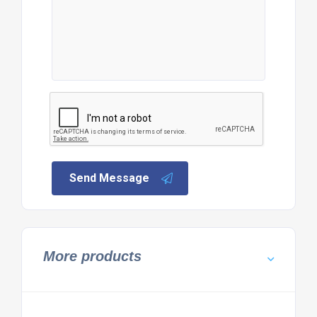
Send Message
More products