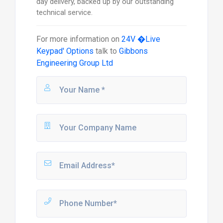
day delivery, backed up by our outstanding
technical service.
For more information on
24V �Live
Keypad' Options
talk to
Gibbons
Engineering Group Ltd