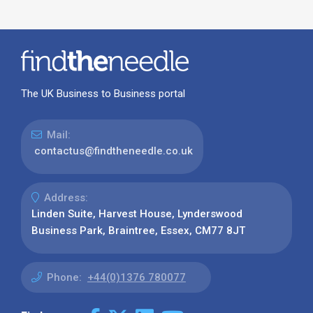
The UK Business to Business portal
Mail:
contactus@findtheneedle.co.uk
Address:
Linden Suite, Harvest House, Lynderswood
Business Park, Braintree, Essex, CM77 8JT
Phone:
+44(0)1376 780077