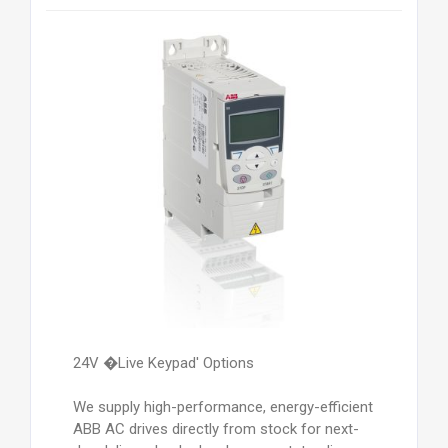
24V �Live Keypad' Options
We supply high-performance, energy-efficient
ABB AC drives directly from stock for next-