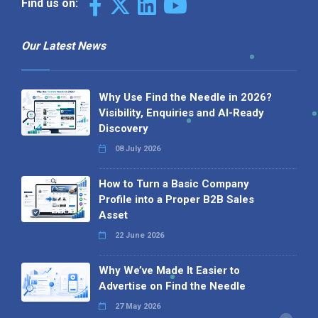
Find us on:
Our Latest News
Why Use Find the Needle in 2026?
Visibility, Enquiries and AI-Ready
Discovery
08 July 2026
How to Turn a Basic Company
Profile into a Proper B2B Sales
Asset
22 June 2026
Why We’ve Made It Easier to
Advertise on Find the Needle
27 May 2026