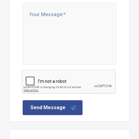
Send Message