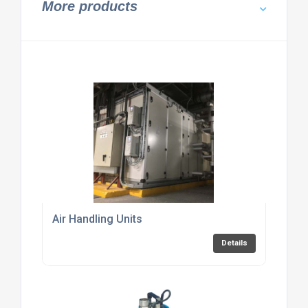
More products
Air Handling Units
Details