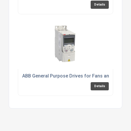
Details
ABB General Purpose Drives for Fans and Pumps
Details