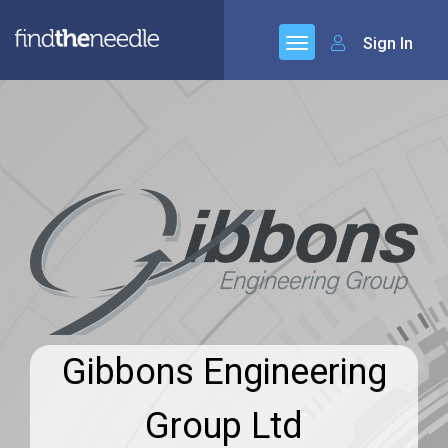
Sign In
Gibbons Engineering
Group Ltd