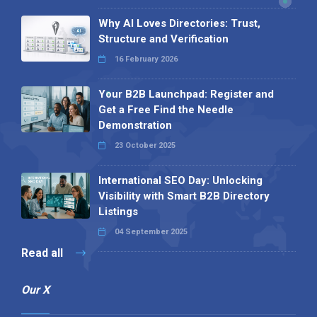
Why AI Loves Directories: Trust,
Structure and Verification
16 February 2026
Your B2B Launchpad: Register and
Get a Free Find the Needle
Demonstration
23 October 2025
International SEO Day: Unlocking
Visibility with Smart B2B Directory
Listings
04 September 2025
Read all
Our X