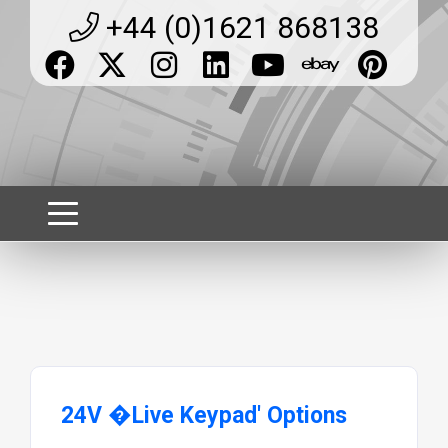
+44 (0)1621 868138
24V �Live Keypad' Options