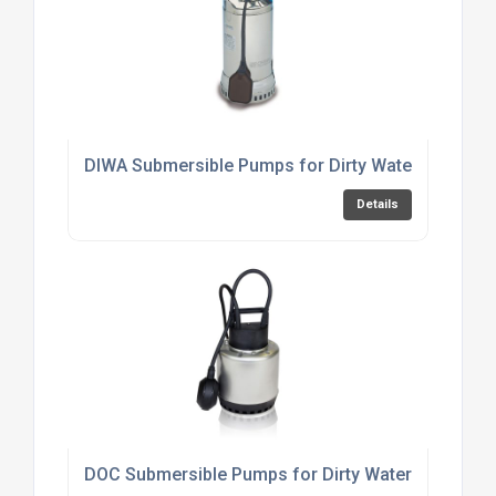
DIWA Submersible Pumps for Dirty Water
Details
DOC Submersible Pumps for Dirty Water