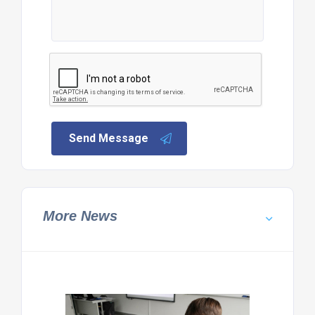
Send Message
More News