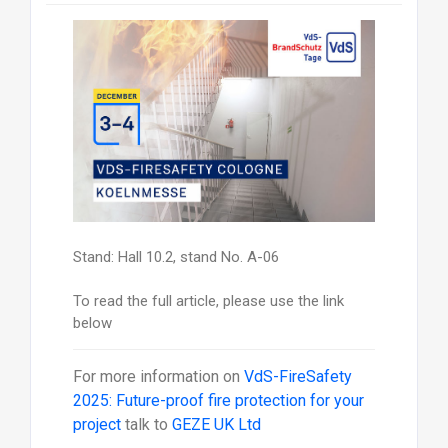
Stand: Hall 10.2, stand No. A-06
To read the full article, please use the link
below
For more information on
VdS-FireSafety
2025: Future-proof fire protection for your
project
talk to
GEZE UK Ltd