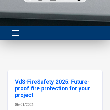
VdS-FireSafety 2025: Future-
proof fire protection for your
project
06/01/2026