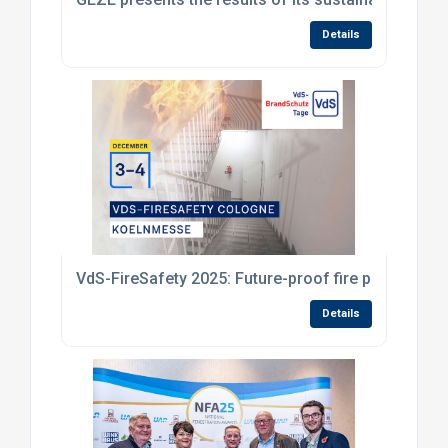
Details
VdS-FireSafety 2025: Future-proof fire protection 
Details