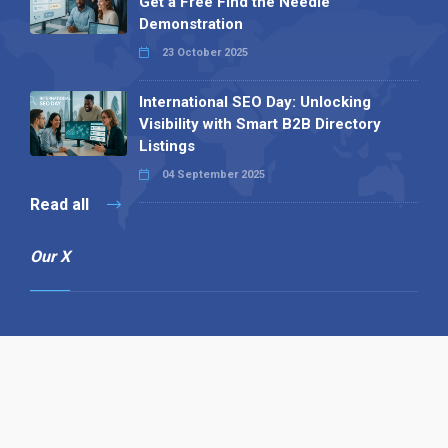
Get a Free Find the Needle
Demonstration
23 October 2025
International SEO Day: Unlocking
Visibility with Smart B2B Directory
Listings
04 September 2025
Read all
Our X
Follow us