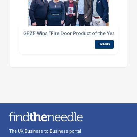
GEZE Wins “Fire Door Product of the Year” at the 
Details
The UK Business to Business portal