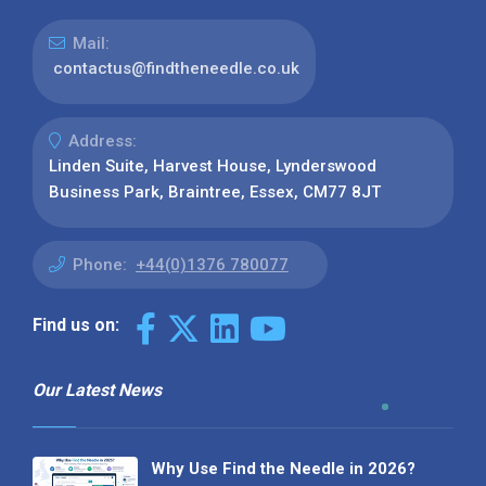
Mail:
contactus@findtheneedle.co.uk
Address:
Linden Suite, Harvest House, Lynderswood
Business Park, Braintree, Essex, CM77 8JT
Phone:
+44(0)1376 780077
Find us on:
Our Latest News
Why Use Find the Needle in 2026?