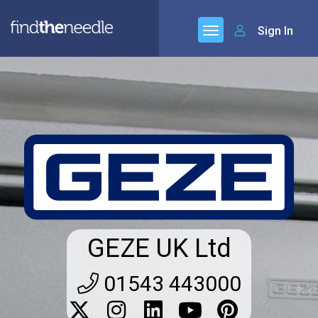
Sign In
GEZE UK Ltd
01543 443000