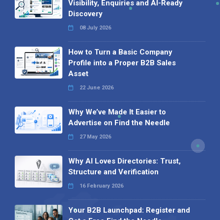
Visibility, Enquiries and AI-Ready
Discovery
08 July 2026
How to Turn a Basic Company
Profile into a Proper B2B Sales
Asset
22 June 2026
Why We’ve Made It Easier to
Advertise on Find the Needle
27 May 2026
Why AI Loves Directories: Trust,
Structure and Verification
16 February 2026
Your B2B Launchpad: Register and