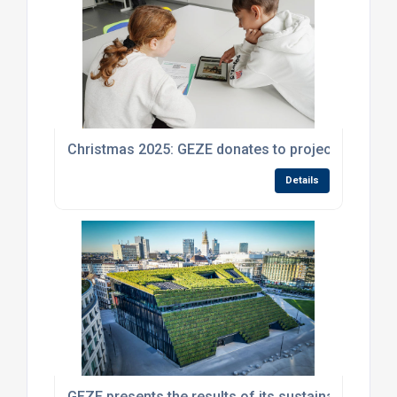
Christmas 2025: GEZE donates to projects promoti
Details
GEZE presents the results of its sustainability stra