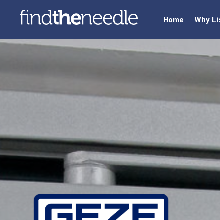
Home
Why Li