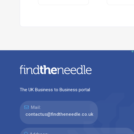
The UK Business to Business portal
Mail:
contactus@findtheneedle.co.uk