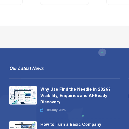
Our Latest News
Why Use Find the Needle in 2026?
Visibility, Enquiries and AI-Ready
Discovery
08 July 2026
How to Turn a Basic Company