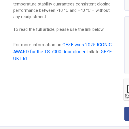
temperature stability guarantees consistent closing
performance between -10 °C and +40 °C – without
any readjustment.
To read the full article, please use the link below
For more information on
GEZE wins 2025 ICONIC
AWARD for the TS 7000 door closer.
talk to
GEZE
UK Ltd