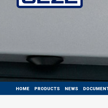
HOME
PRODUCTS
NEWS
DOCUMEN