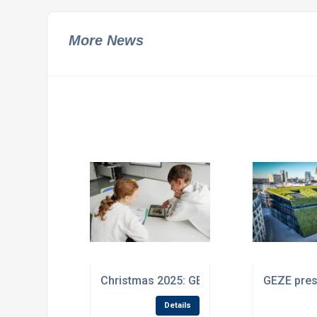
More News
Christmas 2025: GEZE donates to project
GEZE prese
Details