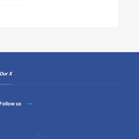
Our X
Follow us