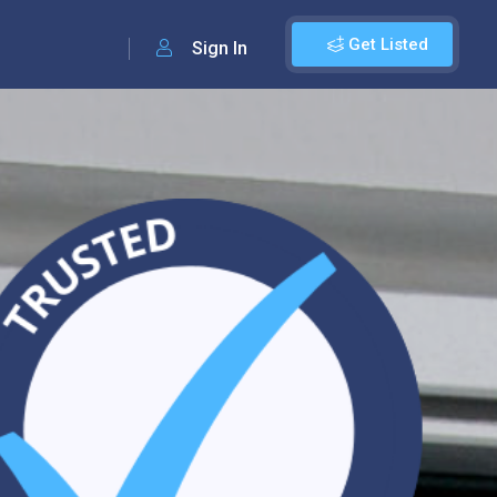
Get Listed
Sign In