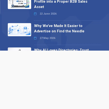
Profile into a Proper B2B Sales
Asset
22 June 2026
Why We’ve Made It Easier to
Advertise on Find the Needle
27 May 2026
Why AI Loves Directories: Trust,
Structure and Verification
16 February 2026
Your B2B Launchpad: Register and
Get a Free Find the Needle
Demonstration
23 October 2025
International SEO Day: Unlocking