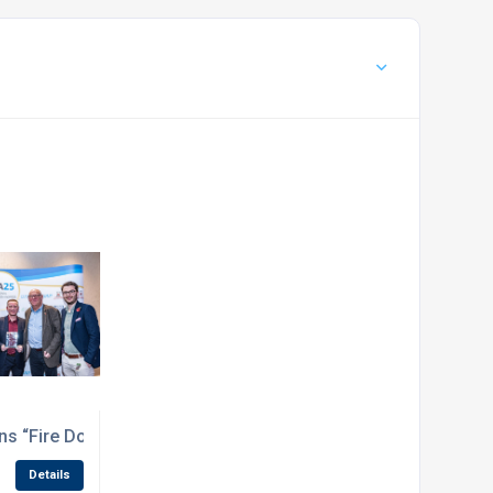
rotection for your project
s “Fire Door Product of the Year” at the National Fenestrati
Details