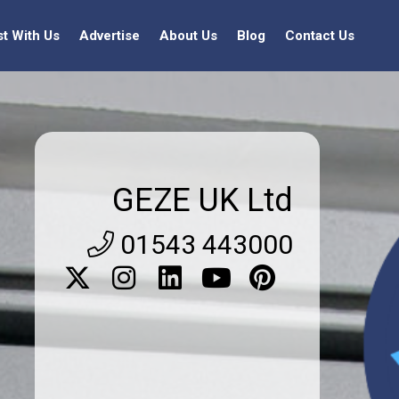
st With Us
Advertise
About Us
Blog
Contact Us
GEZE UK Ltd
01543 443000