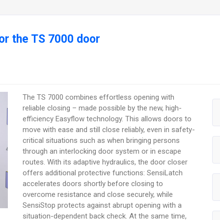
r the TS 7000 door
The TS 7000 combines effortless opening with
reliable closing – made possible by the new, high-
efficiency Easyflow technology. This allows doors to
move with ease and still close reliably, even in safety-
critical situations such as when bringing persons
through an interlocking door system or in escape
routes. With its adaptive hydraulics, the door closer
offers additional protective functions: SensiLatch
accelerates doors shortly before closing to
overcome resistance and close securely, while
SensiStop protects against abrupt opening with a
situation-dependent back check. At the same time,