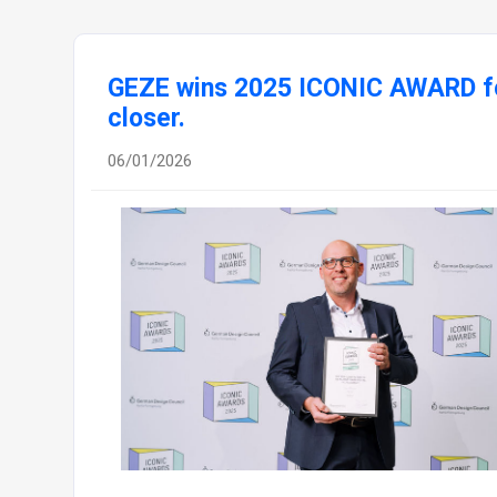
GEZE wins 2025 ICONIC AWARD fo
closer.
06/01/2026