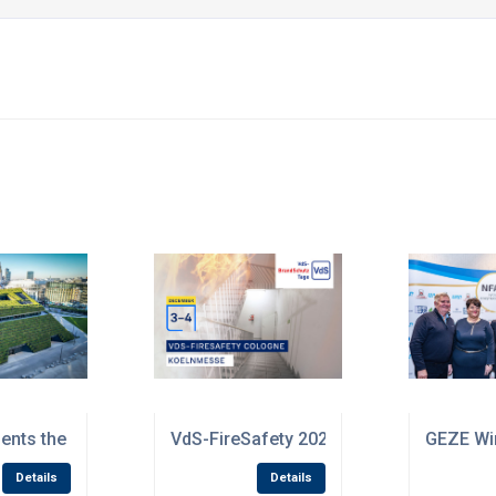
s promoting media literacy
nts the results of its sustainability strategy
VdS-FireSafety 2025: Future-proof fire p
GEZE Win
Details
Details