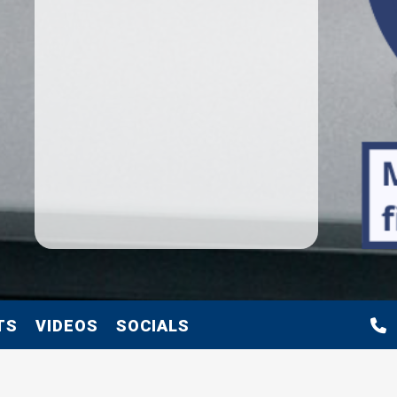
TS
VIDEOS
SOCIALS