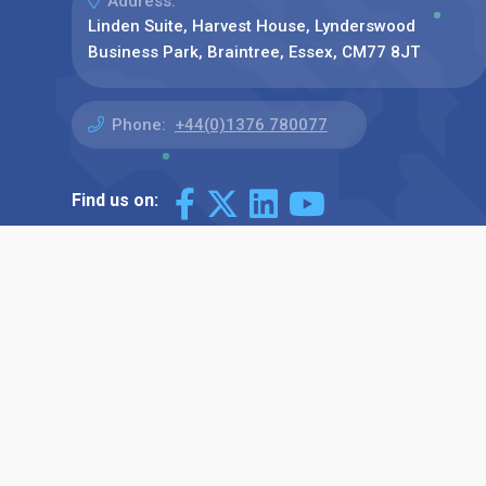
Address:
Linden Suite, Harvest House, Lynderswood
Business Park, Braintree, Essex, CM77 8JT
Phone:
+44(0)1376 780077
Find us on: