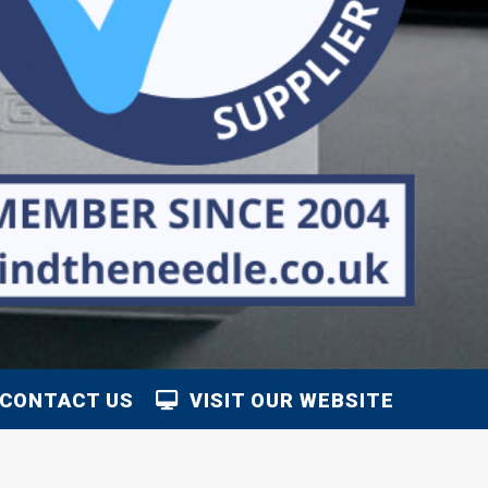
CONTACT US
VISIT OUR WEBSITE