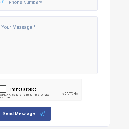
Send Message