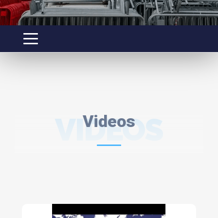
VIDEOS
Videos