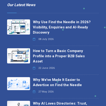
Our Latest News
Why Use Find the Needle in 2026?
Visibility, Enquiries and AI-Ready
Discovery
08 July 2026
How to Turn a Basic Company
Profile into a Proper B2B Sales
Asset
22 June 2026
Why We’ve Made It Easier to
Advertise on Find the Needle
27 May 2026
Why AI Loves Directories: Trust,