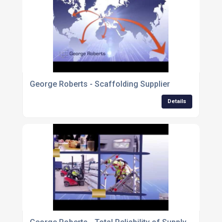
George Roberts - Scaffolding Supplier
Details