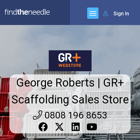
Sign In
George Roberts | GR+
Scaffolding Sales Store
0808 196 8653