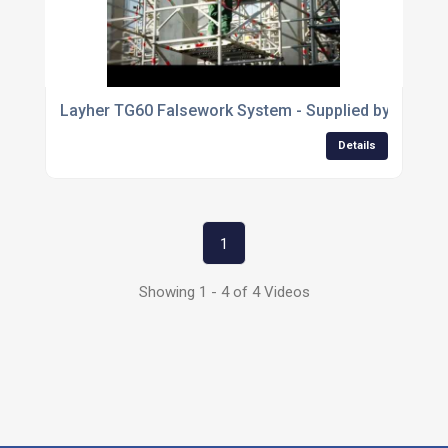
Layher TG60 Falsework System - Supplied by George
Details
1
Showing 1 - 4 of 4 Videos