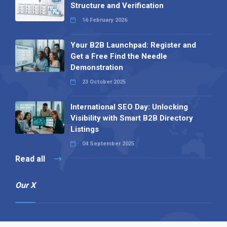
Structure and Verification
16 February 2026
Your B2B Launchpad: Register and
Get a Free Find the Needle
Demonstration
23 October 2025
International SEO Day: Unlocking
Visibility with Smart B2B Directory
Listings
04 September 2025
Read all
Our X