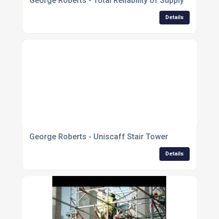
George Roberts - Total Reliability of Supply
Details
George Roberts - Uniscaff Stair Tower
Details