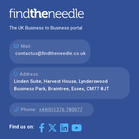
The UK Business to Business portal
Mail:
contactus@findtheneedle.co.uk
Address:
Linden Suite, Harvest House, Lynderswood
Business Park, Braintree, Essex, CM77 8JT
Phone:
+44(0)1376 780077
Find us on: