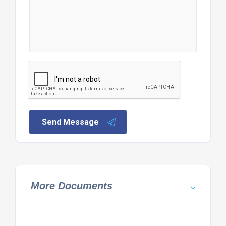
Send Message
More Documents