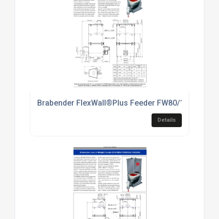
Brabender FlexWall®Plus Feeder FW80/1(2)[7]
Details