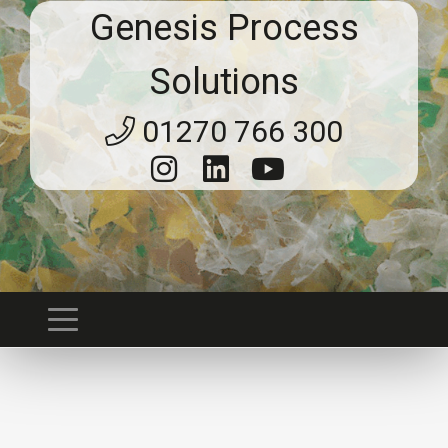
Genesis Process
Solutions
01270 766 300