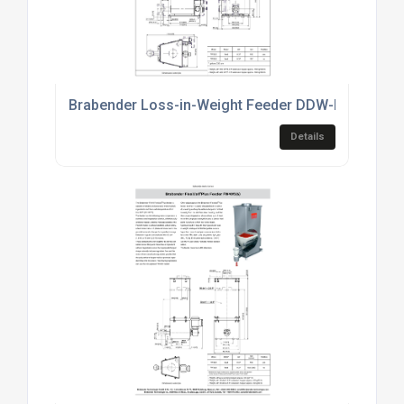
Brabender Loss-in-Weight Feeder DDW-MD6-FW80
Details