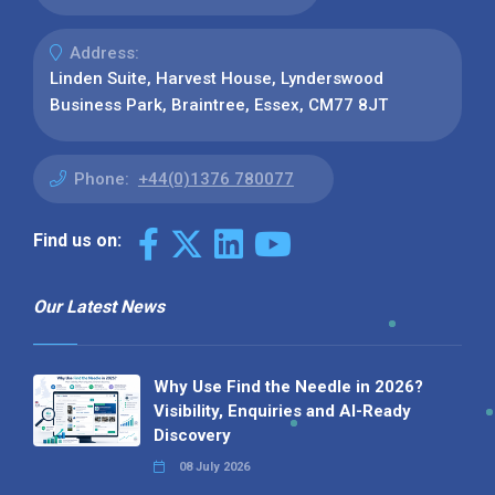
Address:
Linden Suite, Harvest House, Lynderswood
Business Park, Braintree, Essex, CM77 8JT
Phone:
+44(0)1376 780077
Find us on:
Our Latest News
Why Use Find the Needle in 2026?
Visibility, Enquiries and AI-Ready
Discovery
08 July 2026