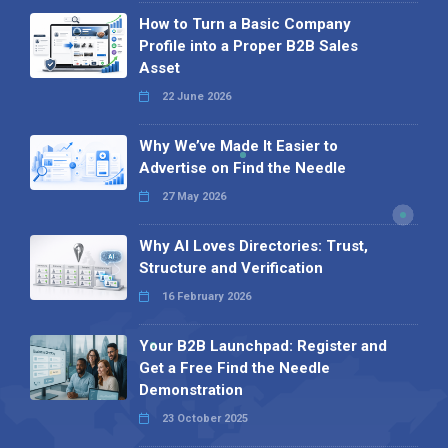
How to Turn a Basic Company
Profile into a Proper B2B Sales
Asset
22 June 2026
Why We’ve Made It Easier to
Advertise on Find the Needle
27 May 2026
Why AI Loves Directories: Trust,
Structure and Verification
16 February 2026
Your B2B Launchpad: Register and
Get a Free Find the Needle
Demonstration
23 October 2025