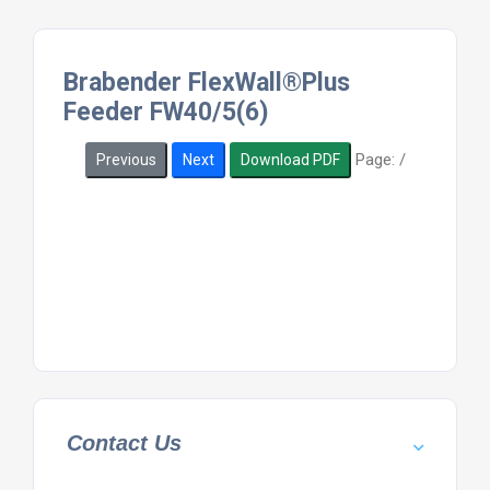
Brabender FlexWall®Plus
Feeder FW40/5(6)
Page:
/
Previous
Next
Download PDF
Contact Us