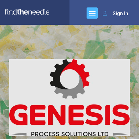
Sign In