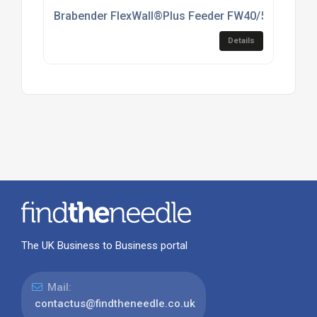
Brabender FlexWall®Plus Feeder FW40/5(6)
Details
The UK Business to Business portal
Mail:
contactus@findtheneedle.co.uk