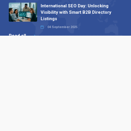
International SEO Day: Unlocking
Visibility with Smart B2B Directory
Listings
04 September 2025
Read all
Our X
Follow us
Copyright © 1994-2026 Hazelhurst Management T/A
Alpha Publishing
Built By
The Code Guy