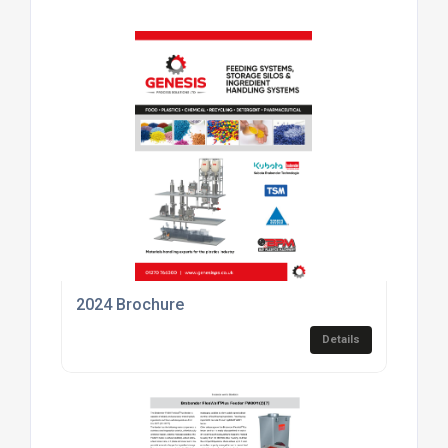
2024 Brochure
Details