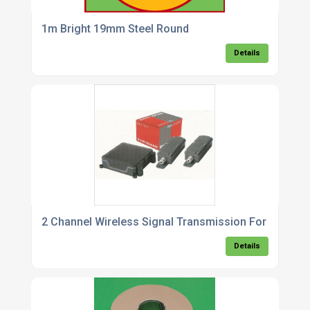
1m Bright 19mm Steel Round
Details
2 Channel Wireless Signal Transmission For Gate Sa
Details