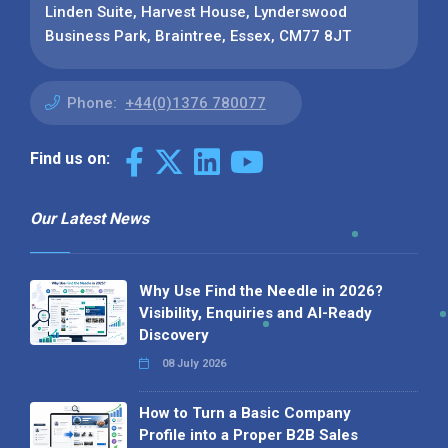
Linden Suite, Harvest House, Lynderswood
Business Park, Braintree, Essex, CM77 8JT
Phone:
+44(0)1376 780077
Find us on:
Our Latest News
Why Use Find the Needle in 2026?
Visibility, Enquiries and AI-Ready
Discovery
08 July 2026
How to Turn a Basic Company
Profile into a Proper B2B Sales