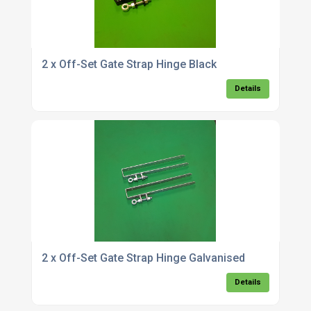
2 x Off-Set Gate Strap Hinge Black
Details
2 x Off-Set Gate Strap Hinge Galvanised
Details