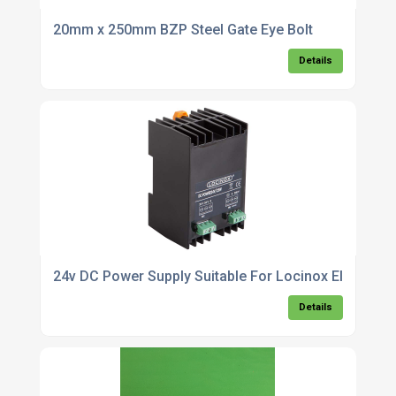
20mm x 250mm BZP Steel Gate Eye Bolt
Details
24v DC Power Supply Suitable For Locinox Electradr
Details