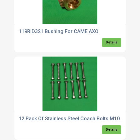
119RID321 Bushing For CAME AXO
Details
12 Pack Of Stainless Steel Coach Bolts M10 x 90
Details