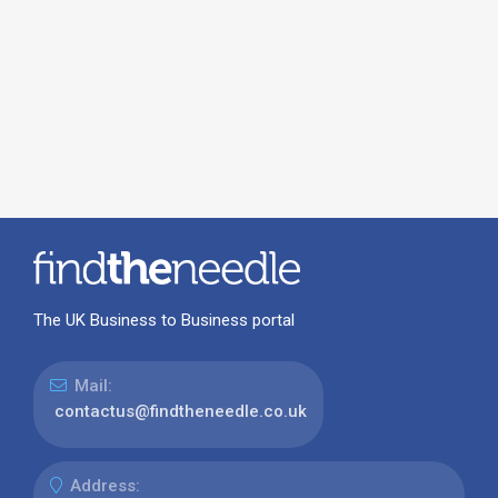
The UK Business to Business portal
Mail:
contactus@findtheneedle.co.uk
Address: