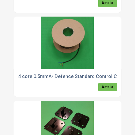
Details
4 core 0.5mmÂ² Defence Standard Control Cable x 
Details