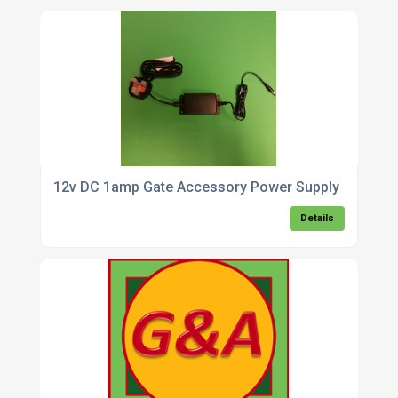
12v DC 1amp Gate Accessory Power Supply
Details