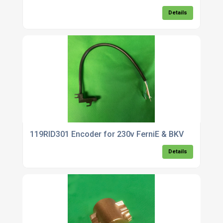
Details
119RID301 Encoder for 230v FerniE & BKV
Details