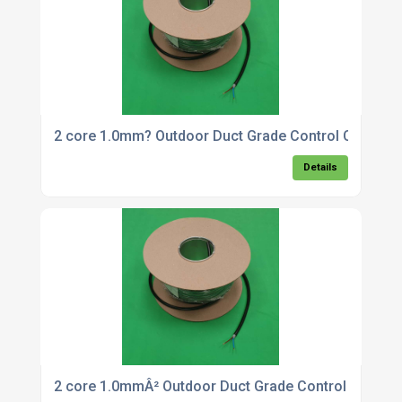
2 core 1.0mm? Outdoor Duct Grade Control Cable x
Details
2 core 1.0mmÂ² Outdoor Duct Grade Control Cable 