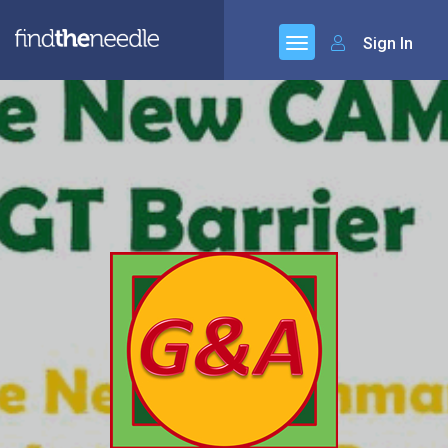
Sign In