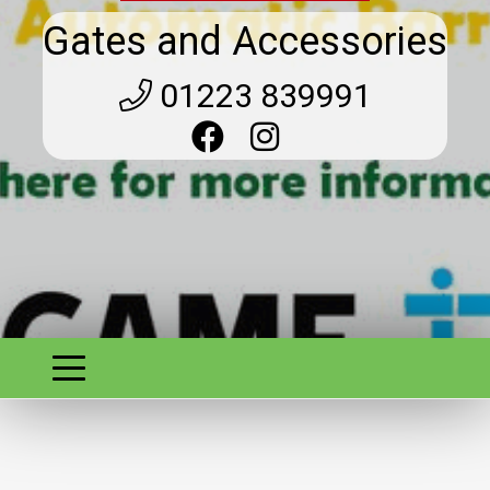
Gates and Accessories
01223 839991