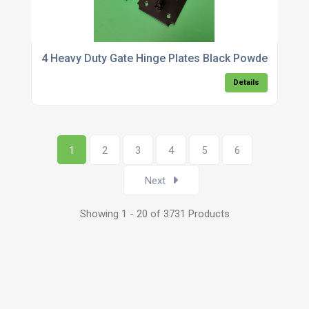
4 Heavy Duty Gate Hinge Plates Black Powder Coate
Details
1
2
3
4
5
6
Next
Showing 1 - 20 of 3731 Products