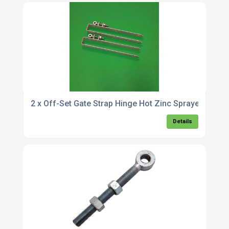
2 x Off-Set Gate Strap Hinge Hot Zinc Sprayed
Details