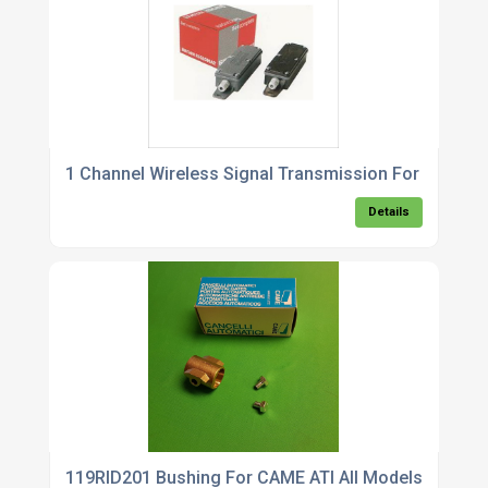
1 Channel Wireless Signal Transmission For Gate Sa
Details
119RID201 Bushing For CAME ATI All Models With Sl