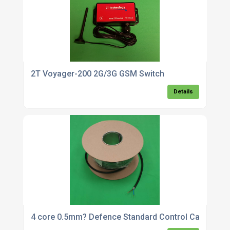
2T Voyager-200 2G/3G GSM Switch
Details
4 core 0.5mm? Defence Standard Control Cable x 5