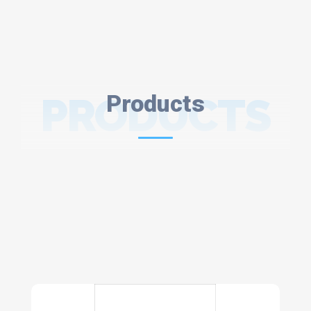
PRODUCTS
Products