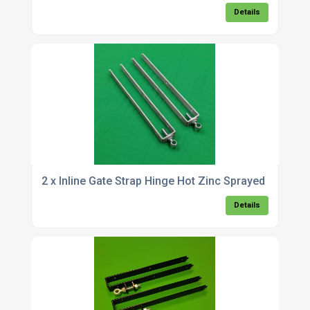
Details
2 x Inline Gate Strap Hinge Hot Zinc Sprayed
Details