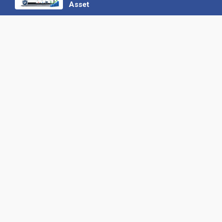
Asset
22 June 2026
Why We’ve Made It Easier to
Advertise on Find the Needle
27 May 2026
Why AI Loves Directories: Trust,
Structure and Verification
16 February 2026
Your B2B Launchpad: Register and
Get a Free Find the Needle
Demonstration
23 October 2025
International SEO Day: Unlocking
Visibility with Smart B2B Directory