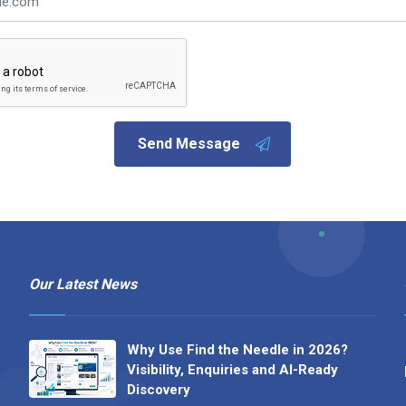
Send Message
Our Latest News
Why Use Find the Needle in 2026?
Visibility, Enquiries and AI-Ready
Discovery