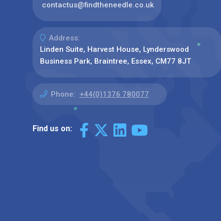
contactus@findtheneedle.co.uk
Address:
Linden Suite, Harvest House, Lynderswood
Business Park, Braintree, Essex, CM77 8JT
Phone:
+44(0)1376 780077
Find us on: