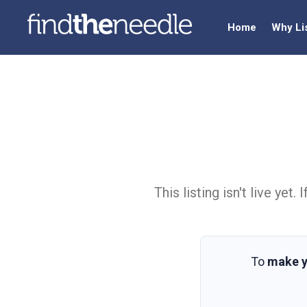
Home
Why Li
This listing isn't live ye
To
make y