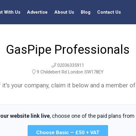
st With Us
Advertise
About Us
Blog
Contact Us
GasPipe Professionals
02036335911
9 Childebert Rd London SW178EY
t. If it's your company, claim it below and a member of
our website link live
, choose one of the paid plans from
Choose Basic — £50 + VAT