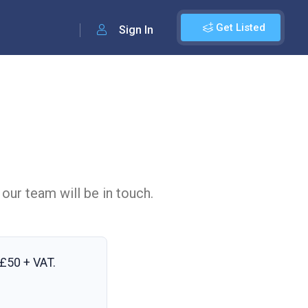
Get Listed
Sign In
 our team will be in touch.
£50 + VAT
.