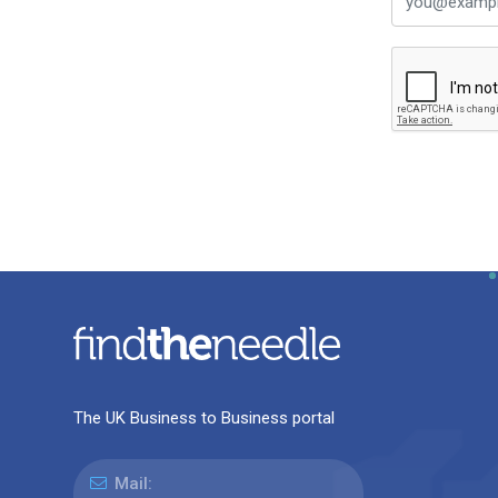
The UK Business to Business portal
Mail: