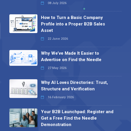
08 July 2026
How to Turn a Basic Company
Profile into a Proper B2B Sales
Asset
22 June 2026
Why We’ve Made It Easier to
Advertise on Find the Needle
27 May 2026
Why AI Loves Directories: Trust,
Structure and Verification
16 February 2026
Your B2B Launchpad: Register and
Get a Free Find the Needle
Demonstration