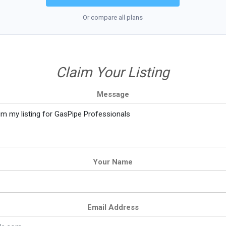
Or compare all plans
Claim Your Listing
Message
Your Name
Email Address