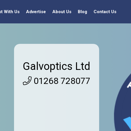
st With Us
Advertise
About Us
Blog
Contact Us
Galvoptics Ltd
01268 728077