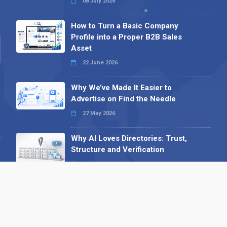
08 July 2026
How to Turn a Basic Company
Profile into a Proper B2B Sales
Asset
22 June 2026
Why We’ve Made It Easier to
Advertise on Find the Needle
27 May 2026
Why AI Loves Directories: Trust,
Structure and Verification
16 February 2026
Your B2B Launchpad: Register and
Get a Free Find the Needle
Demonstration
23 October 2025