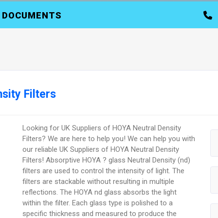
DOCUMENTS
ity Filters
Looking for UK Suppliers of HOYA Neutral Density
Filters? We are here to help you! We can help you with
our reliable UK Suppliers of HOYA Neutral Density
Filters! Absorptive HOYA ? glass Neutral Density (nd)
filters are used to control the intensity of light. The
filters are stackable without resulting in multiple
reflections. The HOYA nd glass absorbs the light
within the filter. Each glass type is polished to a
specific thickness and measured to produce the