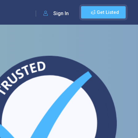
Get Listed
Sign In