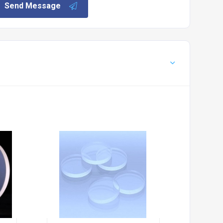
Send Message