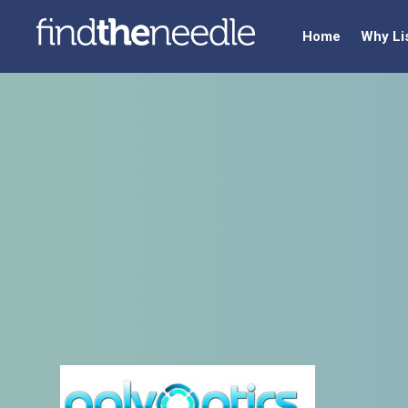
Home
Why Li