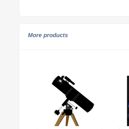
More products