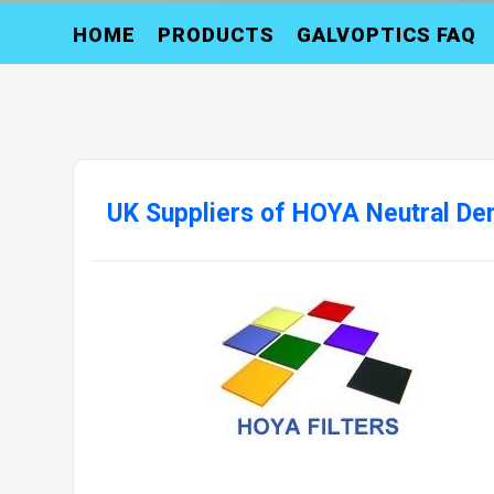
HOME
PRODUCTS
GALVOPTICS FAQ
UK Suppliers of HOYA Neutral Dens