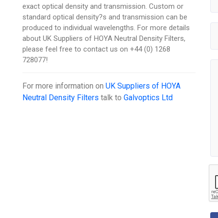
exact optical density and transmission. Custom or
standard optical density?s and transmission can be
produced to individual wavelengths. For more details
about UK Suppliers of HOYA Neutral Density Filters,
please feel free to contact us on +44 (0) 1268
728077!
For more information on
UK Suppliers of HOYA
Neutral Density Filters
talk to
Galvoptics Ltd