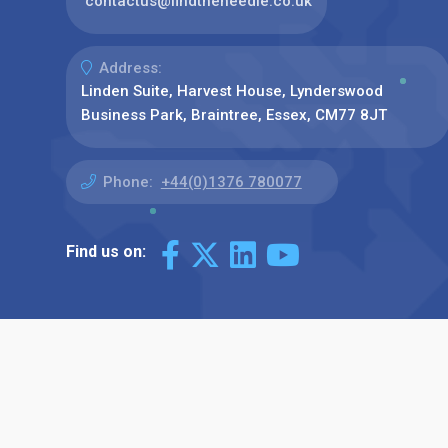
contactus@findtheneedle.co.uk
Address:
Linden Suite, Harvest House, Lynderswood
Business Park, Braintree, Essex, CM77 8JT
Phone:
+44(0)1376 780077
Find us on: