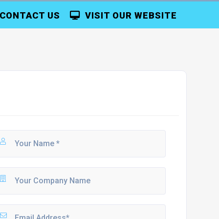
CONTACT US
VISIT OUR WEBSITE