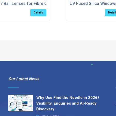
7 Ball Lenses for Fibre Coupling & Laser Collimation Applica
UV Fused Silica Window
Details
Detai
Our Latest News
Why Use Find the Needle in 2026?
Visibility, Enquiries and AI-Ready
Discovery