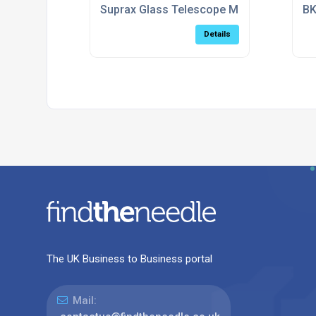
Suprax Glass Telescope Mirror Blanks
BK
Details
The UK Business to Business portal
Mail: