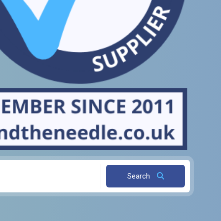
Search