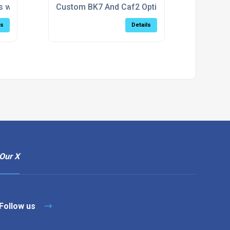
tions
s with NIR AR Coating (600–1100nm)
Custom BK7 And Caf2 Optical Windows
ls
Details
Our X
Follow us