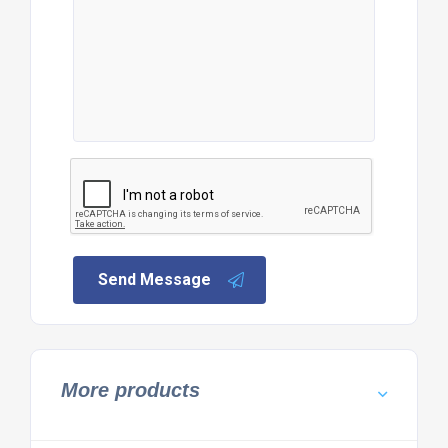
Send Message
More products