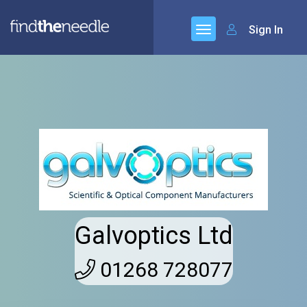
Sign In
Galvoptics Ltd
01268 728077