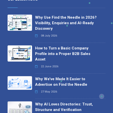
Why Use Find the Needle in 2026?
Visibility, Enquiries and AI-Ready
Discovery
08 July 2026
How to Turn a Basic Company
Profile into a Proper B2B Sales
Asset
22 June 2026
Why We’ve Made It Easier to
Advertise on Find the Needle
27 May 2026
Why AI Loves Directories: Trust,
Structure and Verification