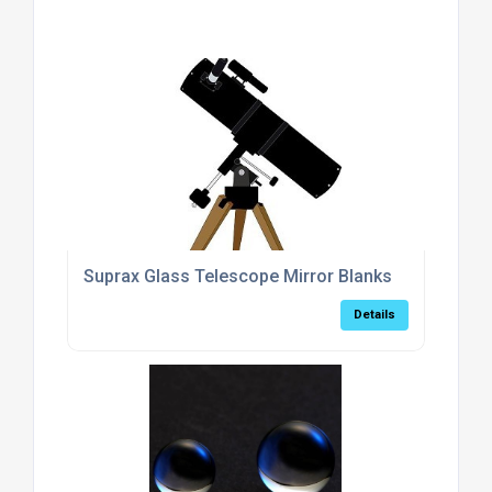
Suprax Glass Telescope Mirror Blanks
Details