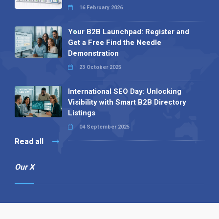
16 February 2026
Your B2B Launchpad: Register and
Get a Free Find the Needle
Demonstration
23 October 2025
International SEO Day: Unlocking
Visibility with Smart B2B Directory
Listings
04 September 2025
Read all
Our X
Follow us