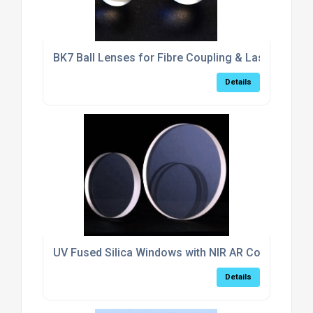
BK7 Ball Lenses for Fibre Coupling & Laser Collim
Details
UV Fused Silica Windows with NIR AR Coating (6
Details