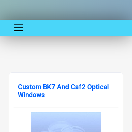
Custom BK7 And Caf2 Optical
Windows