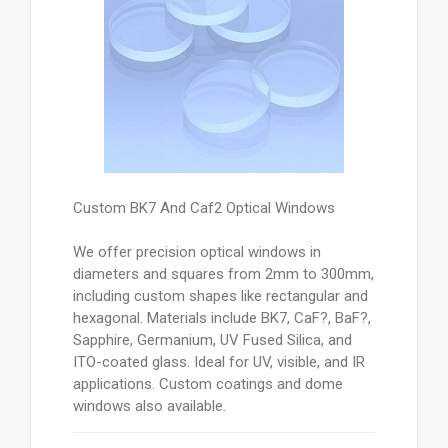
Custom BK7 And Caf2 Optical Windows
We offer precision optical windows in
diameters and squares from 2mm to 300mm,
including custom shapes like rectangular and
hexagonal. Materials include BK7, CaF?, BaF?,
Sapphire, Germanium, UV Fused Silica, and
ITO-coated glass. Ideal for UV, visible, and IR
applications. Custom coatings and dome
windows also available.