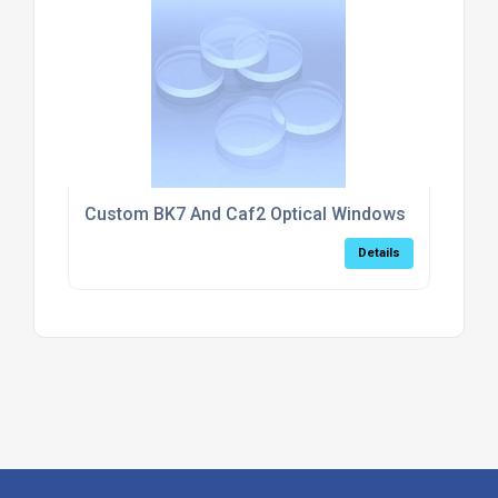
Custom BK7 And Caf2 Optical Windows
Details