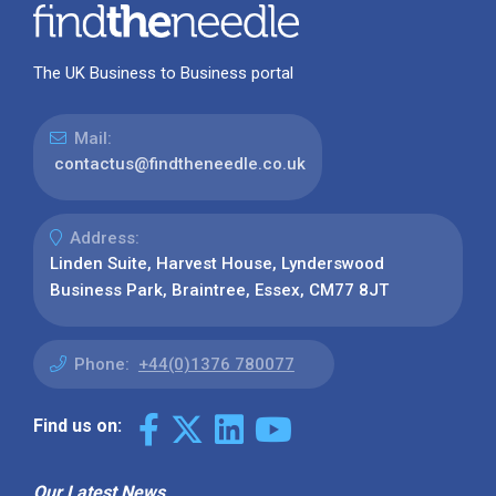
The UK Business to Business portal
Mail:
contactus@findtheneedle.co.uk
Address:
Linden Suite, Harvest House, Lynderswood
Business Park, Braintree, Essex, CM77 8JT
Phone:
+44(0)1376 780077
Find us on:
Our Latest News