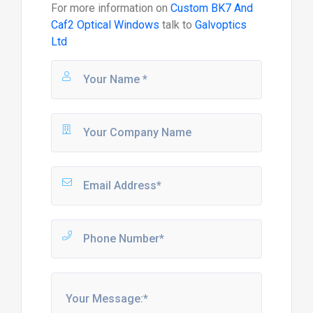
For more information on
Custom BK7 And
Caf2 Optical Windows
talk to
Galvoptics
Ltd