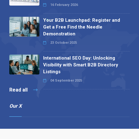
16 February 2026
Your B2B Launchpad: Register and
Get a Free Find the Needle
Demonstration
23 October 2025
International SEO Day: Unlocking
Visibility with Smart B2B Directory
Listings
04 September 2025
Read all
Our X
Follow us