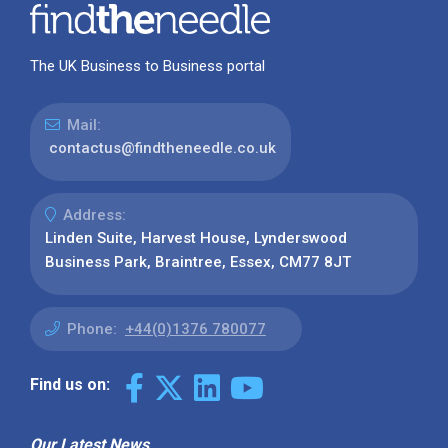
The UK Business to Business portal
Mail:
contactus@findtheneedle.co.uk
Address:
Linden Suite, Harvest House, Lynderswood
Business Park, Braintree, Essex, CM77 8JT
Phone:
+44(0)1376 780077
Find us on:
Our Latest News