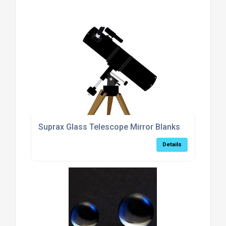
Suprax Glass Telescope Mirror Blanks
Details