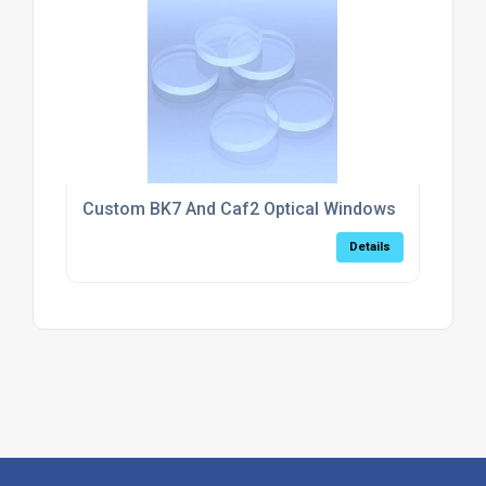
Custom BK7 And Caf2 Optical Windows
Details