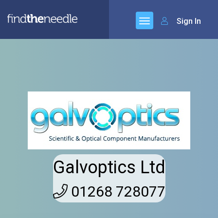
Sign In
Galvoptics Ltd
01268 728077