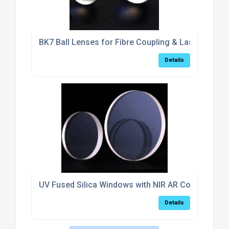
BK7 Ball Lenses for Fibre Coupling & Laser Collim
Details
UV Fused Silica Windows with NIR AR Coating (6
Details