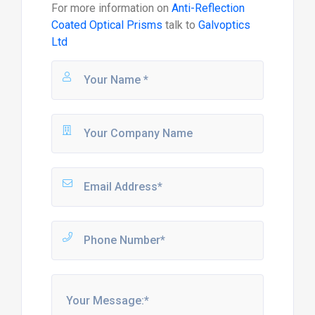
For more information on
Anti-Reflection
Coated Optical Prisms
talk to
Galvoptics
Ltd