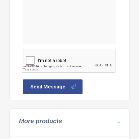
Send Message
More products