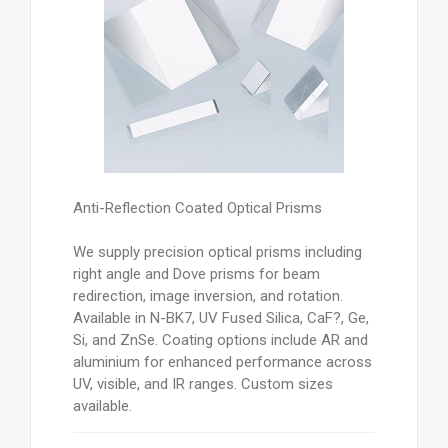
Anti-Reflection Coated Optical Prisms
We supply precision optical prisms including
right angle and Dove prisms for beam
redirection, image inversion, and rotation.
Available in N-BK7, UV Fused Silica, CaF?, Ge,
Si, and ZnSe. Coating options include AR and
aluminium for enhanced performance across
UV, visible, and IR ranges. Custom sizes
available.