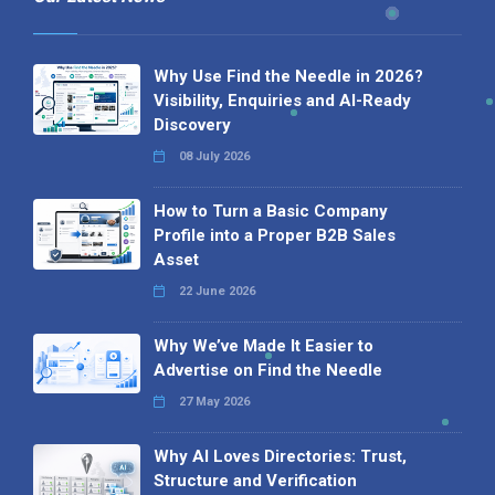
Why Use Find the Needle in 2026?
Visibility, Enquiries and AI-Ready
Discovery
08 July 2026
How to Turn a Basic Company
Profile into a Proper B2B Sales
Asset
22 June 2026
Why We’ve Made It Easier to
Advertise on Find the Needle
27 May 2026
Why AI Loves Directories: Trust,
Structure and Verification