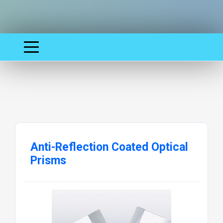
Anti-Reflection Coated Optical
Prisms