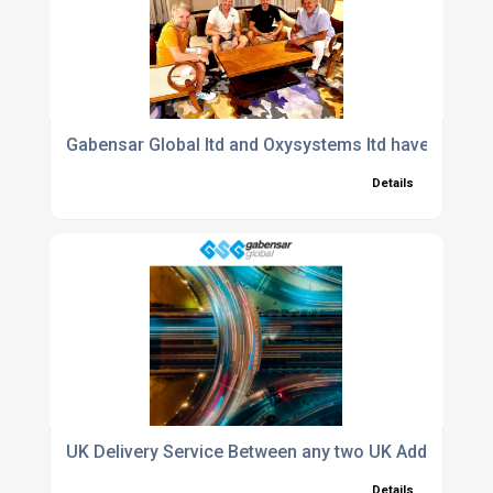
Gabensar Global ltd and Oxysystems ltd have agreed 
Details
UK Delivery Service Between any two UK Addresses
Details