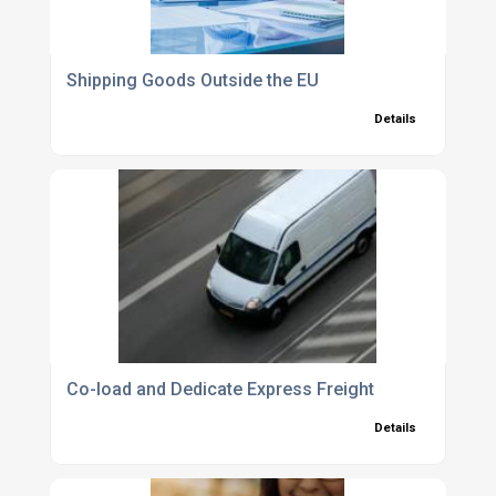
Shipping Goods Outside the EU
Details
Co-load and Dedicate Express Freight
Details