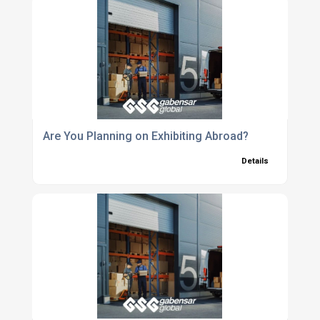
Are You Planning on Exhibiting Abroad?
Details