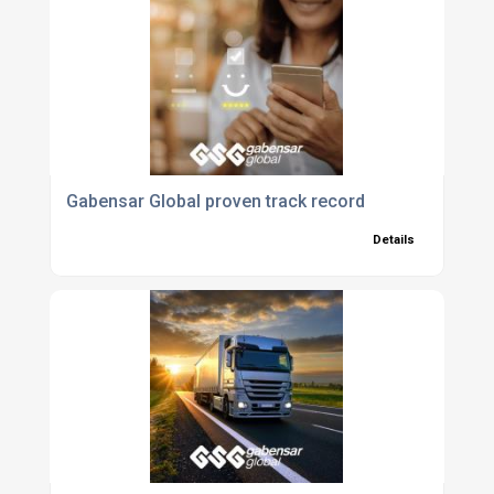
Gabensar Global proven track record
Details