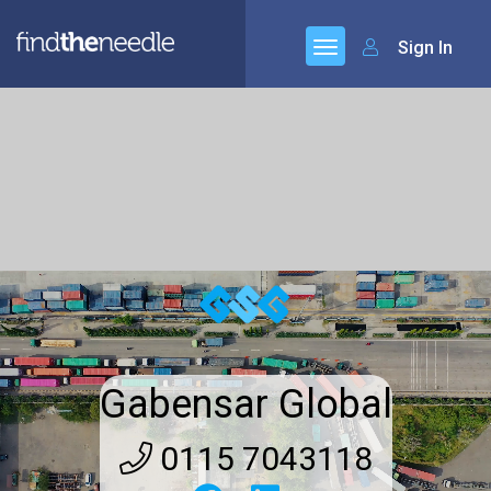
Sign In
Gabensar Global
0115 7043118