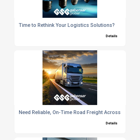
Time to Rethink Your Logistics Solutions?
Details
Need Reliable, On-Time Road Freight Across Europe
Details