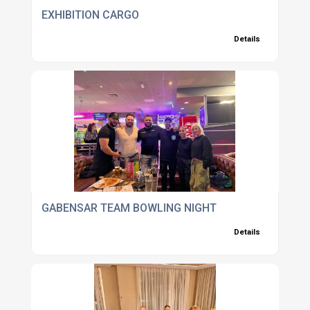
EXHIBITION CARGO
Details
GABENSAR TEAM BOWLING NIGHT
Details