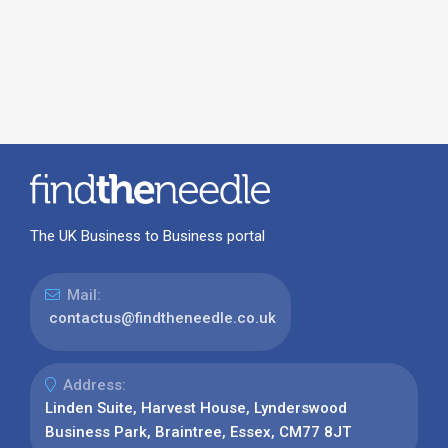
The UK Business to Business portal
Mail:
contactus@findtheneedle.co.uk
Address:
Linden Suite, Harvest House, Lynderswood
Business Park, Braintree, Essex, CM77 8JT