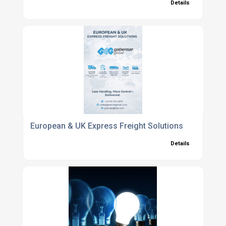
Details
European & UK Express Freight Solutions
Details