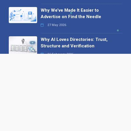
Why We’ve Made It Easier to
Advertise on Find the Needle
27 May 2026
Why AI Loves Directories: Trust,
Structure and Verification
16 February 2026
Your B2B Launchpad: Register and
Get a Free Find the Needle
Demonstration
23 October 2025
International SEO Day: Unlocking
Visibility with Smart B2B Directory
Listings
04 September 2025