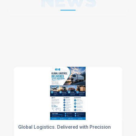
NEWS
Global Logistics. Delivered with Precision