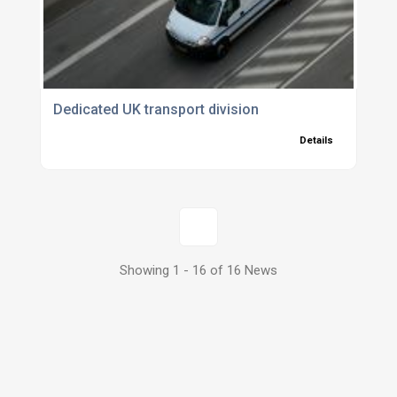
Dedicated UK transport division
Details
1
Showing 1 - 16 of 16 News