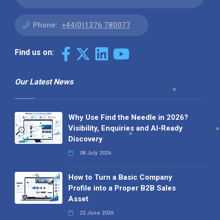
Phone:
+44(0)1376 780077
Find us on:
Our Latest News
Why Use Find the Needle in 2026?
Visibility, Enquiries and AI-Ready
Discovery
08 July 2026
How to Turn a Basic Company
Profile into a Proper B2B Sales
Asset
22 June 2026