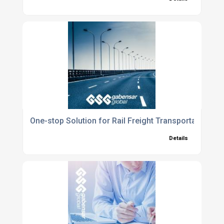
One-stop Solution for Rail Freight Transportation
Details