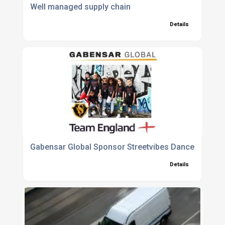
Well managed supply chain
Details
Gabensar Global Sponsor Streetvibes Dance School
Details