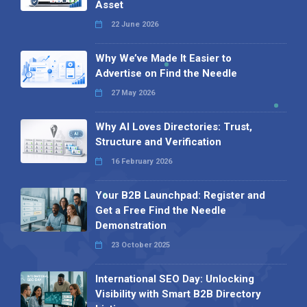
Asset
22 June 2026
Why We’ve Made It Easier to
Advertise on Find the Needle
27 May 2026
Why AI Loves Directories: Trust,
Structure and Verification
16 February 2026
Your B2B Launchpad: Register and
Get a Free Find the Needle
Demonstration
23 October 2025
International SEO Day: Unlocking
Visibility with Smart B2B Directory