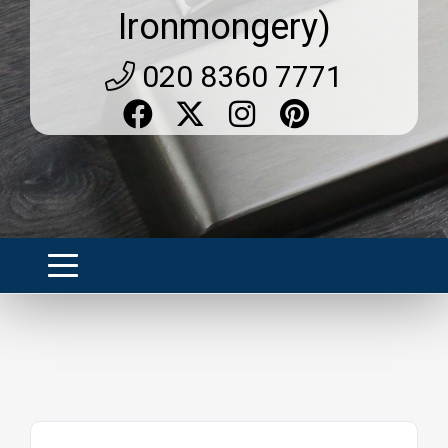
Ironmongery)
020 8360 7771