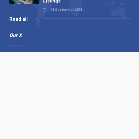
Listings
04 September 2025
Read all
Our X
Follow us
Copyright © 1994-2026 Hazelhurst Management T/A
Alpha Publishing
Built By
The Code Guy