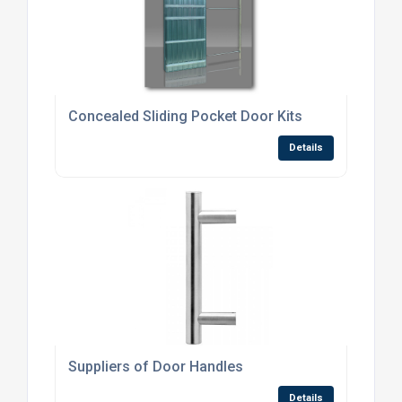
Concealed Sliding Pocket Door Kits
Details
Suppliers of Door Handles
Details