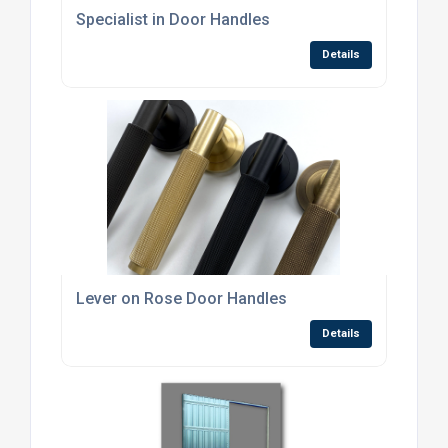
Specialist in Door Handles
Details
Lever on Rose Door Handles
Details