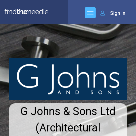
Sign In
G Johns & Sons Ltd
(Architectural