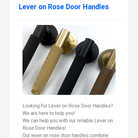
Lever on Rose Door Handles
Looking for Lever on Rose Door Handles?
We are here to help you!
We can help you with our reliable Lever on
Rose Door Handles!
Our lever on rose door handles combine