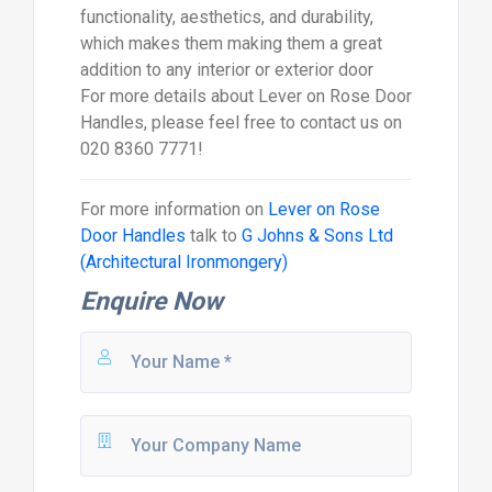
functionality, aesthetics, and durability,
which makes them making them a great
addition to any interior or exterior door
For more details about Lever on Rose Door
Handles, please feel free to contact us on
020 8360 7771!
For more information on
Lever on Rose
Door Handles
talk to
G Johns & Sons Ltd
(Architectural Ironmongery)
Enquire Now