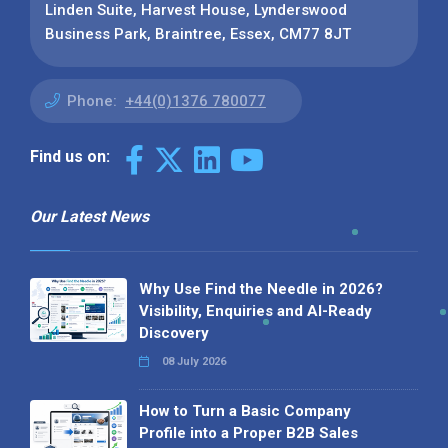
Linden Suite, Harvest House, Lynderswood
Business Park, Braintree, Essex, CM77 8JT
Phone:
+44(0)1376 780077
Find us on:
Our Latest News
Why Use Find the Needle in 2026?
Visibility, Enquiries and AI-Ready
Discovery
08 July 2026
How to Turn a Basic Company
Profile into a Proper B2B Sales