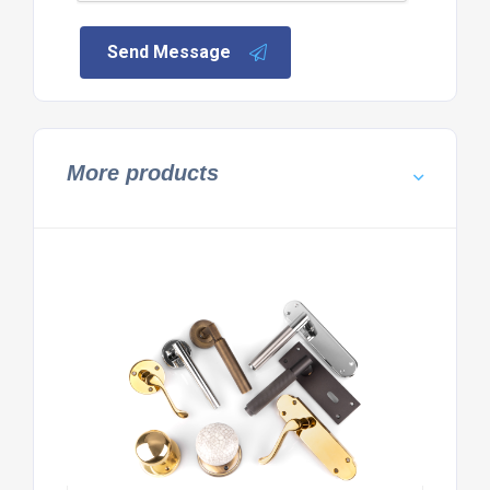
Send Message
More products