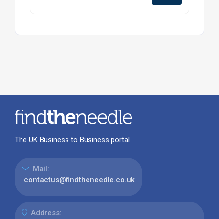
The UK Business to Business portal
Mail:
contactus@findtheneedle.co.uk
Address: