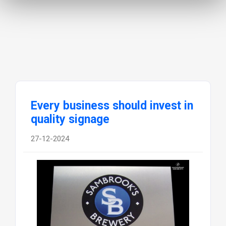
Every business should invest in
quality signage
27-12-2024