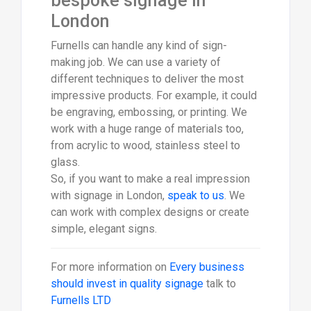
bespoke signage in
London
Furnells can handle any kind of sign-
making job. We can use a variety of
different techniques to deliver the most
impressive products. For example, it could
be engraving, embossing, or printing. We
work with a huge range of materials too,
from acrylic to wood, stainless steel to
glass.
So, if you want to make a real impression
with signage in London,
speak to us
. We
can work with complex designs or create
simple, elegant signs.
For more information on
Every business
should invest in quality signage
talk to
Furnells LTD