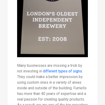
Many businesses are missing a trick by
not investing in
different types of signs
.
They could make a better impression by
using custom ones in a variety of areas
inside and outside of the building. Furnells
has more than 40 years of expertise and a
real passion for creating quality products.
As a result, we are one of the top providers