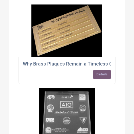
Why Brass Plaques Remain a Timeless Choice for
Details