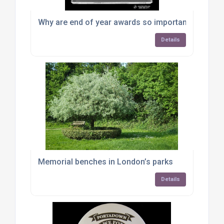
Why are end of year awards so important for bus
Details
Memorial benches in London’s parks
Details