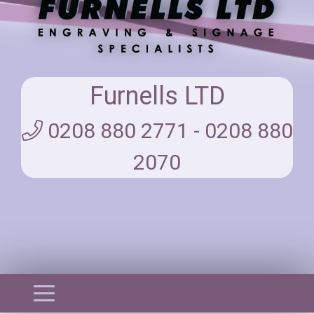
Furnells LTD
0208 880 2771 - 0208 880
2070