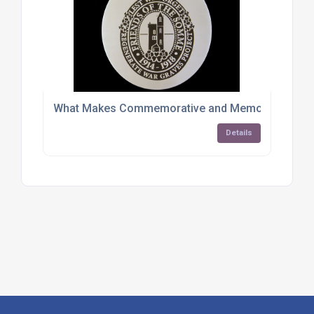
What Makes Commemorative and Memorial Plaque
Details