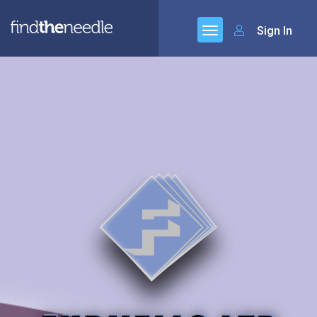
Sign In