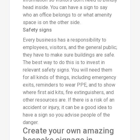
head inside. You can have a sign to say
who an office belongs to or what amenity
space is on the other side.
Safety signs
Every business has a responsibility to
employees, visitors, and the general public;
they have to make sure buildings are safe.
The best way to do this is to invest in
relevant safety signs. You will need them
for all kinds of things, including emergency
exits, reminders to wear PPE, and to show
where first aid kits, fire extinguishers, and
other resources are. If there is a risk of an
accident or injury, it can be a good idea to
have a sign so you advise people of the
danger.
Create your own amazing