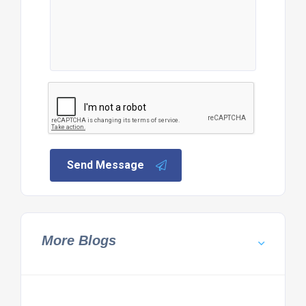
Send Message
More Blogs