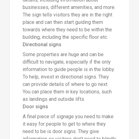
businesses, different amenities, and more.
The sign tells visitors they are in the right
place and can then start guiding them
towards where they need to be within the
building, including the specific floor etc.
Directional signs
Some properties are huge and can be
difficult to navigate, especially if the only
information to guide people is in the lobby.
To help, invest in directional signs. They
can provide details of where to go next.
You can place them in key locations, such
as landings and outside lifts.
Door signs
A final piece of signage you need to make
it easy for people to get to where they
need to be is door signs. They give
information so visitors don’t need to blindly