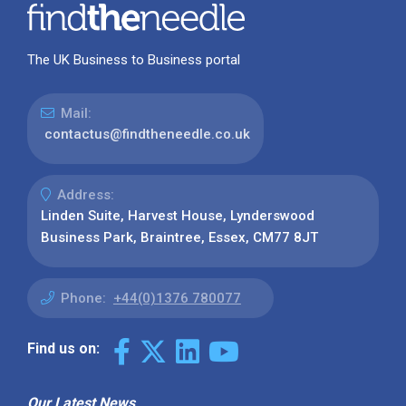
The UK Business to Business portal
Mail:
contactus@findtheneedle.co.uk
Address:
Linden Suite, Harvest House, Lynderswood
Business Park, Braintree, Essex, CM77 8JT
Phone:
+44(0)1376 780077
Find us on:
Our Latest News