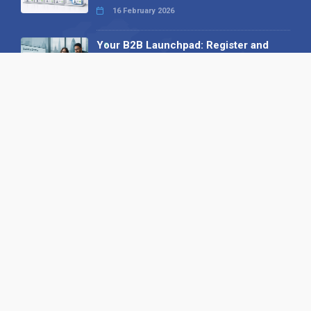
16 February 2026
Your B2B Launchpad: Register and
Get a Free Find the Needle
Demonstration
23 October 2025
International SEO Day: Unlocking
Visibility with Smart B2B Directory
Listings
04 September 2025
Read all
Our X
Follow us