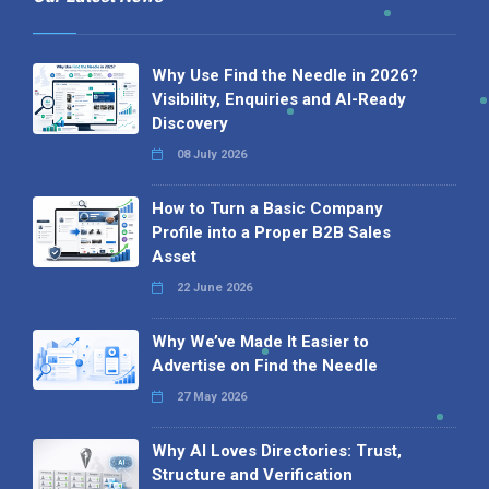
Why Use Find the Needle in 2026?
Visibility, Enquiries and AI-Ready
Discovery
08 July 2026
How to Turn a Basic Company
Profile into a Proper B2B Sales
Asset
22 June 2026
Why We’ve Made It Easier to
Advertise on Find the Needle
27 May 2026
Why AI Loves Directories: Trust,
Structure and Verification