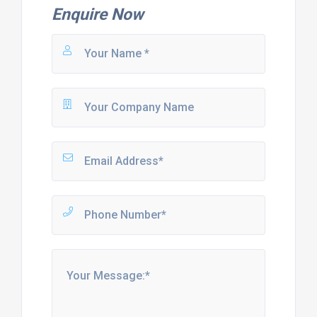
Enquire Now