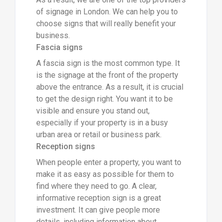
of signage in London. We can help you to
choose signs that will really benefit your
business.
Fascia signs
A fascia sign is the most common type. It
is the signage at the front of the property
above the entrance. As a result, it is crucial
to get the design right. You want it to be
visible and ensure you stand out,
especially if your property is in a busy
urban area or retail or business park.
Reception signs
When people enter a property, you want to
make it as easy as possible for them to
find where they need to go. A clear,
informative reception sign is a great
investment. It can give people more
details, including information about