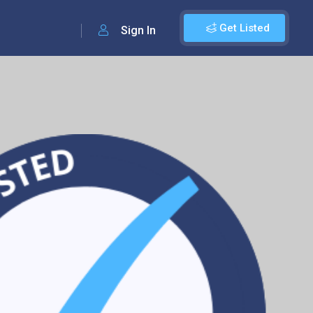
Get Listed
Sign In