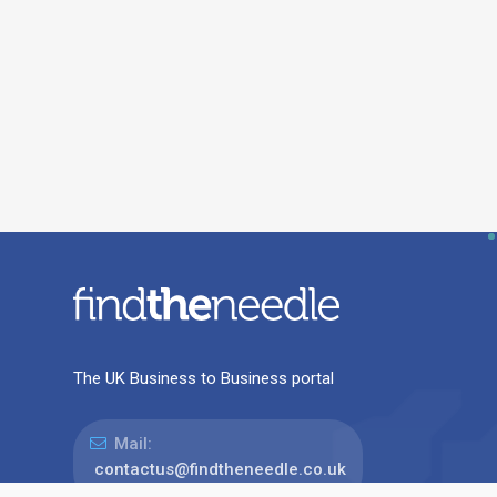
The UK Business to Business portal
Mail:
contactus@findtheneedle.co.uk