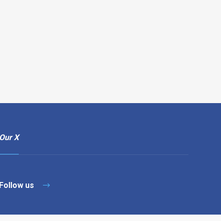
Our X
Follow us