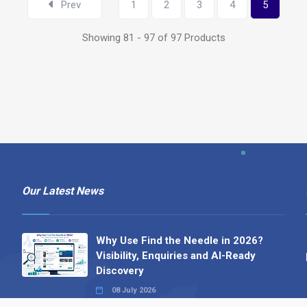
Prev
1
2
3
4
5
Showing 81 - 97 of 97 Products
Our Latest News
Why Use Find the Needle in 2026?
Visibility, Enquiries and AI-Ready
Discovery
08 July 2026