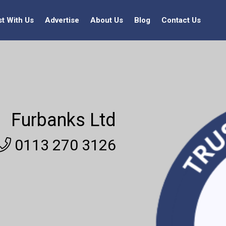
st With Us
Advertise
About Us
Blog
Contact Us
Furbanks Ltd
0113 270 3126