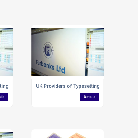
ting Services for Envelopes
UK Providers of Typesetting Services for La
ils
Details