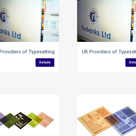
aflets
Providers of Typesetting Services for Paper Bags
UK Providers of Typeset
Details
Deta