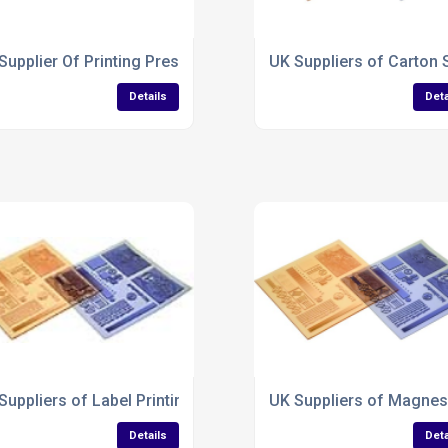
Supplier Of Printing Press Plates
UK Suppliers of Carton 
Details
Deta
ng Plates
Suppliers of Label Printing Plates
UK Suppliers of Magnes
Details
Deta