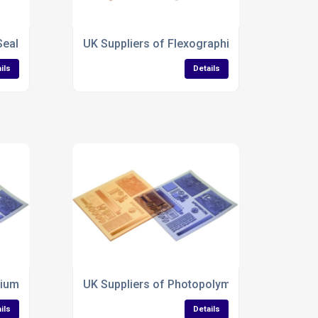
Sealing Tape Plates
UK Suppliers of Flexographic Printing plates
ils
Details
ium Hot Stamping plates
UK Suppliers of Photopolymer Letterpress Pl
ils
Details