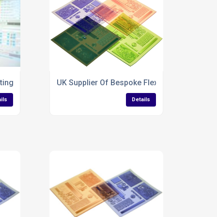
ting Services for Polythene Bags
UK Supplier Of Bespoke Flexo Plates
ils
Details