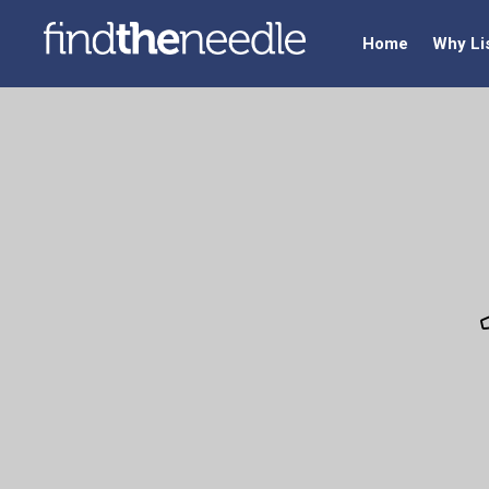
Home
Why Li