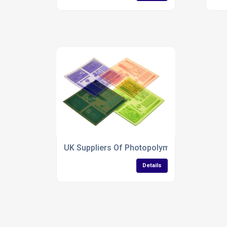
UK Suppliers Of Photopolymer Letterpress 
Details