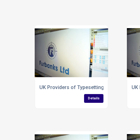
UK Providers of Typesetting Services for 
UK 
Details