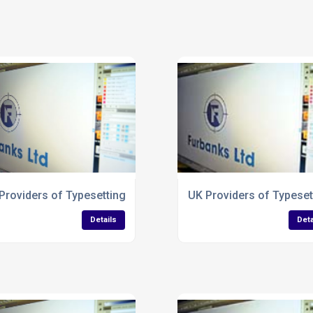
Business Forms
Providers of Typesetting Services for Corrugated Packaging
UK Providers of Typeset
Details
Deta