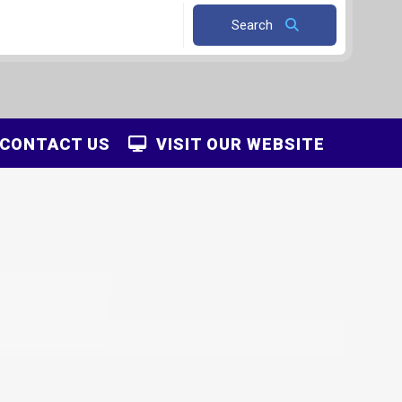
Search
CONTACT US
VISIT OUR WEBSITE