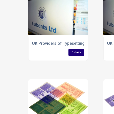
UK Providers of Typesetting Services for Le
UK 
Details