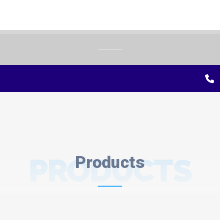
PRODUCTS
Products