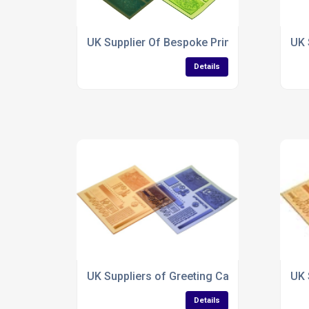
UK Supplier Of Bespoke Printing Plates
UK 
Details
UK Suppliers of Greeting Card Glitter Printi
UK 
Details