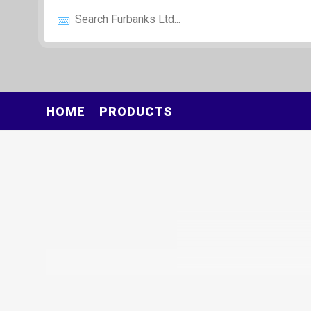
HOME
PRODUCTS