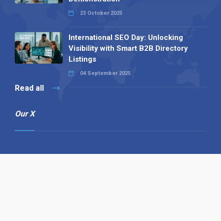
23 October 2025
International SEO Day: Unlocking
Visibility with Smart B2B Directory
Listings
04 September 2025
Read all
Our X
Follow us
Copyright © 1994-2026 Hazelhurst Management T/A