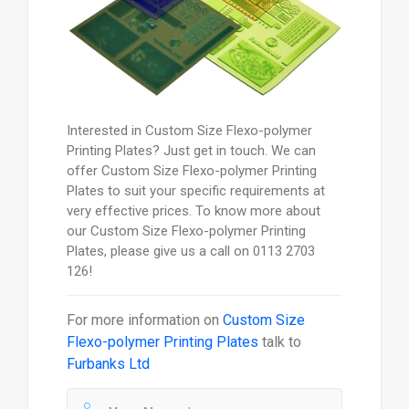
Interested in Custom Size Flexo-polymer
Printing Plates? Just get in touch. We can
offer Custom Size Flexo-polymer Printing
Plates to suit your specific requirements at
very effective prices. To know more about
our Custom Size Flexo-polymer Printing
Plates, please give us a call on 0113 2703
126!
For more information on
Custom Size
Flexo-polymer Printing Plates
talk to
Furbanks Ltd