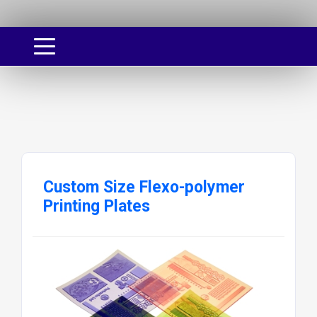
Custom Size Flexo-polymer
Printing Plates