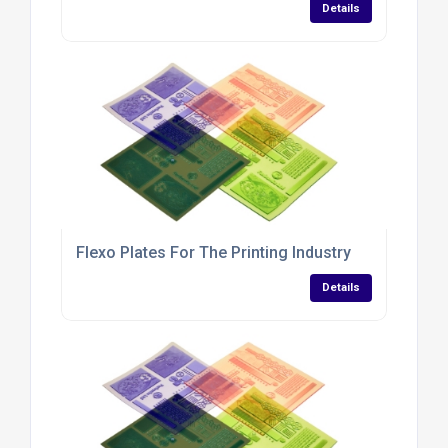
Details
Flexo Plates For The Printing Industry
Details