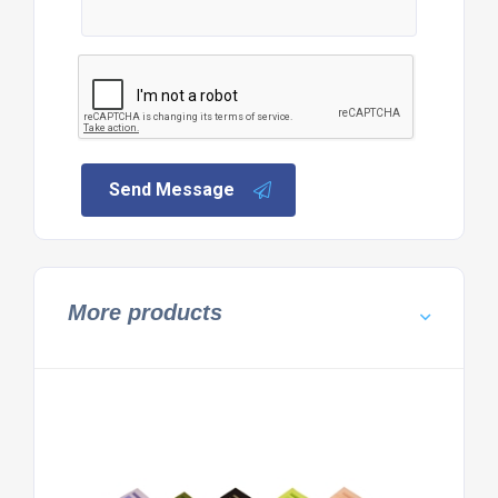
Send Message
More products