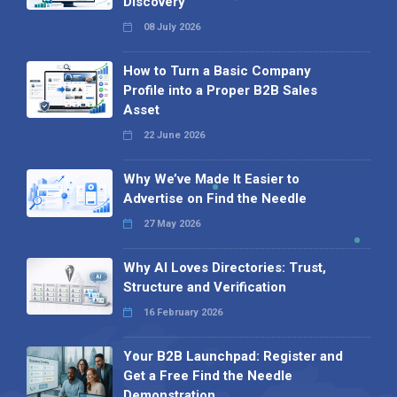
Discovery
08 July 2026
How to Turn a Basic Company
Profile into a Proper B2B Sales
Asset
22 June 2026
Why We’ve Made It Easier to
Advertise on Find the Needle
27 May 2026
Why AI Loves Directories: Trust,
Structure and Verification
16 February 2026
Your B2B Launchpad: Register and
Get a Free Find the Needle
Demonstration