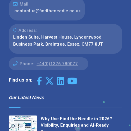
Mail:
contactus@findtheneedle.co.uk
Address:
Linden Suite, Harvest House, Lynderswood
Business Park, Braintree, Essex, CM77 8JT
Phone:
+44(0)1376 780077
Find us on:
Our Latest News
Why Use Find the Needle in 2026?
Visibility, Enquiries and AI-Ready