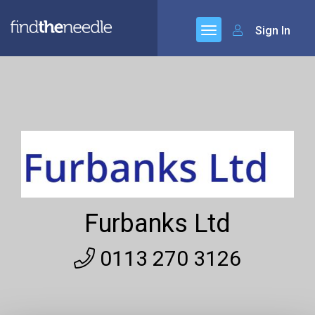
Sign In
Furbanks Ltd
0113 270 3126