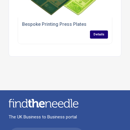
Bespoke Printing Press Plates
Details
The UK Business to Business portal