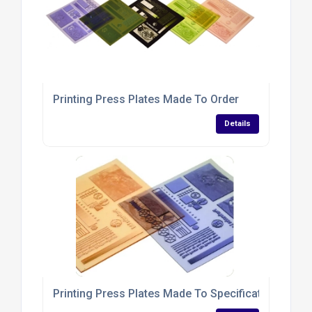
Printing Press Plates Made To Order
Details
Printing Press Plates Made To Specifications