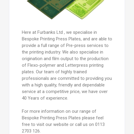
Here at Furbanks Ltd , we specialise in
Bespoke Printing Press Plates, and are able to
provide a full range of Pre-press services to
the printing industry. We also specialise in
origination and film output to the production
of Flexo-polymer and Letterpress printing
plates. Our team of highly trained
professionals are committed to providing you
with a high quality, friendly and dependable
service at a competitive price, we have over
40 Years of experience.
For more information on our range of
Bespoke Printing Press Plates please feel
free to visit our website or call us on 0113
2703 126.