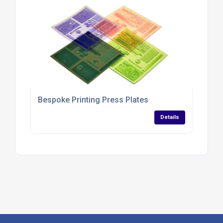
Bespoke Printing Press Plates
Details