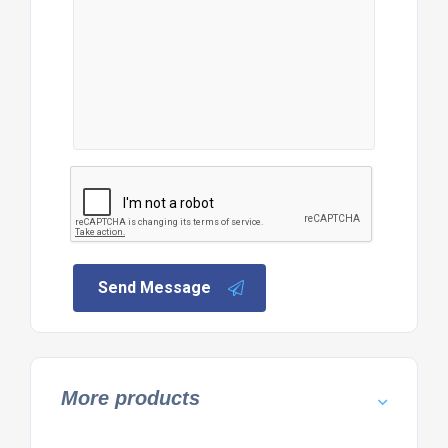
Send Message
More products