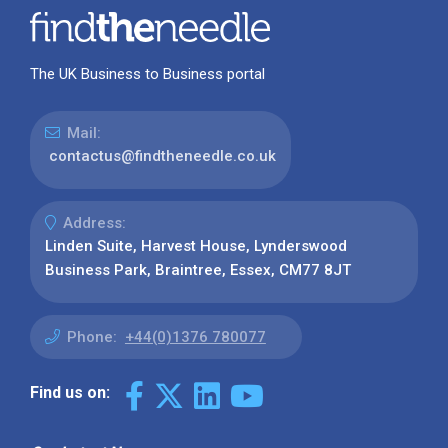
The UK Business to Business portal
Mail:
contactus@findtheneedle.co.uk
Address:
Linden Suite, Harvest House, Lynderswood
Business Park, Braintree, Essex, CM77 8JT
Phone:
+44(0)1376 780077
Find us on: