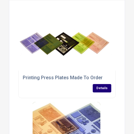
Printing Press Plates Made To Order
Details