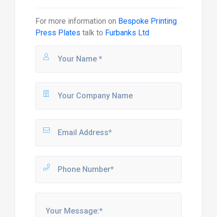
For more information on
Bespoke Printing
Press Plates
talk to
Furbanks Ltd