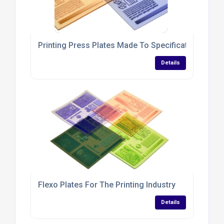
Printing Press Plates Made To Specifications
Details
Flexo Plates For The Printing Industry
Details