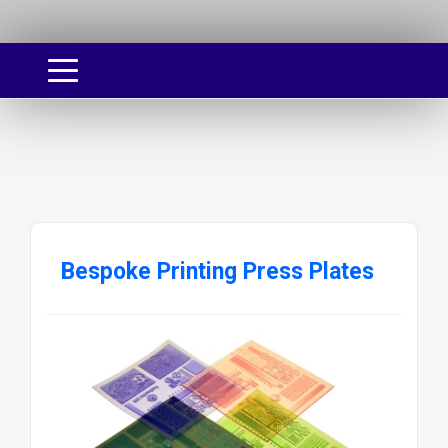
Bespoke Printing Press Plates