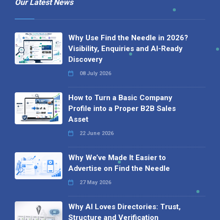
Our Latest News
Why Use Find the Needle in 2026?
Visibility, Enquiries and AI-Ready
Discovery
08 July 2026
How to Turn a Basic Company
Profile into a Proper B2B Sales
Asset
22 June 2026
Why We’ve Made It Easier to
Advertise on Find the Needle
27 May 2026
Why AI Loves Directories: Trust,
Structure and Verification