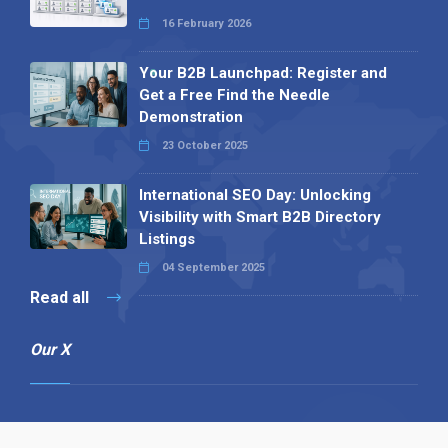
16 February 2026
Your B2B Launchpad: Register and
Get a Free Find the Needle
Demonstration
23 October 2025
International SEO Day: Unlocking
Visibility with Smart B2B Directory
Listings
04 September 2025
Read all
Our X
Follow us