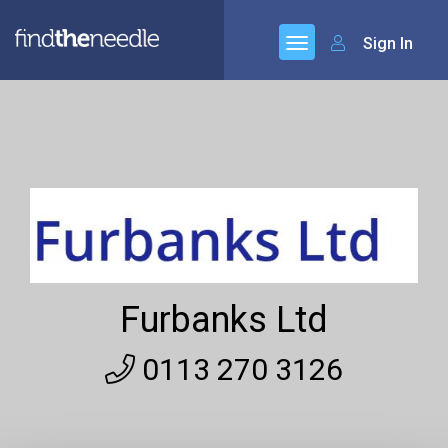
Sign In
Furbanks Ltd
0113 270 3126