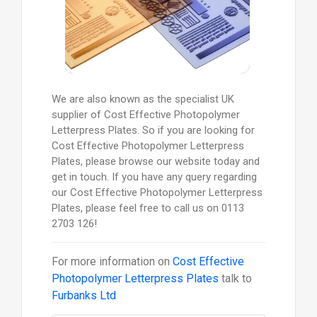
We are also known as the specialist UK
supplier of Cost Effective Photopolymer
Letterpress Plates. So if you are looking for
Cost Effective Photopolymer Letterpress
Plates, please browse our website today and
get in touch. If you have any query regarding
our Cost Effective Photopolymer Letterpress
Plates, please feel free to call us on 0113
2703 126!
For more information on
Cost Effective
Photopolymer Letterpress Plates
talk to
Furbanks Ltd