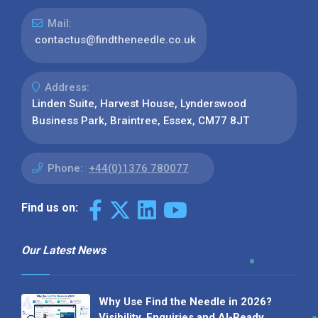
Mail:
contactus@findtheneedle.co.uk
Address:
Linden Suite, Harvest House, Lynderswood
Business Park, Braintree, Essex, CM77 8JT
Phone:
+44(0)1376 780077
Find us on:
Our Latest News
Why Use Find the Needle in 2026?
Visibility, Enquiries and AI-Ready