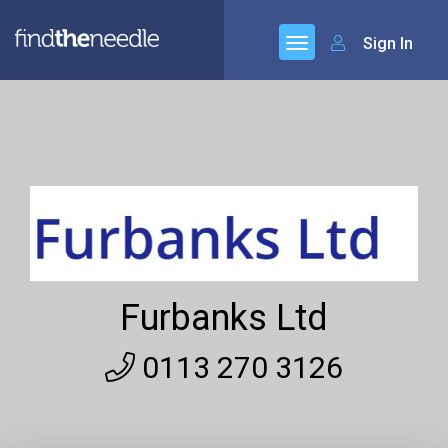
Sign In
Furbanks Ltd
0113 270 3126