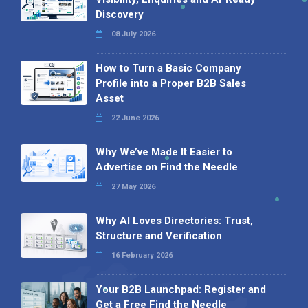
Discovery
08 July 2026
How to Turn a Basic Company
Profile into a Proper B2B Sales
Asset
22 June 2026
Why We’ve Made It Easier to
Advertise on Find the Needle
27 May 2026
Why AI Loves Directories: Trust,
Structure and Verification
16 February 2026
Your B2B Launchpad: Register and
Get a Free Find the Needle