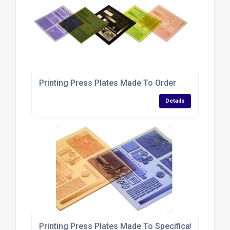
Printing Press Plates Made To Order
Details
Printing Press Plates Made To Specifications