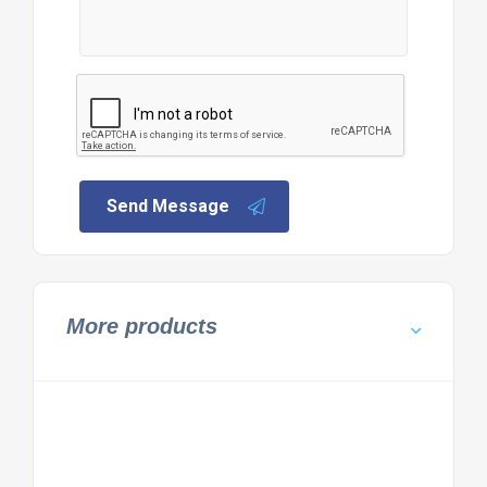
Send Message
More products