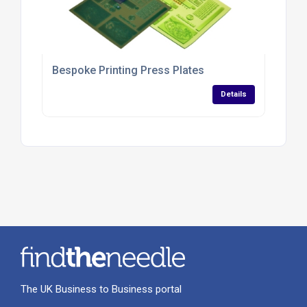
Bespoke Printing Press Plates
Details
The UK Business to Business portal