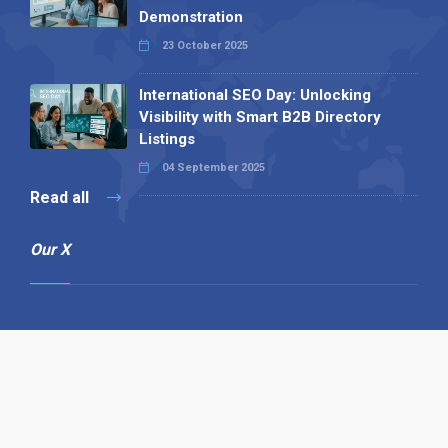
Demonstration
23 October 2025
International SEO Day: Unlocking
Visibility with Smart B2B Directory
Listings
04 September 2025
Read all
Our X
Follow us