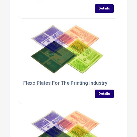
Details
Flexo Plates For The Printing Industry
Details