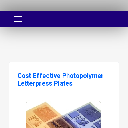
Cost Effective Photopolymer
Letterpress Plates