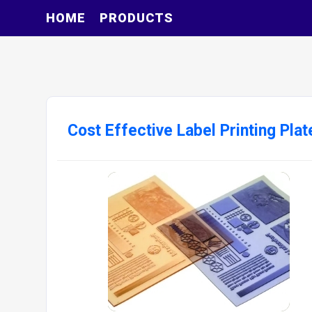
HOME
PRODUCTS
Cost Effective Label Printing Plat