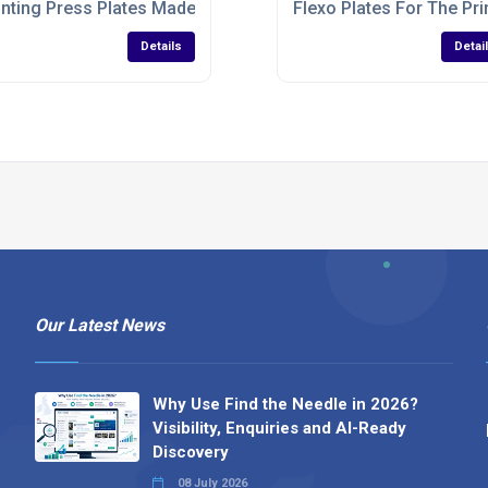
inting Press Plates Made To Specifications
Flexo Plates For The Pri
Details
Detai
Our Latest News
Why Use Find the Needle in 2026?
Visibility, Enquiries and AI-Ready
Discovery
08 July 2026