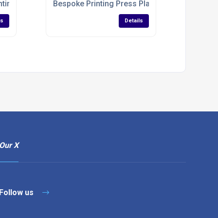
nting Industry
Bespoke Printing Press Plates
ls
Details
Our X
Follow us