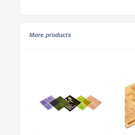
More products