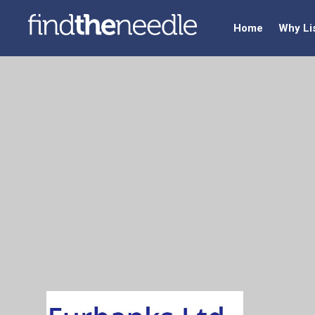
Home
Why Li