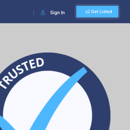
Get Listed
Sign In