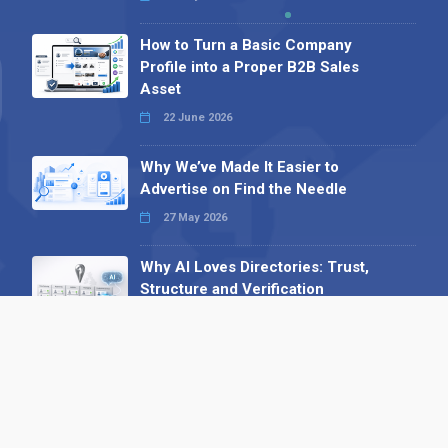
How to Turn a Basic Company
Profile into a Proper B2B Sales
Asset
22 June 2026
Why We’ve Made It Easier to
Advertise on Find the Needle
27 May 2026
Why AI Loves Directories: Trust,
Structure and Verification
16 February 2026
Your B2B Launchpad: Register and
Get a Free Find the Needle
Demonstration
23 October 2025