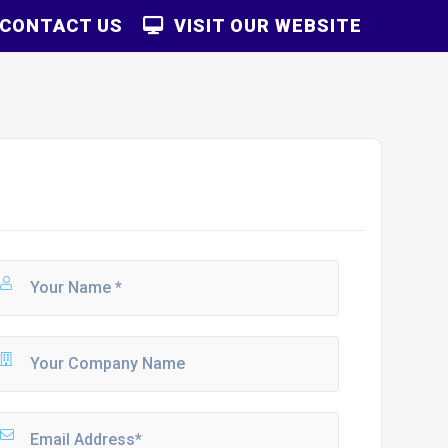
CONTACT US
VISIT OUR WEBSITE