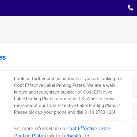
es
Look no further and get in touch if you are looking for
Cost Effective Label Printing Plates. We are a well-
known and recognised supplier of Cost Effective
Label Printing Plates across the UK. Want to know
more about our Cost Effective Label Printing Plates?
Please pick up your phone and dial 0113 2703 126!
For more information on
Cost Effective Label
Printing Plates
talk to
Furbanks Ltd