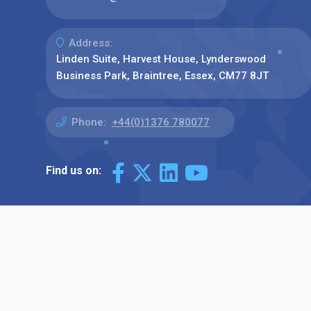
Address:
Linden Suite, Harvest House, Lynderswood
Business Park, Braintree, Essex, CM77 8JT
Phone:
+44(0)1376 780077
Find us on: