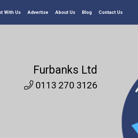
st With Us
Advertise
About Us
Blog
Contact Us
Furbanks Ltd
0113 270 3126