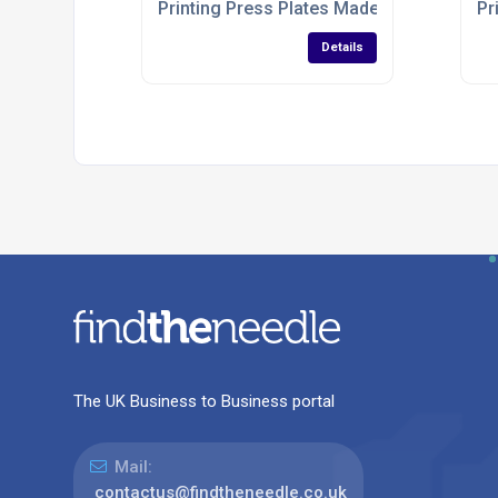
Printing Press Plates Made To Order
Pr
Details
The UK Business to Business portal
Mail:
contactus@findtheneedle.co.uk