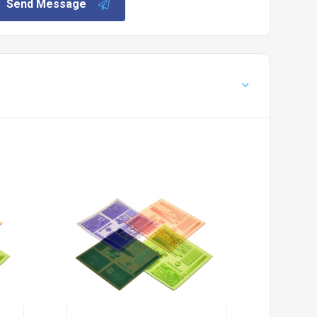
Send Message