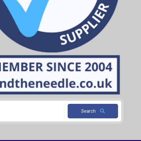
Search