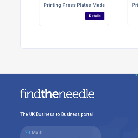
Printing Press Plates Made To Order
Pr
Details
The UK Business to Business portal
Mail: