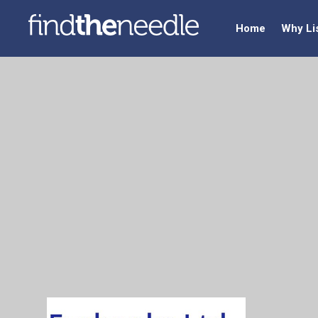
Home
Why Li