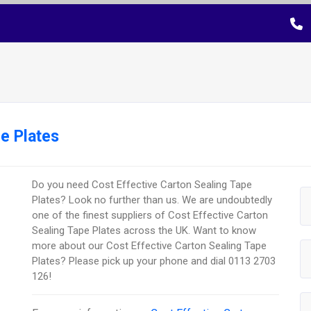
e Plates
Do you need Cost Effective Carton Sealing Tape
Plates? Look no further than us. We are undoubtedly
one of the finest suppliers of Cost Effective Carton
Sealing Tape Plates across the UK. Want to know
more about our Cost Effective Carton Sealing Tape
Plates? Please pick up your phone and dial 0113 2703
126!