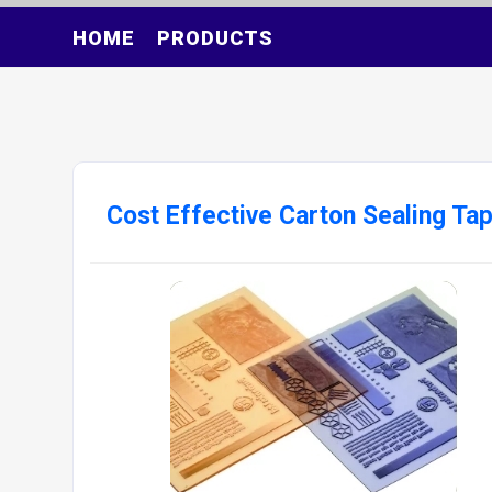
HOME
PRODUCTS
Cost Effective Carton Sealing Tap