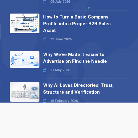
08 July 2026
How to Turn a Basic Company
Profile into a Proper B2B Sales
Asset
22 June 2026
Why We’ve Made It Easier to
Advertise on Find the Needle
27 May 2026
Why AI Loves Directories: Trust,
Structure and Verification
16 February 2026
Your B2B Launchpad: Register and
Get a Free Find the Needle
Demonstration