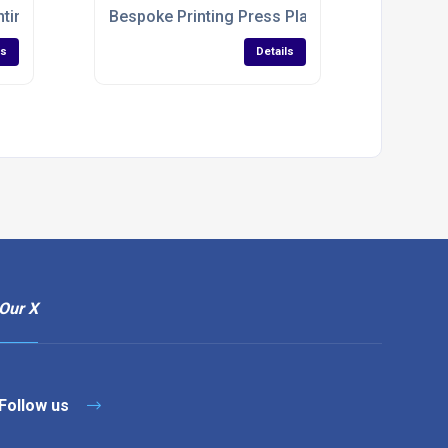
nting Industry
Bespoke Printing Press Plates
ls
Details
Our X
Follow us