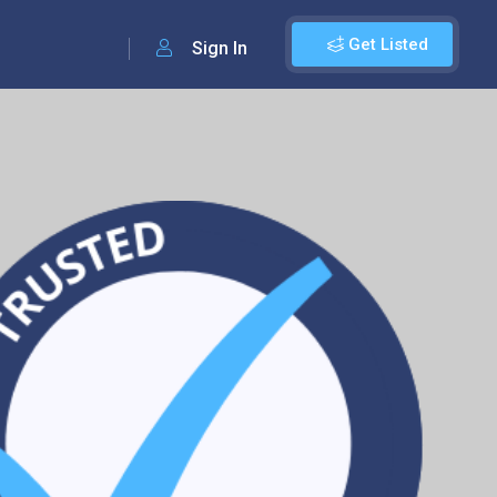
Get Listed
Sign In