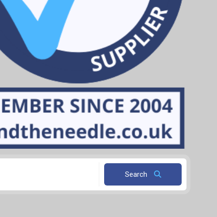
Search