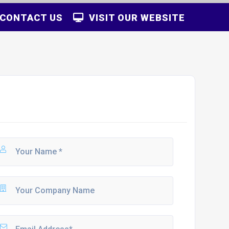
CONTACT US
VISIT OUR WEBSITE