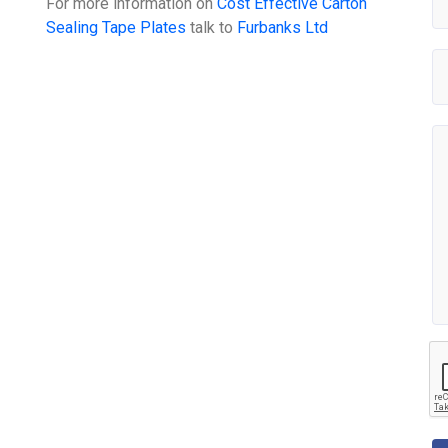
For more information on
Cost Effective Carton
Sealing Tape Plates
talk to
Furbanks Ltd