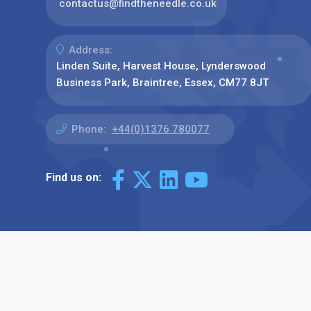
contactus@findtheneedle.co.uk
Address:
Linden Suite, Harvest House, Lynderswood
Business Park, Braintree, Essex, CM77 8JT
Phone:
+44(0)1376 780077
Find us on: