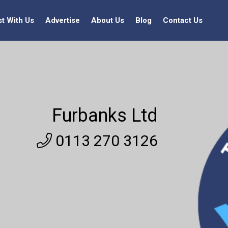
st With Us
Advertise
About Us
Blog
Contact Us
Furbanks Ltd
0113 270 3126