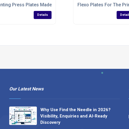
inting Press Plates Made To Specifications
Flexo Plates For The Pri
Details
Detai
Our Latest News
Why Use Find the Needle in 2026?
Visibility, Enquiries and AI-Ready
Discovery