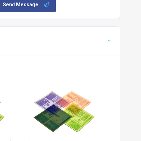
Send Message