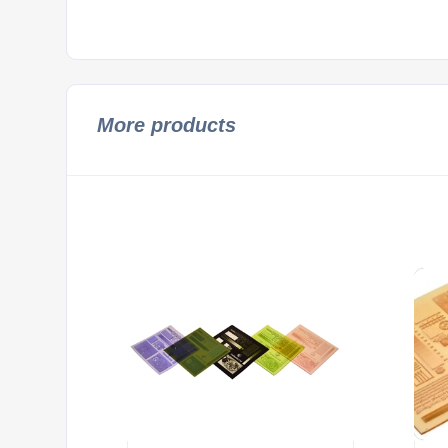
More products