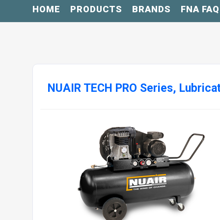
HOME
PRODUCTS
BRANDS
FNA FAQ
NUAIR TECH PRO Series, Lubrica