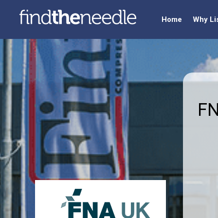
Home
Why Li
FN