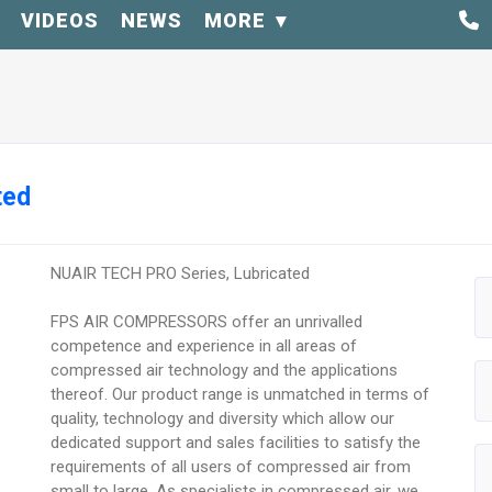
VIDEOS
NEWS
MORE
ted
NUAIR TECH PRO Series, Lubricated
FPS AIR COMPRESSORS offer an unrivalled
competence and experience in all areas of
compressed air technology and the applications
thereof. Our product range is unmatched in terms of
quality, technology and diversity which allow our
dedicated support and sales facilities to satisfy the
requirements of all users of compressed air from
small to large. As specialists in compressed air, we