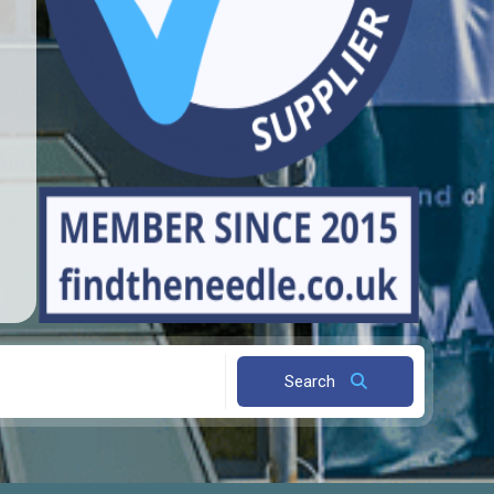
Search