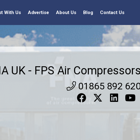
st With Us
Advertise
About Us
Blog
Contact Us
A UK - FPS Air Compressor
01865 892 62