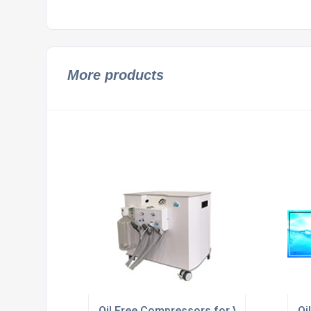
More products
Oil Free Compressors for Vets and Veteri
Oi