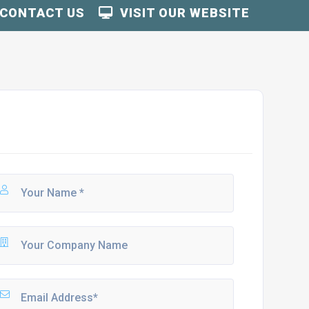
CONTACT US
VISIT OUR WEBSITE