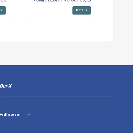
ls
Details
Our X
Follow us