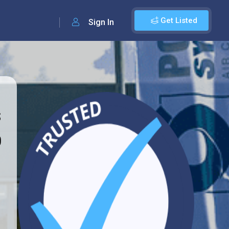
Get Listed
Sign In
s
0