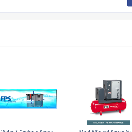
nary applications
l Water & Cyclonic Separators
Most Efficient Screw A