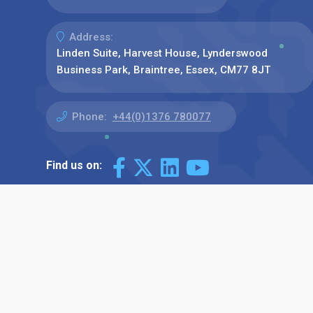
Address:
Linden Suite, Harvest House, Lynderswood
Business Park, Braintree, Essex, CM77 8JT
Phone:
+44(0)1376 780077
Find us on: