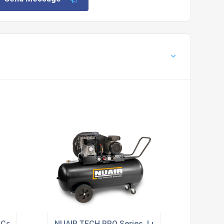
ir Compressors
NUAIR TECH PRO Series, Lubricated