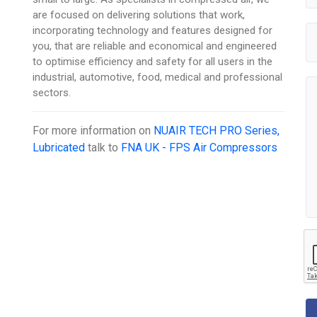
are focused on delivering solutions that work,
incorporating technology and features designed for
you, that are reliable and economical and engineered
to optimise efficiency and safety for all users in the
industrial, automotive, food, medical and professional
sectors.
For more information on
NUAIR TECH PRO Series,
Lubricated
talk to
FNA UK - FPS Air Compressors