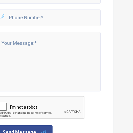
Send Message