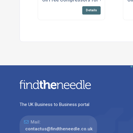
Details
The UK Business to Business portal
Mail:
contactus@findtheneedle.co.uk