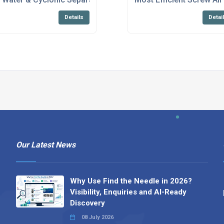
Details
Detai
Our Latest News
Why Use Find the Needle in 2026?
Visibility, Enquiries and AI-Ready
Discovery
08 July 2026