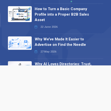
How to Turn a Basic Company
Profile into a Proper B2B Sales
Asset
22 June 2026
Why We’ve Made It Easier to
Advertise on Find the Needle
27 May 2026
Why AI Loves Directories: Trust,
Structure and Verification
16 February 2026
Your B2B Launchpad: Register and
Get a Free Find the Needle
Demonstration
23 October 2025