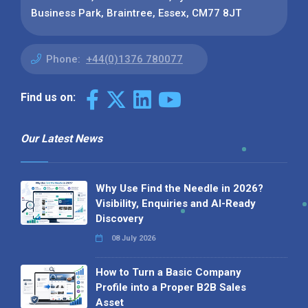
Business Park, Braintree, Essex, CM77 8JT
Phone:
+44(0)1376 780077
Find us on:
Our Latest News
Why Use Find the Needle in 2026?
Visibility, Enquiries and AI-Ready
Discovery
08 July 2026
How to Turn a Basic Company
Profile into a Proper B2B Sales
Asset