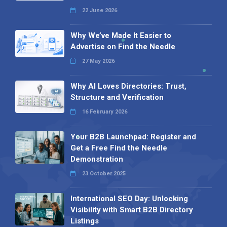
22 June 2026
Why We’ve Made It Easier to
Advertise on Find the Needle
27 May 2026
Why AI Loves Directories: Trust,
Structure and Verification
16 February 2026
Your B2B Launchpad: Register and
Get a Free Find the Needle
Demonstration
23 October 2025
International SEO Day: Unlocking
Visibility with Smart B2B Directory
Listings