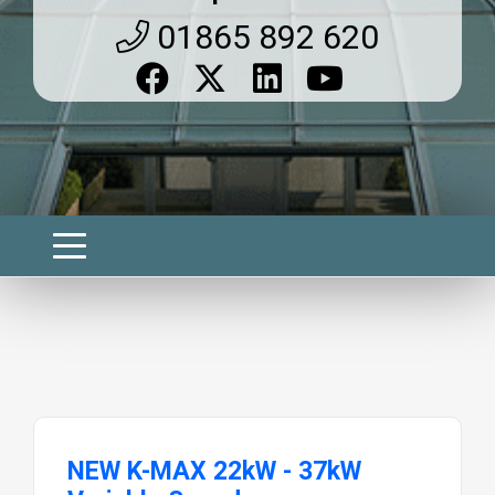
01865 892 620
NEW K-MAX 22kW - 37kW