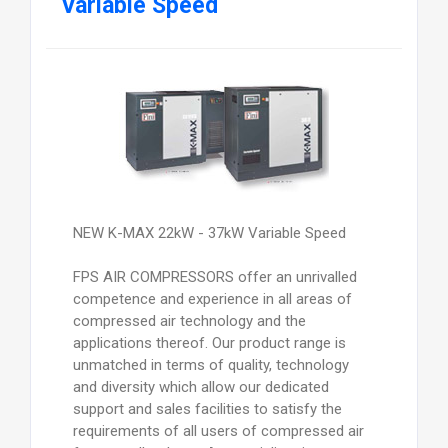
Variable Speed
NEW K-MAX 22kW - 37kW Variable Speed
FPS AIR COMPRESSORS offer an unrivalled
competence and experience in all areas of
compressed air technology and the
applications thereof. Our product range is
unmatched in terms of quality, technology
and diversity which allow our dedicated
support and sales facilities to satisfy the
requirements of all users of compressed air