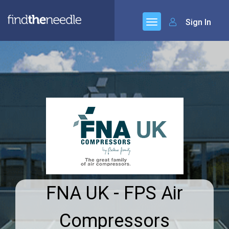
Sign In
FNA UK - FPS Air
Compressors