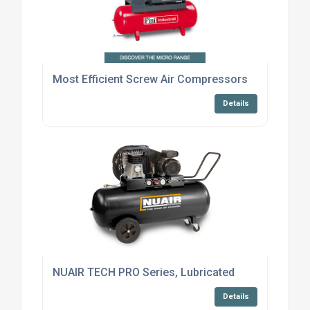
Most Efficient Screw Air Compressors
Details
NUAIR TECH PRO Series, Lubricated
Details