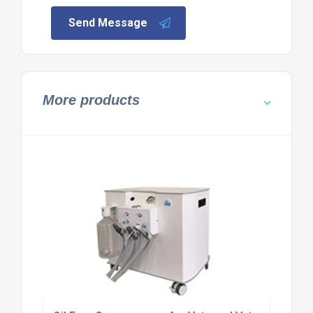
Send Message
More products