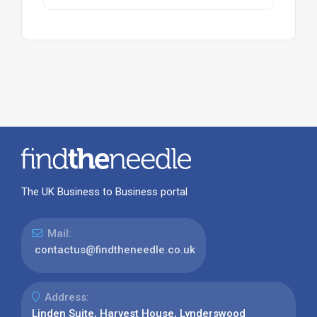
The UK Business to Business portal
Mail:
contactus@findtheneedle.co.uk
Address:
Linden Suite, Harvest House, Lynderswood