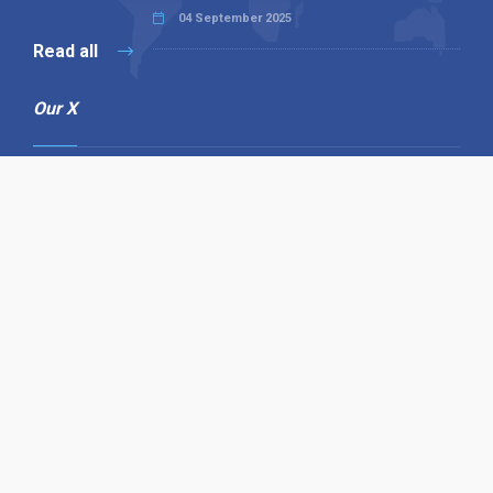
04 September 2025
Read all
Our X
Follow us
Copyright © 1994-2026 Hazelhurst Management T/A
Alpha Publishing
Built By
The Code Guy
Contact Us
Sitemap
Privacy Policy