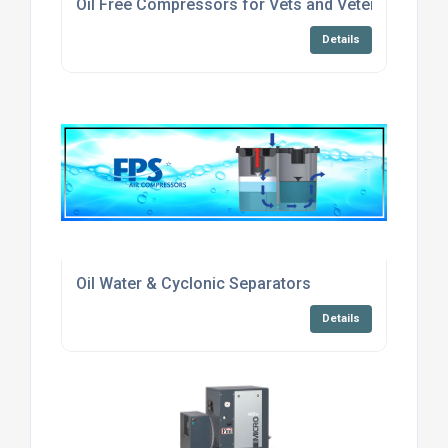
Oil Free Compressors for Vets and Veterinary appl
Details
Oil Water & Cyclonic Separators
Details