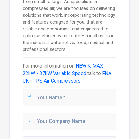
from small to large. As specialists in
compressed air, we are focused on delivering
solutions that work, incorporating technology
and features designed for you, that are
reliable and economical and engineered to
optimise efficiency and safety for all users in
the industrial, automotive, food, medical and
professional sectors.
For more information on
NEW K-MAX
22kW - 37kW Variable Speed
talk to
FNA
UK - FPS Air Compressors