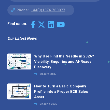
Phone:
+44(0)1376 780077
Find us on:
Our Latest News
Why Use Find the Needle in 2026?
Visibility, Enquiries and AI-Ready
Discovery
08 July 2026
How to Turn a Basic Company
Profile into a Proper B2B Sales
Asset
22 June 2026