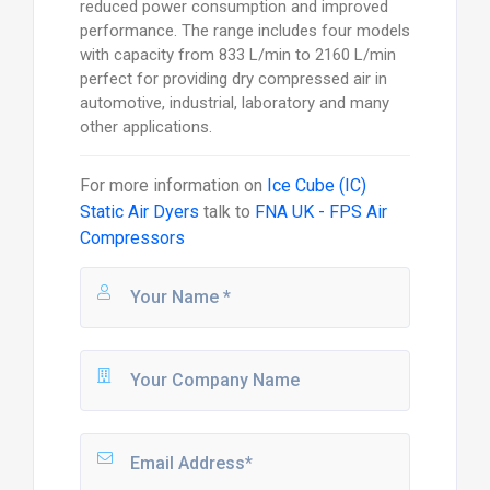
reduced power consumption and improved
performance. The range includes four models
with capacity from 833 L/min to 2160 L/min
perfect for providing dry compressed air in
automotive, industrial, laboratory and many
other applications.
For more information on
Ice Cube (IC)
Static Air Dyers
talk to
FNA UK - FPS Air
Compressors