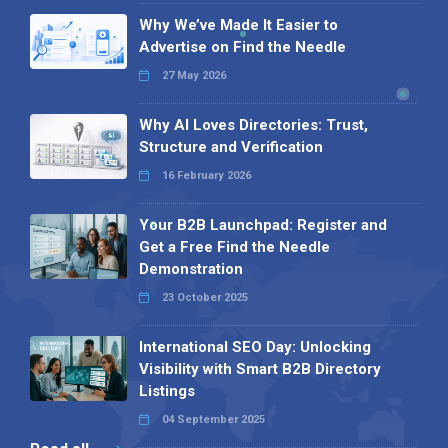
Why We’ve Made It Easier to
Advertise on Find the Needle
27 May 2026
Why AI Loves Directories: Trust,
Structure and Verification
16 February 2026
Your B2B Launchpad: Register and
Get a Free Find the Needle
Demonstration
23 October 2025
International SEO Day: Unlocking
Visibility with Smart B2B Directory
Listings
04 September 2025