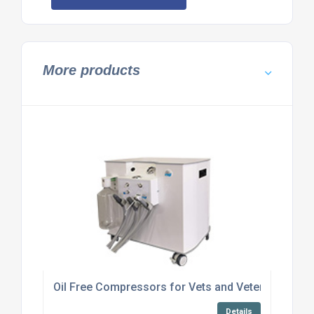
More products
Oil Free Compressors for Vets and Veterinary appl
Details