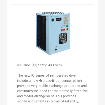
Ice Cube (IC) Static Air Dyers
The new IC series of refrigerated dryer
include a new �static� condenser which
provides very stable exchange properties and
eliminates the need for the normally fitted fan
and motor arrangement. This provides
significant benefits in terms of reliability,