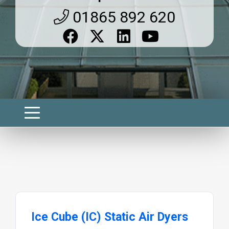
01865 892 620
Ice Cube (IC) Static Air Dyers