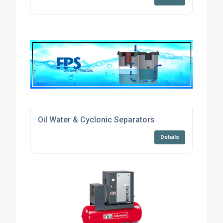
Oil Water & Cyclonic Separators
Details