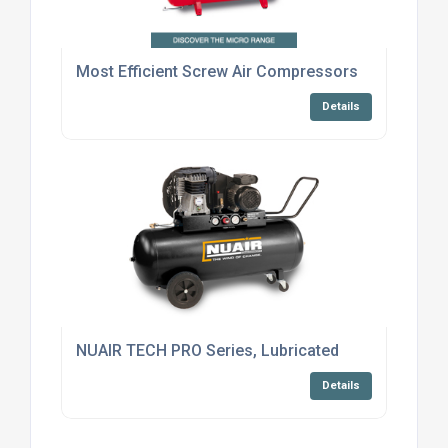
Most Efficient Screw Air Compressors
Details
NUAIR TECH PRO Series, Lubricated
Details