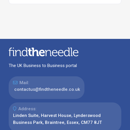
The UK Business to Business portal
Mail:
contactus@findtheneedle.co.uk
Address:
Linden Suite, Harvest House, Lynderswood
Business Park, Braintree, Essex, CM77 8JT