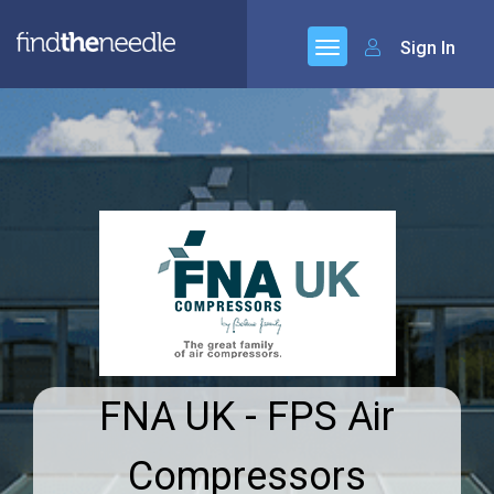
Sign In
FNA UK - FPS Air
Compressors