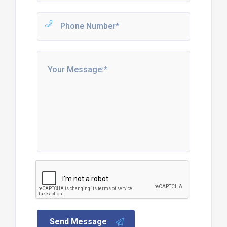
Send Message