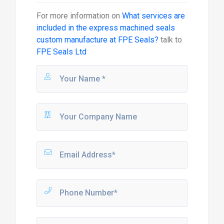
For more information on
What services are
included in the express machined seals
custom manufacture at FPE Seals?
talk to
FPE Seals Ltd