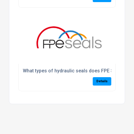
What types of hydraulic seals does FPE Seals suppl
Details