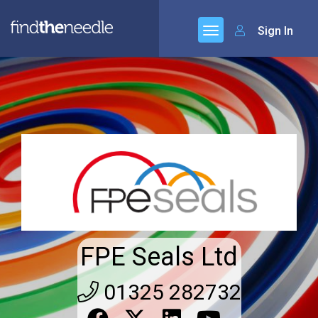
Sign In
FPE Seals Ltd
01325 282732