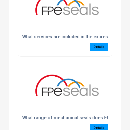
What services are included in the express machin
Details
What range of mechanical seals does FPE Seals p
Details