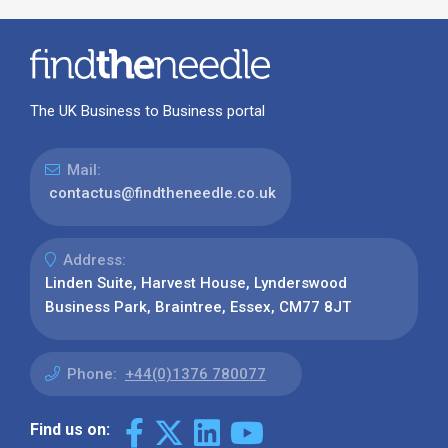
The UK Business to Business portal
Mail:
contactus@findtheneedle.co.uk
Address:
Linden Suite, Harvest House, Lynderswood
Business Park, Braintree, Essex, CM77 8JT
Phone:
+44(0)1376 780077
Find us on: