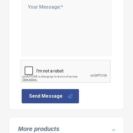
Send Message
More products