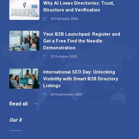
Why AI Loves Directories: Trust,
Structure and Verification
16 February 2026
Your B2B Launchpad: Register and
Get a Free Find the Needle
Demonstration
23 October 2025
International SEO Day: Unlocking
Visibility with Smart B2B Directory
Listings
04 September 2025
Read all
Our X