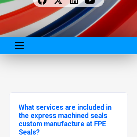
What services are included in
the express machined seals
custom manufacture at FPE
Seals?