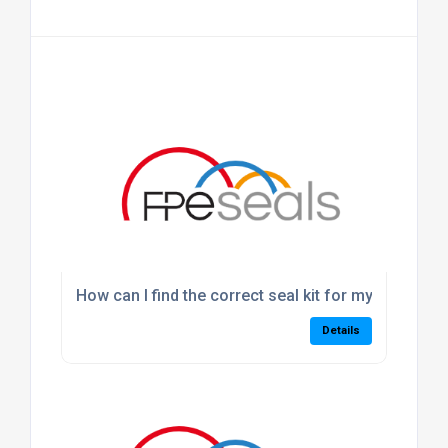
How can I find the correct seal kit for my machine
Details