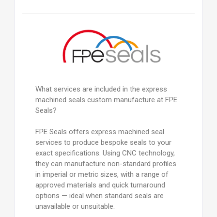
What services are included in the express
machined seals custom manufacture at FPE
Seals?
FPE Seals offers express machined seal
services to produce bespoke seals to your
exact specifications. Using CNC technology,
they can manufacture non-standard profiles
in imperial or metric sizes, with a range of
approved materials and quick turnaround
options — ideal when standard seals are
unavailable or unsuitable.