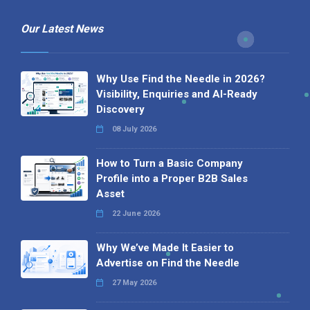
Our Latest News
Why Use Find the Needle in 2026?
Visibility, Enquiries and AI-Ready
Discovery
08 July 2026
How to Turn a Basic Company
Profile into a Proper B2B Sales
Asset
22 June 2026
Why We’ve Made It Easier to
Advertise on Find the Needle
27 May 2026