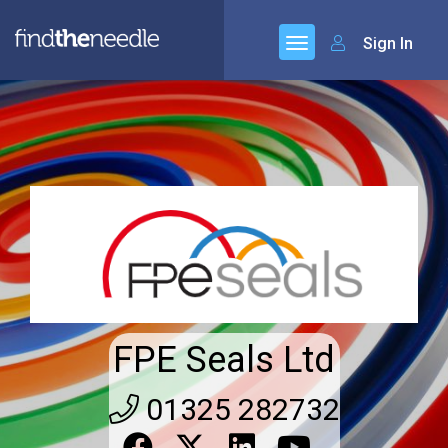
Sign In
FPE Seals Ltd
01325 282732