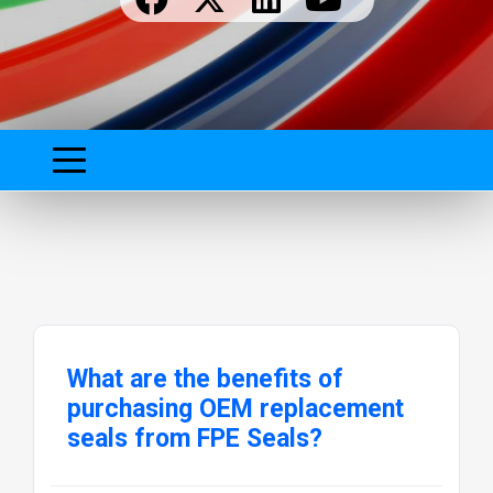
What are the benefits of
purchasing OEM replacement
seals from FPE Seals?