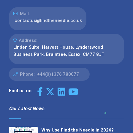
Mail:
contactus@findtheneedle.co.uk
Address:
Linden Suite, Harvest House, Lynderswood
Business Park, Braintree, Essex, CM77 8JT
Phone:
+44(0)1376 780077
Find us on:
Our Latest News
Why Use Find the Needle in 2026?