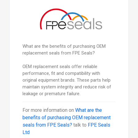
What are the benefits of purchasing OEM
replacement seals from FPE Seals?
OEM replacement seals offer reliable
performance, fit and compatibility with
original equipment brands. These parts help
maintain system integrity and reduce risk of
leakage or premature failure.
For more information on
What are the
benefits of purchasing OEM replacement
seals from FPE Seals?
talk to
FPE Seals
Ltd