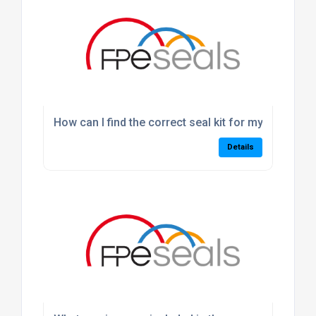
How can I find the correct seal kit for my machine
Details