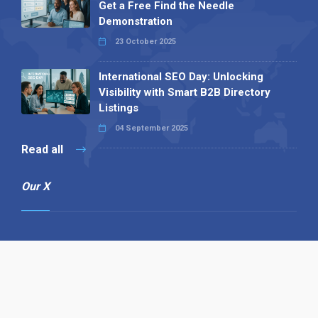
Get a Free Find the Needle
Demonstration
23 October 2025
International SEO Day: Unlocking
Visibility with Smart B2B Directory
Listings
04 September 2025
Read all
Our X
Follow us