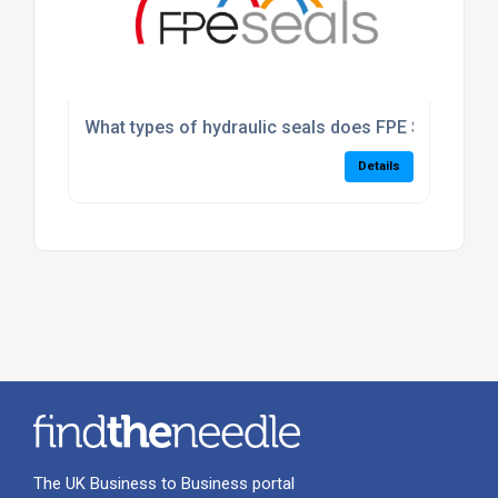
What types of hydraulic seals does FPE Seals suppl
Details
The UK Business to Business portal