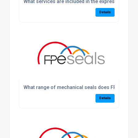
What services are included in the express machin
Details
What range of mechanical seals does FPE Seals p
Details