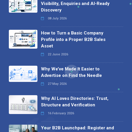
Visibility, Enquiries and AI-Ready
Discovery
08 July 2026
How to Turn a Basic Company
Profile into a Proper B2B Sales
Asset
22 June 2026
Why We’ve Made It Easier to
Advertise on Find the Needle
27 May 2026
Why AI Loves Directories: Trust,
Structure and Verification
16 February 2026
Your B2B Launchpad: Register and