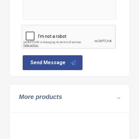
Send Message
More products